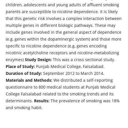
children, adolescents and young adults of affluent smoking
parents are susceptible to nicotine dependence. It is likely
that this genetic risk involves a complex interaction between
multiple genes in different biologic pathways. These may
include genes involved in the general aspect of dependence
(e.g, genes within the dopaminergic system) and those more
specific to nicotine dependence (e.g, genes encoding
nicotinic acetylcholine receptors and nicotine-metabolizing
enzymes)
Study Design:
This was a cross sectional study.
Place of Study:
Punjab Medical College, Faisalabad.
Duration of Study:
September 2012 to March 2014.
Materials and Methods:
We distributed a self-reporting
questionnaire to 800 medical students at Punjab Medical
College Faisalabad related to the smoking trends and its
determinants.
Results:
The prevalence of smoking was 18%
and smoking habit.