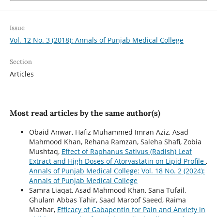
Issue
Vol. 12 No. 3 (2018): Annals of Punjab Medical College
Section
Articles
Most read articles by the same author(s)
Obaid Anwar, Hafiz Muhammed Imran Aziz, Asad
Mahmood Khan, Rehana Ramzan, Saleha Shafi, Zobia
Mushtaq,
Effect of Raphanus Sativus (Radish) Leaf
Extract and High Doses of Atorvastatin on Lipid Profile
,
Annals of Punjab Medical College: Vol. 18 No. 2 (2024):
Annals of Punjab Medical College
Samra Liaqat, Asad Mahmood Khan, Sana Tufail,
Ghulam Abbas Tahir, Saad Maroof Saeed, Raima
Mazhar,
Efficacy of Gabapentin for Pain and Anxiety in