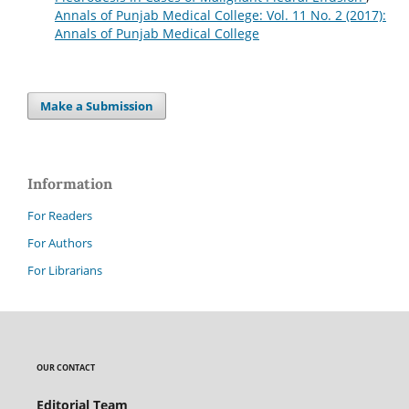
Annals of Punjab Medical College: Vol. 11 No. 2 (2017):
Annals of Punjab Medical College
Make a Submission
Information
For Readers
For Authors
For Librarians
OUR CONTACT
Editorial Team