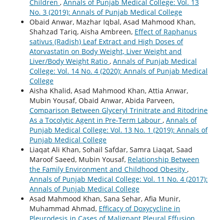
Children
,
Annals of Punjab Medical College: Vol. 13
No. 3 (2019): Annals of Punjab Medical College
Obaid Anwar, Mazhar Iqbal, Asad Mahmood Khan,
Shahzad Tariq, Aisha Ambreen,
Effect of Raphanus
sativus (Radish) Leaf Extract and High Doses of
Atorvastatin on Body Weight, Liver Weight and
Liver/Body Weight Ratio
,
Annals of Punjab Medical
College: Vol. 14 No. 4 (2020): Annals of Punjab Medical
College
Aisha Khalid, Asad Mahmood Khan, Attia Anwar,
Mubin Yousaf, Obaid Anwar, Abida Parveen,
Comparison Between Glyceryl Trinitrate and Ritodrine
As a Tocolytic Agent in Pre-Term Labour
,
Annals of
Punjab Medical College: Vol. 13 No. 1 (2019): Annals of
Punjab Medical College
Liaqat Ali Khan, Sohail Safdar, Samra Liaqat, Saad
Maroof Saeed, Mubin Yousaf,
Relationship Between
the Family Environment and Childhood Obesity
,
Annals of Punjab Medical College: Vol. 11 No. 4 (2017):
Annals of Punjab Medical College
Asad Mahmood Khan, Sana Sehar, Afia Munir,
Muhammad Ahmad,
Efficacy of Doxycycline in
Pleurodesis in Cases of Malignant Pleural Effusion
,