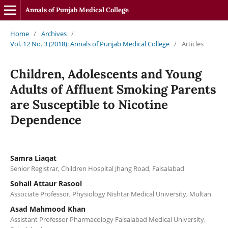
Annals of Punjab Medical College
Home
/
Archives
/
Vol. 12 No. 3 (2018): Annals of Punjab Medical College
/
Articles
Children, Adolescents and Young
Adults of Affluent Smoking Parents
are Susceptible to Nicotine
Dependence
Samra Liaqat
Senior Registrar, Children Hospital Jhang Road, Faisalabad
Sohail Attaur Rasool
Associate Professor, Physiology Nishtar Medical University, Multan
Asad Mahmood Khan
Assistant Professor Pharmacology Faisalabad Medical University,