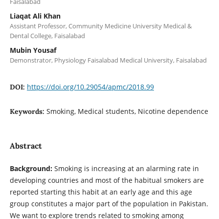
Faisalabad
Liaqat Ali Khan
Assistant Professor, Community Medicine University Medical &
Dental College, Faisalabad
Mubin Yousaf
Demonstrator, Physiology Faisalabad Medical University, Faisalabad
https://doi.org/10.29054/apmc/2018.99
DOI:
Smoking, Medical students, Nicotine dependence
Keywords:
Abstract
Background:
Smoking is increasing at an alarming rate in
developing countries and most of the habitual smokers are
reported starting this habit at an early age and this age
group constitutes a major part of the population in Pakistan.
We want to explore trends related to smoking among