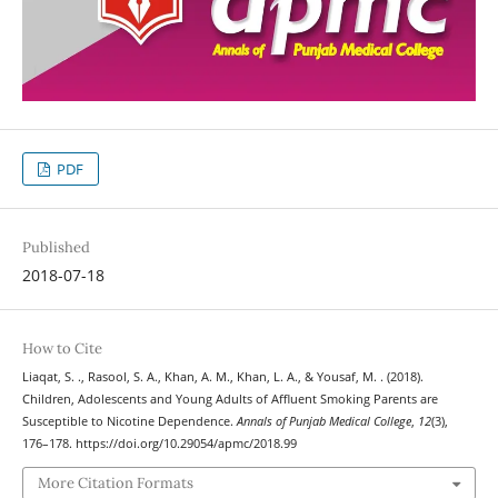
PDF
Published
2018-07-18
How to Cite
Liaqat, S. ., Rasool, S. A., Khan, A. M., Khan, L. A., & Yousaf, M. . (2018).
Children, Adolescents and Young Adults of Affluent Smoking Parents are
Susceptible to Nicotine Dependence.
Annals of Punjab Medical College
,
12
(3),
176–178. https://doi.org/10.29054/apmc/2018.99
More Citation Formats