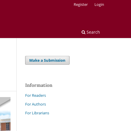
Register
Login
Search
Make a Submission
Information
For Readers
For Authors
For Librarians