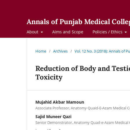
Annals of Punjab Medical Colle
About
Aims and Scope
Policies / Ethics
Home
/
Archives
/
Vol. 12 No. 3 (2018): Annals of 
Reduction of Body and Testic
Toxicity
Mujahid Akbar Mamoun
Associate Professor, Anatomy Quaid-E-Azam Medical C
Sajid Muneer Qazi
Senior Demonstrator, Anatomy Quad-e-Azam Medical C