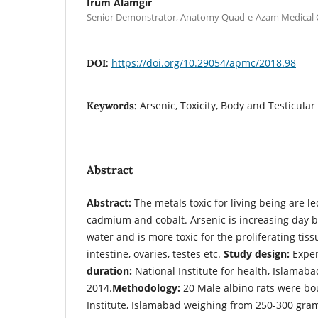
Irum Alamgir
Senior Demonstrator, Anatomy Quad-e-Azam Medical C
https://doi.org/10.29054/apmc/2018.98
DOI:
Arsenic, Toxicity, Body and Testicula
Keywords:
Abstract
Abstract:
The metals toxic for living being are le
cadmium and cobalt. Arsenic is increasing day 
water and is more toxic for the proliferating tis
intestine, ovaries, testes etc.
Study design:
Expe
duration:
National Institute for health, Islamab
2014.
Methodology:
20 Male albino rats were bo
Institute, Islamabad weighing from 250-300 gram