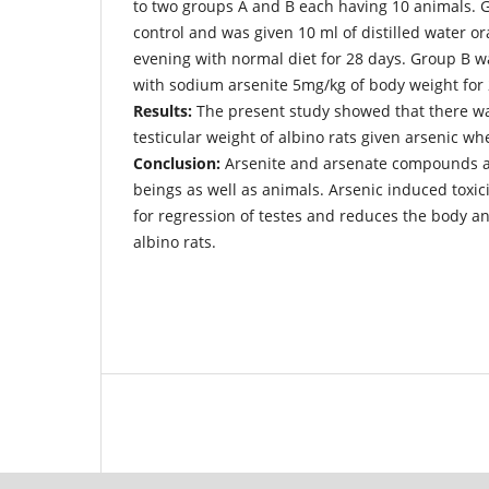
to two groups A and B each having 10 animals. 
control and was given 10 ml of distilled water o
evening with normal diet for 28 days. Group B w
with sodium arsenite 5mg/kg of body weight for 
Results:
The present study showed that there w
testicular weight of albino rats given arsenic w
Conclusion:
Arsenite and arsenate compounds a
beings as well as animals. Arsenic induced toxic
for regression of testes and reduces the body an
albino rats.