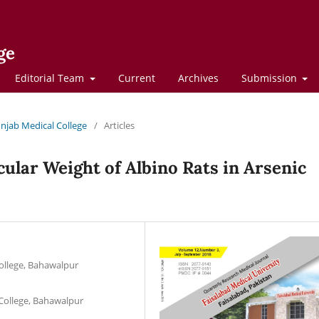
ge
Editorial Team
Current
Archives
Submission
Punjab Medical College
/
Articles
ular Weight of Albino Rats in Arsenic
ollege, Bahawalpur
ollege, Bahawalpur