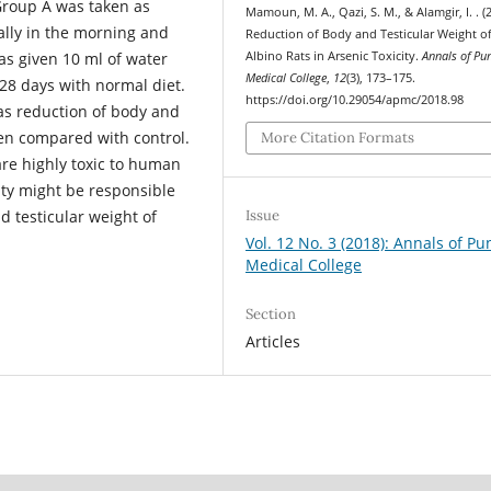
Group A was taken as
Mamoun, M. A., Qazi, S. M., & Alamgir, I. . (
rally in the morning and
Reduction of Body and Testicular Weight o
Albino Rats in Arsenic Toxicity.
Annals of Pu
as given 10 ml of water
Medical College
,
12
(3), 173–175.
28 days with normal diet.
https://doi.org/10.29054/apmc/2018.98
as reduction of body and
hen compared with control.
More Citation Formats
re highly toxic to human
ity might be responsible
d testicular weight of
Issue
Vol. 12 No. 3 (2018): Annals of Pu
Medical College
Section
Articles