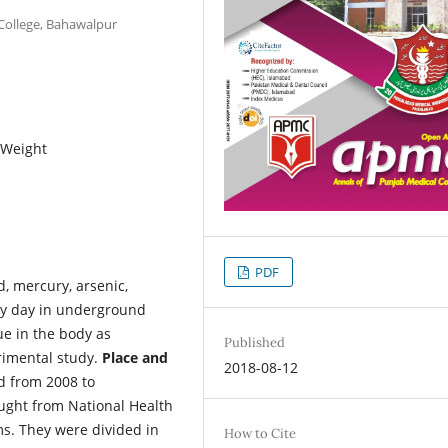
ollege, Bahawalpur
r Weight
PDF
d, mercury, arsenic,
by day in underground
sue in the body as
Published
rimental study.
Place and
2018-08-12
ad from 2008 to
ught from National Health
s. They were divided in
How to Cite