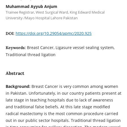
Muhammad Ayyub Anjum
Trainee Registrar, West Surgical Ward, King Edward Medical
University /Mayo Hospital Lahore Pakistan
https://doi.org/10.29054/apmc/2020.925
DOI:
Breast Cancer, Ligasure vessel sealing system,
Keywords:
Traditional thread ligation
Abstract
Background:
Breast Cancer is very common among women
in Pakistan. Unfortunately, in our country patients present at
late stage in teaching hospitals due to lack of awareness
and traditional false beliefs. At this late stage modified
radical mastectomy is the most common procedure carried
out in our public sector hospitals. Traditional thread ligation