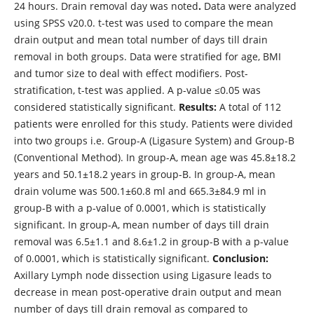
24 hours. Drain removal day was noted
.
Data were analyzed
using SPSS v20.0. t-test was used to compare the mean
drain output and mean total number of days till drain
removal in both groups. Data were stratified for age, BMI
and tumor size to deal with effect modifiers. Post-
stratification, t-test was applied. A p-value ≤0.05 was
considered statistically significant.
Results:
A total of 112
patients were enrolled for this study. Patients were divided
into two groups i.e. Group-A (Ligasure System) and Group-B
(Conventional Method). In group-A, mean age was 45.8±18.2
years and 50.1±18.2 years in group-B. In group-A, mean
drain volume was 500.1±60.8 ml and 665.3±84.9 ml in
group-B with a p-value of 0.0001, which is statistically
significant. In group-A, mean number of days till drain
removal was 6.5±1.1 and 8.6±1.2 in group-B with a p-value
of 0.0001, which is statistically significant.
Conclusion:
Axillary Lymph node dissection using Ligasure leads to
decrease in mean post-operative drain output and mean
number of days till drain removal as compared to