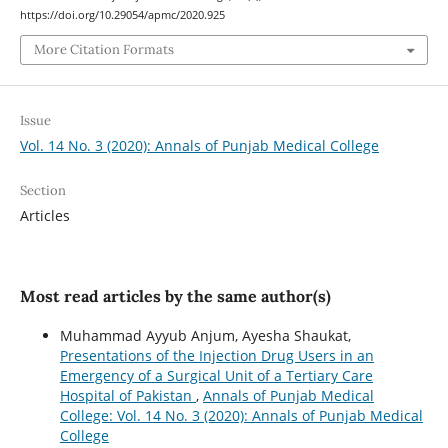
https://doi.org/10.29054/apmc/2020.925
More Citation Formats
Issue
Vol. 14 No. 3 (2020): Annals of Punjab Medical College
Section
Articles
Most read articles by the same author(s)
Muhammad Ayyub Anjum, Ayesha Shaukat,
Presentations of the Injection Drug Users in an
Emergency of a Surgical Unit of a Tertiary Care
Hospital of Pakistan
,
Annals of Punjab Medical
College: Vol. 14 No. 3 (2020): Annals of Punjab Medical
College