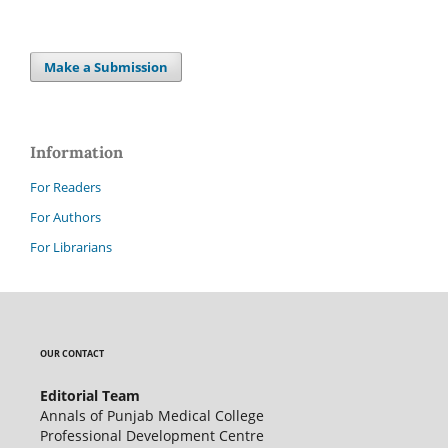
Make a Submission
Information
For Readers
For Authors
For Librarians
OUR CONTACT
Editorial Team
Annals of Punjab Medical College
Professional Development Centre