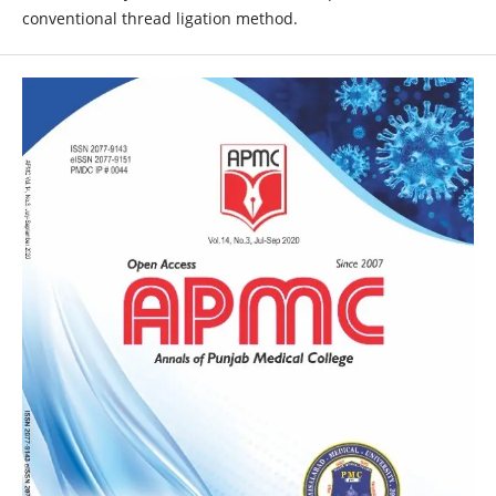
conventional thread ligation method.