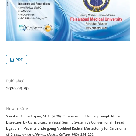
PDF
Published
2020-09-30
How to Cite
Shaukat, A. ., & Anjum, M. A. (2020). Comparison of Axillary Lymph Node
Dissection by Using Ligasure Vessel Sealing System Vs Conventional Thread
Ligation in Patients Undergoing Modified Radical Mastectomy for Carcinoma
of Breast.
Annals of Punjab Medical College
,
14
(3), 254–258.