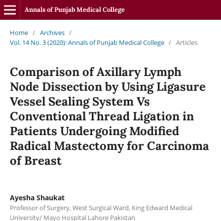
Annals of Punjab Medical College
Home
/
Archives
/
Vol. 14 No. 3 (2020): Annals of Punjab Medical College
/
Articles
Comparison of Axillary Lymph
Node Dissection by Using Ligasure
Vessel Sealing System Vs
Conventional Thread Ligation in
Patients Undergoing Modified
Radical Mastectomy for Carcinoma
of Breast
Ayesha Shaukat
Professor of Surgery, West Surgical Ward, King Edward Medical
University/ Mayo Hospital Lahore Pakistan