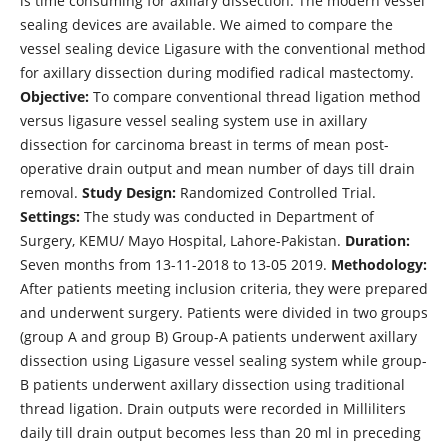
is time consuming for axillary dissection. The modern vessel
sealing devices are available. We aimed to compare the
vessel sealing device Ligasure with the conventional method
for axillary dissection during modified radical mastectomy.
Objective:
To compare conventional thread ligation method
versus ligasure vessel sealing system use in axillary
dissection for carcinoma breast in terms of mean post-
operative drain output and mean number of days till drain
removal.
Study Design:
Randomized Controlled Trial.
Settings:
The study was conducted in Department of
Surgery, KEMU/ Mayo Hospital, Lahore-Pakistan.
Duration:
Seven months from 13-11-2018 to 13-05 2019.
Methodology:
After patients meeting inclusion criteria, they were prepared
and underwent surgery. Patients were divided in two groups
(group A and group B) Group-A patients underwent axillary
dissection using Ligasure vessel sealing system while group-
B patients underwent axillary dissection using traditional
thread ligation. Drain outputs were recorded in Milliliters
daily till drain output becomes less than 20 ml in preceding