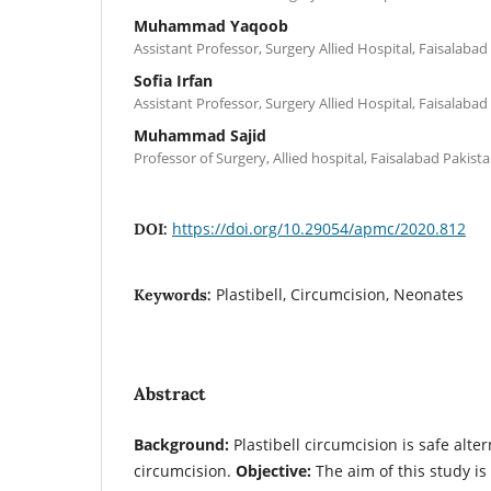
Muhammad Yaqoob
Assistant Professor, Surgery Allied Hospital, Faisalabad
Sofia Irfan
Assistant Professor, Surgery Allied Hospital, Faisalabad
Muhammad Sajid
Professor of Surgery, Allied hospital, Faisalabad Pakist
https://doi.org/10.29054/apmc/2020.812
DOI:
Plastibell, Circumcision, Neonates
Keywords:
Abstract
Background:
Plastibell circumcision is safe alte
circumcision.
Objective:
The aim of this study is