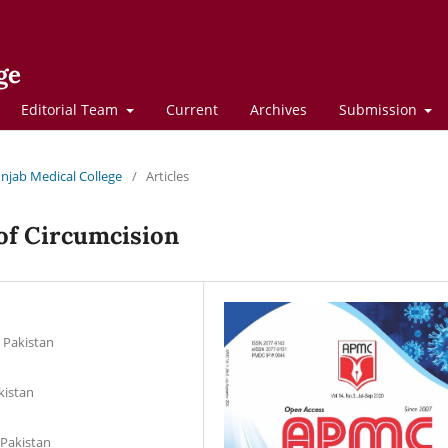
ge
Editorial Team
Current
Archives
Submission
Punjab Medical College
/
Articles
 of Circumcision
d Pakistan
kistan
 Pakistan