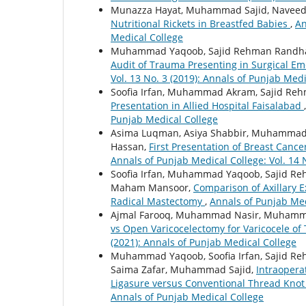
Munazza Hayat, Muhammad Sajid, Naveed Ak
Nutritional Rickets in Breastfed Babies
,
An
Medical College
Muhammad Yaqoob, Sajid Rehman Randhaw
Audit of Trauma Presenting in Surgical Em
Vol. 13 No. 3 (2019): Annals of Punjab Medi
Soofia Irfan, Muhammad Akram, Sajid R
Presentation in Allied Hospital Faisalabad
Punjab Medical College
Asima Luqman, Asiya Shabbir, Muhammad 
Hassan,
First Presentation of Breast Cance
Annals of Punjab Medical College: Vol. 14 
Soofia Irfan, Muhammad Yaqoob, Sajid 
Maham Mansoor,
Comparison of Axillary 
Radical Mastectomy
,
Annals of Punjab Med
Ajmal Farooq, Muhammad Nasir, Muhammad
vs Open Varicocelectomy for Varicocele of 
(2021): Annals of Punjab Medical College
Muhammad Yaqoob, Soofia Irfan, Sajid R
Saima Zafar, Muhammad Sajid,
Intraopera
Ligasure versus Conventional Thread Kno
Annals of Punjab Medical College