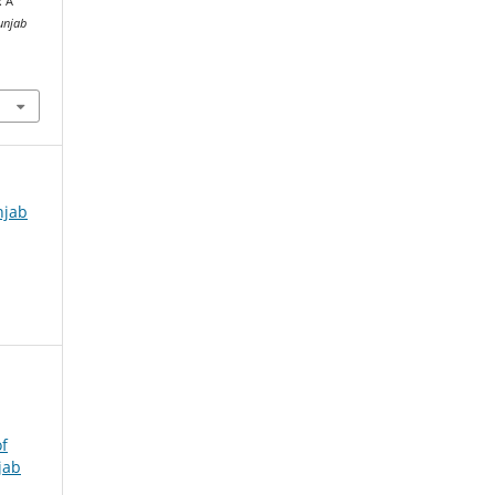
: A
unjab
njab
f
jab