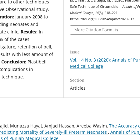
M. ., Irfan, S. ., & Sajid, M. . (2020). Plastibell
pare to other techniques
Safe Technique of Circumcision.
Annals of P
ve Observational study.
Medical College
,
14
(3), 218–221.
ration:
January 2008 to
https://doi.org/10.29054/apmc/2020.812
ding neonates and
More Citation Formats
ate clinic.
Results:
In
% of the cases
gature, retention of bell,
Issue
esults with less amount of
Vol. 14 No. 3 (2020): Annals of Pu
.
Conclusion:
Plastibell
Medical College
complications in
 technique.
Section
Articles
jid, Munazza Hayat, Amjad Hassan, Areeba Wasim,
The Accuracy o
 Predicting Mortality of Severely-ill Preterm Neonates
,
Annals of Pun
als of Punjab Medical College