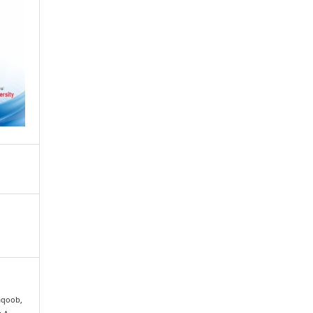
Yaqoob,