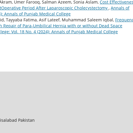
am, Umer Farooq, Salman Azeem, Sonia Aslam,
Cost Effectivenes
ostOperative Period After Laparoscopic Cholecystectomy
,
Annals of
8): Annals of Punjab Medical College
id, Tayyaba Fatima, Asif Lateef, Muhammad Saleem Iqbal,
Frequen
sh Repair of Para-Umbilical Hernia with or without Dead Space
lege: Vol. 18 No. 4 (2024): Annals of Punjab Medical College
aisalabad Pakistan