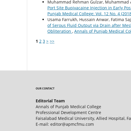
Muhammad Rehman Gulzar, Muhammad Akr
Port Site Bupivacaine Injection in Early P
Punjab Medical College: Vol. 12 No. 4 (201
Usama Farrukh, Hussain Anwar, Fatima Saj
of Serous Fluid Output via Drain after Me
Obliteration
,
Annals of Punjab Medical Col
1
2
3
>
>>
OUR CONTACT
Editorial Team
Annals of Punjab Medical College
Professional Development Centre
Faisalabad Medical University, Allied Hospital, F
E-mail: editor@apmcfmu.com