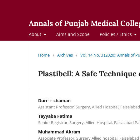
Annals of Punjab Medical Colle
About
Aims and Scope
Policies / Ethics
Home
/
Archives
/
Vol. 14 No. 3 (2020): Annals of 
Plastibell: A Safe Technique
Durr-i- chaman
Assistant Professor, Surgery, Allied Hospital, Faisalaba
Tayyaba Fatima
Senior Registrar, Surgery, Allied Hospital, Faisalabad Pa
Muhammad Akram
Associate Professor, Surgery Allied hospital, Faisalabad