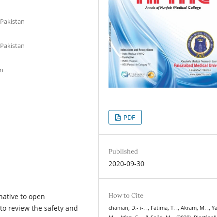
 Pakistan
 Pakistan
an
PDF
Published
2020-09-30
How to Cite
rnative to open
 to review the safety and
chaman, D.- i-. ., Fatima, T. ., Akram, M. ., 