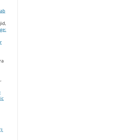
jab
id,
ge:
r
ra
,
e
ic
):