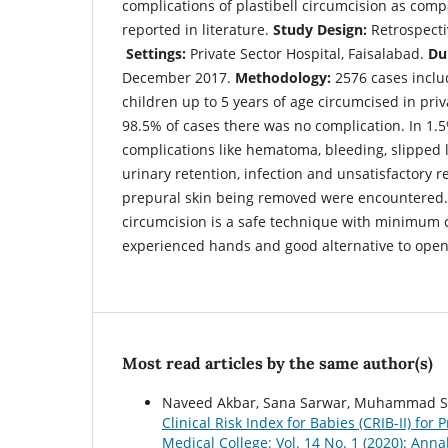
complications of plastibell circumcision as com
reported in literature.
Study Design:
Retrospecti
Settings:
Private Sector Hospital, Faisalabad.
Du
December 2017.
Methodology:
2576 cases inclu
children up to 5 years of age circumcised in priv
98.5% of cases there was no complication. In 1.5
complications like hematoma, bleeding, slipped li
urinary retention, infection and unsatisfactory r
prepural skin being removed were encountered
circumcision is a safe technique with minimum 
experienced hands and good alternative to open
Most read articles by the same author(s)
Naveed Akbar, Sana Sarwar, Muhammad Sa
Clinical Risk Index for Babies (CRIB-II) for
Medical College: Vol. 14 No. 1 (2020): Ann