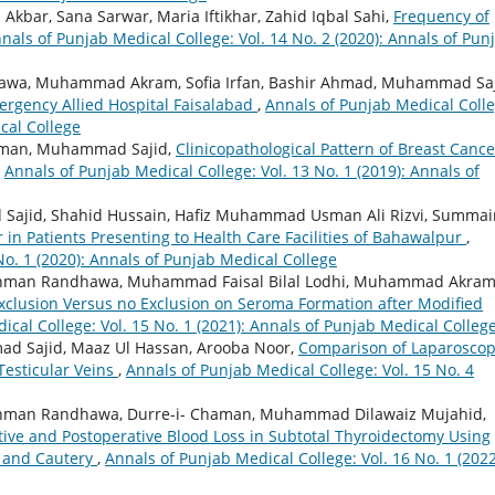
bar, Sana Sarwar, Maria Iftikhar, Zahid Iqbal Sahi,
Frequency of
nals of Punjab Medical College: Vol. 14 No. 2 (2020): Annals of Pun
a, Muhammad Akram, Sofia Irfan, Bashir Ahmad, Muhammad Saj
ergency Allied Hospital Faisalabad
,
Annals of Punjab Medical Colle
cal College
ehman, Muhammad Sajid,
Clinicopathological Pattern of Breast Cance
,
Annals of Punjab Medical College: Vol. 13 No. 1 (2019): Annals of
Sajid, Shahid Hussain, Hafiz Muhammad Usman Ali Rizvi, Summai
r in Patients Presenting to Health Care Facilities of Bahawalpur
,
No. 1 (2020): Annals of Punjab Medical College
Rehman Randhawa, Muhammad Faisal Bilal Lodhi, Muhammad Akram
Exclusion Versus no Exclusion on Seroma Formation after Modified
ical College: Vol. 15 No. 1 (2021): Annals of Punjab Medical Colleg
 Sajid, Maaz Ul Hassan, Arooba Noor,
Comparison of Laparoscop
Testicular Veins
,
Annals of Punjab Medical College: Vol. 15 No. 4
ehman Randhawa, Durre-i- Chaman, Muhammad Dilawaiz Mujahid,
tive and Postoperative Blood Loss in Subtotal Thyroidectomy Using
t and Cautery
,
Annals of Punjab Medical College: Vol. 16 No. 1 (2022