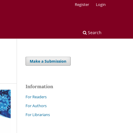
Register
Login
Search
Make a Submission
Information
For Readers
For Authors
For Librarians