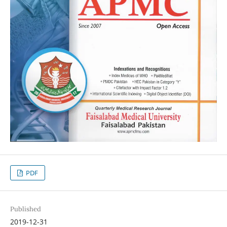
PDF
Published
2019-12-31