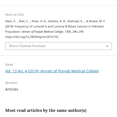
How to Cite
Alam, S. ., Riaz, S. ., Khan, H. A., Gardezi, A. B., Shehzad, K. ., & Anwar, M. F.
(2019). Frequency of Luminal A and Luminal B Breast Cancers in Pakistani
Population.
Annals of Punjab Medical College
,
13
(4), 296–299.
https://doi.org/10.29054/apmc/2019.761
More Citation Formats
Issue
Vol. 13 No. 4 (2019): Annals of Punjab Medical College
Section
Articles
Most read articles by the same author(s)