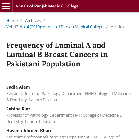
Annals of Punjab Medical College
Home
/
Archives
/
Vol. 13 No. 4 (2019): Annals of Punjab Medical College
/
Articles
Frequency of Luminal A and
Luminal B Breast Cancers in
Pakistani Population
Sadia Alam
Resident Doctor of Pathology Department FMH College of Medicine
& Dentistry, Lahore Pakistan
Sabiha Riaz
Professor of Pathology Department FMH College of Medicine &
Dentistry, Lahore Pakistan
Haseeb Ahmed Khan
Assistant Professor of Pathology Department, FMH College of