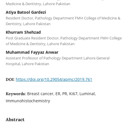
Medicine & Dentistry, Lahore Pakistan
Atiya Batool Gardezi
Resident Doctor, Pathology Department FMH College of Medicine &
Dentistry, Lahore Pakistan
Khurram Shehzad
Post Graduate Resident Doctor, Pathology Department FMH College
of Medicine & Dentistry, Lahore Pakistan
Muhammad Fayyaz Anwar
Assistant Professor of Pathology Department Lahore General
Hospital, Lahore Pakistan
https://doi.org/10.29054/apmc/2019.761
DOI:
Breast cancer, ER, PR, Ki67, Luminal,
Keywords:
Immunohistochemistry
Abstract