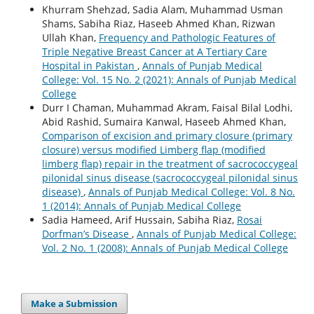
Khurram Shehzad, Sadia Alam, Muhammad Usman
Shams, Sabiha Riaz, Haseeb Ahmed Khan, Rizwan
Ullah Khan,
Frequency and Pathologic Features of
Triple Negative Breast Cancer at A Tertiary Care
Hospital in Pakistan
,
Annals of Punjab Medical
College: Vol. 15 No. 2 (2021): Annals of Punjab Medical
College
Durr I Chaman, Muhammad Akram, Faisal Bilal Lodhi,
Abid Rashid, Sumaira Kanwal, Haseeb Ahmed Khan,
Comparison of excision and primary closure (primary
closure) versus modified Limberg flap (modified
limberg flap) repair in the treatment of sacrococcygeal
pilonidal sinus disease (sacrococcygeal pilonidal sinus
disease)
,
Annals of Punjab Medical College: Vol. 8 No.
1 (2014): Annals of Punjab Medical College
Sadia Hameed, Arif Hussain, Sabiha Riaz,
Rosai
Dorfman’s Disease
,
Annals of Punjab Medical College:
Vol. 2 No. 1 (2008): Annals of Punjab Medical College
Make a Submission