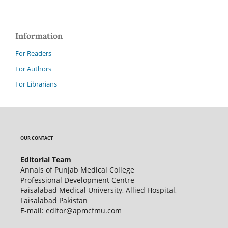
Information
For Readers
For Authors
For Librarians
OUR CONTACT
Editorial Team
Annals of Punjab Medical College
Professional Development Centre
Faisalabad Medical University, Allied Hospital,
Faisalabad Pakistan
E-mail: editor@apmcfmu.com