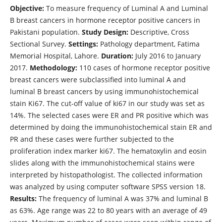
Objective:
To measure frequency of Luminal A and Luminal
B breast cancers in hormone receptor positive cancers in
Pakistani population.
Study Design:
Descriptive, Cross
Sectional Survey.
Settings:
Pathology department, Fatima
Memorial Hospital, Lahore.
Duration:
July 2016 to January
2017.
Methodology:
110 cases of hormone receptor positive
breast cancers were subclassified into luminal A and
luminal B breast cancers by using immunohistochemical
stain Ki67. The cut-off value of ki67 in our study was set as
14%. The selected cases were ER and PR positive which was
determined by doing the immunohistochemical stain ER and
PR and these cases were further subjected to the
proliferation index marker ki67. The hematoxylin and eosin
slides along with the immunohistochemical stains were
interpreted by histopathologist. The collected information
was analyzed by using computer software SPSS version 18.
Results:
The frequency of luminal A was 37% and luminal B
as 63%. Age range was 22 to 80 years with an average of 49