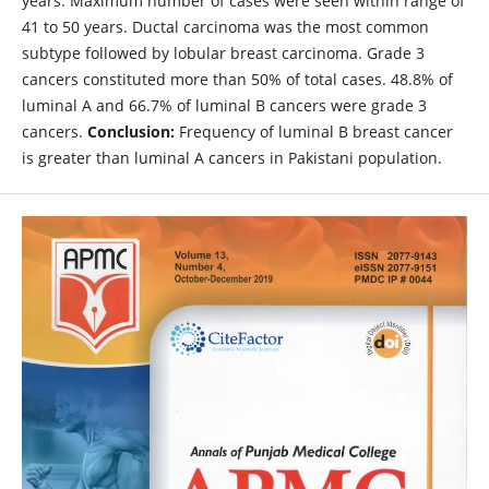
years. Maximum number of cases were seen within range of
41 to 50 years. Ductal carcinoma was the most common
subtype followed by lobular breast carcinoma. Grade 3
cancers constituted more than 50% of total cases. 48.8% of
luminal A and 66.7% of luminal B cancers were grade 3
cancers.
Conclusion:
Frequency of luminal B breast cancer
is greater than luminal A cancers in Pakistani population.