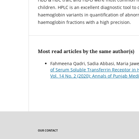
children. HPLC is an excellent diagnostic tool to d
haemoglobin variants in quantification of abno
haemoglobin fractions with a high precision.
Most read articles by the same author(s)
Fahmeena Qadri, Sadia Abbasi, Maria Jawed
of Serum Soluble Transferrin Receptor in
Vol. 14 No. 2 (2020): Annals of Punjab Medi
OUR CONTACT