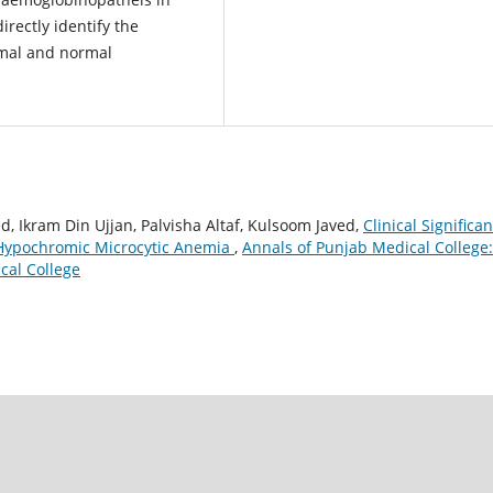
irectly identify the
rmal and normal
, Ikram Din Ujjan, Palvisha Altaf, Kulsoom Javed,
Clinical Significa
 Hypochromic Microcytic Anemia
,
Annals of Punjab Medical College:
cal College