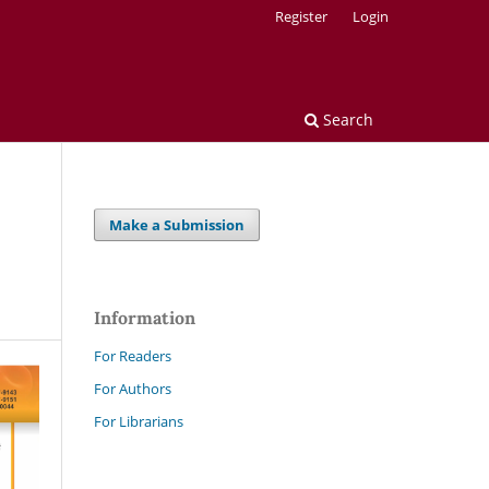
Register
Login
Search
Make a Submission
Information
For Readers
For Authors
For Librarians