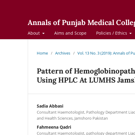
Annals of Punjab Medical Colle
About
Aims and Scope
Policies / Ethics
Home
/
Archives
/
Vol. 13 No. 3 (2019): Annals of 
Pattern of Hemoglobinopath
Using HPLC At LUMHS Jams
Sadia Abbasi
Consultant Haemotologist, Pathology Department Liaqu
and Health Sciences, Jamshoro Pakistan
Fahmeena Qadri
Consultant Haemotologist, pathology department Liaqu