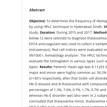
Abstract
Objective:
To determine the frequency of Hemog
by using HPLC technique in Hyderabad Sindh.
S
study.
Duration:
During 2015 and 2017.
Methodo
below 12 were selected to diagnose thalassemi
EDTA anticoagulant was used to collect a sample
(intravenous). Red cell indices were evaluated
XN1000 i. hematology analyzer. The HPLC techni
evaluate the hemoglobin in various types such as 
types.
Results:
Patients’ mean age was 8.11
+
03.3
major and minor were highly common as; 36.5%
(n=301) respectively, after that Sickle cell disor
Hb-D disease and В-thalassemia with compound
percentages of 1.3%, 7.6%, 0.7%, 1.7%, 0.7% and 
whereas Hb-E disorder was also seen in 2 subje
concluded that thalassemia minor, thalassemia maj
HbD & HbC trait, and HB-D were most common h