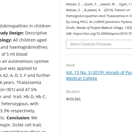
Abbasi, S. ., Qadri, F. ., Jawed, M. ., Ujjan, I. 
Abbasi, S. ., & Jawed, K. . (2019). Pattern of
Hemoglobinopathies And Thalassemia in C
by Using HPLC At LUMHS Jamshoro Hyder
lobinopathies in children
Sindh.
Annals of Punjab Medical College
,
13
(3
tudy Design:
Descriptive
248. https://doi.org/10.29054/apmc/2019.75
logy:
All children aged
More Citation Formats
a and haemoglobinothies.
 of 5 ml blood
 on an autonomous sysmex
Issue
que was applied to
Vol. 13 No. 3 (2019): Annals of Pu
A2, A, D, S, F and further
Medical College
6 years. Thalassemia
 (n=301) and 47.5%
Section
der and trait, Hb-D, Hb-C,
Articles
 heterozygous, with
3.3% respectively,
cts.
Conclusion:
We
or, Sickle cell trait,
aemoglobinopatheis in