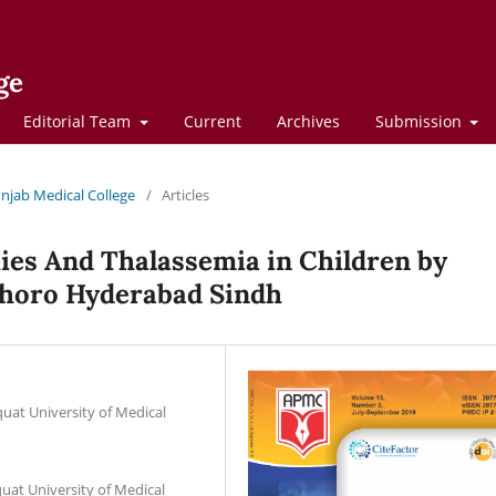
ge
Editorial Team
Current
Archives
Submission
Punjab Medical College
/
Articles
ies And Thalassemia in Children by
horo Hyderabad Sindh
at University of Medical
at University of Medical