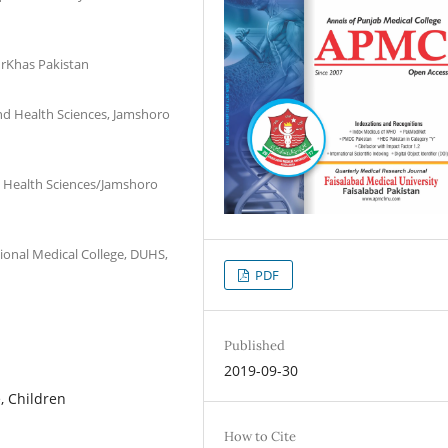
urKhas Pakistan
and Health Sciences, Jamshoro
d Health Sciences/Jamshoro
onal Medical College, DUHS,
PDF
Published
2019-09-30
, Children
How to Cite