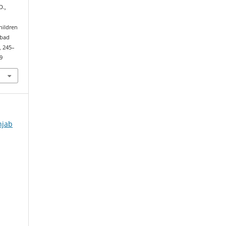
D.,
hildren
abad
), 245–
9
njab