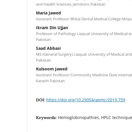
and Health Sciences, Jamshoro Pakistan
Maria Jawed
Assistant Professor Bhitai Dental Medical College Mirp
Ikram Din Ujjan
Professor of Pathology Liaquat University of Medical 
Pakistan
Saad Abbasi
MS (General Surgery) Liaquat University of Medical an
Pakistan
Kulsoom Jawed
Assistant Professor Community Medicine Dow internati
Karachi Pakistan
https://doi.org/10.29054/apmc/2019.759
DOI:
Hemoglobinopathies, HPLC technique
Keywords: