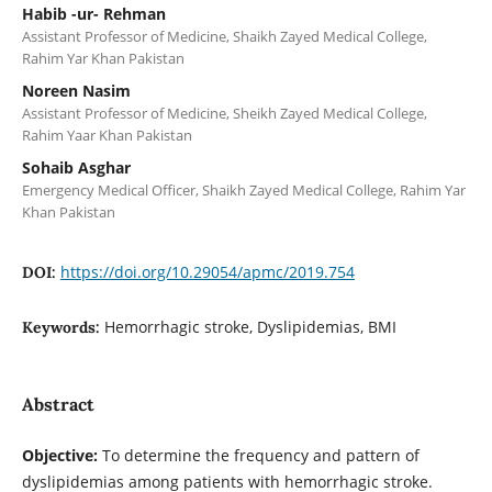
Habib -ur- Rehman
Assistant Professor of Medicine, Shaikh Zayed Medical College,
Rahim Yar Khan Pakistan
Noreen Nasim
Assistant Professor of Medicine, Sheikh Zayed Medical College,
Rahim Yaar Khan Pakistan
Sohaib Asghar
Emergency Medical Officer, Shaikh Zayed Medical College, Rahim Yar
Khan Pakistan
https://doi.org/10.29054/apmc/2019.754
DOI:
Hemorrhagic stroke, Dyslipidemias, BMI
Keywords:
Abstract
Objective:
To determine the frequency and pattern of
dyslipidemias among patients with hemorrhagic stroke.