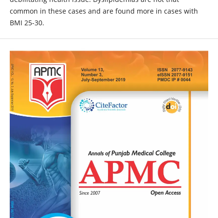
common in these cases and are found more in cases with
BMI 25-30.