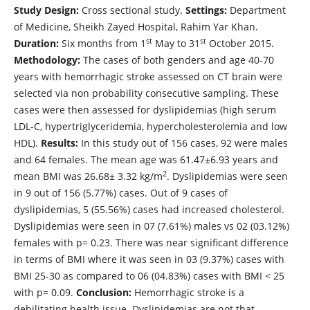
Study Design:
Cross sectional study.
Settings:
Department
of Medicine, Sheikh Zayed Hospital, Rahim Yar Khan.
st
st
Duration:
Six months from 1
May to 31
October 2015.
Methodology:
The cases of both genders and age 40-70
years with hemorrhagic stroke assessed on CT brain were
selected via non probability consecutive sampling. These
cases were then assessed for dyslipidemias (high serum
LDL-C, hypertriglyceridemia, hypercholesterolemia and low
HDL).
Results:
In this study out of 156 cases, 92 were males
and 64 females. The mean age was 61.47±6.93 years and
2
mean BMI was 26.68± 3.32 kg/m
. Dyslipidemias were seen
in 9 out of 156 (5.77%) cases. Out of 9 cases of
dyslipidemias, 5 (55.56%) cases had increased cholesterol.
Dyslipidemias were seen in 07 (7.61%) males vs 02 (03.12%)
females with p= 0.23. There was near significant difference
in terms of BMI where it was seen in 03 (9.37%) cases with
BMI 25-30 as compared to 06 (04.83%) cases with BMI < 25
with p= 0.09.
Conclusion:
Hemorrhagic stroke is a
debilitating health issue. Dyslipidemias are not that