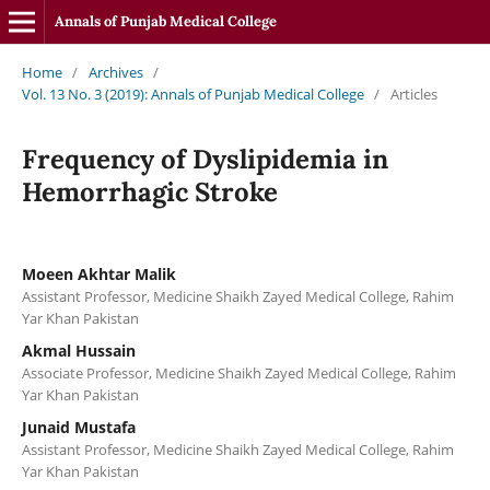
Annals of Punjab Medical College
Home
/
Archives
/
Vol. 13 No. 3 (2019): Annals of Punjab Medical College
/
Articles
Frequency of Dyslipidemia in
Hemorrhagic Stroke
Moeen Akhtar Malik
Assistant Professor, Medicine Shaikh Zayed Medical College, Rahim
Yar Khan Pakistan
Akmal Hussain
Associate Professor, Medicine Shaikh Zayed Medical College, Rahim
Yar Khan Pakistan
Junaid Mustafa
Assistant Professor, Medicine Shaikh Zayed Medical College, Rahim
Yar Khan Pakistan