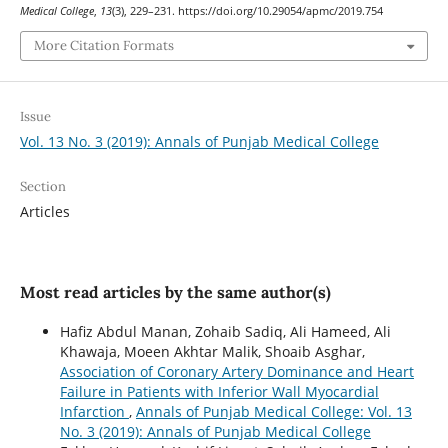
Medical College
,
13
(3), 229–231. https://doi.org/10.29054/apmc/2019.754
More Citation Formats
Issue
Vol. 13 No. 3 (2019): Annals of Punjab Medical College
Section
Articles
Most read articles by the same author(s)
Hafiz Abdul Manan, Zohaib Sadiq, Ali Hameed, Ali
Khawaja, Moeen Akhtar Malik, Shoaib Asghar,
Association of Coronary Artery Dominance and Heart
Failure in Patients with Inferior Wall Myocardial
Infarction
,
Annals of Punjab Medical College: Vol. 13
No. 3 (2019): Annals of Punjab Medical College