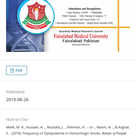
PDF
Published
2019-08-26
How to Cite
Malik, M. A., Hussain, A. ., Mustafa, J. ., Rehman, H. .- ur-., Nasim, N. ., & Asghar,
S. . (2019). Frequency of Dyslipidemia in Hemorrhagic Stroke.
Annals of Punjab