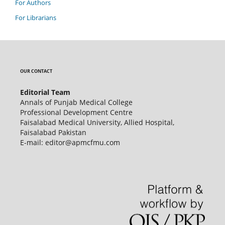
For Authors
For Librarians
OUR CONTACT
Editorial Team
Annals of Punjab Medical College
Professional Development Centre
Faisalabad Medical University, Allied Hospital,
Faisalabad Pakistan
E-mail: editor@apmcfmu.com