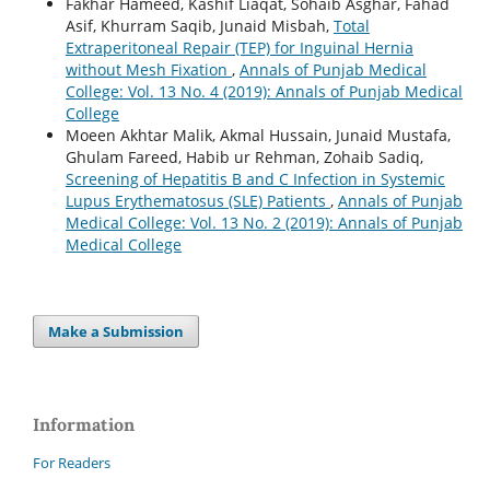
Fakhar Hameed, Kashif Liaqat, Sohaib Asghar, Fahad
Asif, Khurram Saqib, Junaid Misbah,
Total
Extraperitoneal Repair (TEP) for Inguinal Hernia
without Mesh Fixation
,
Annals of Punjab Medical
College: Vol. 13 No. 4 (2019): Annals of Punjab Medical
College
Moeen Akhtar Malik, Akmal Hussain, Junaid Mustafa,
Ghulam Fareed, Habib ur Rehman, Zohaib Sadiq,
Screening of Hepatitis B and C Infection in Systemic
Lupus Erythematosus (SLE) Patients
,
Annals of Punjab
Medical College: Vol. 13 No. 2 (2019): Annals of Punjab
Medical College
Make a Submission
Information
For Readers