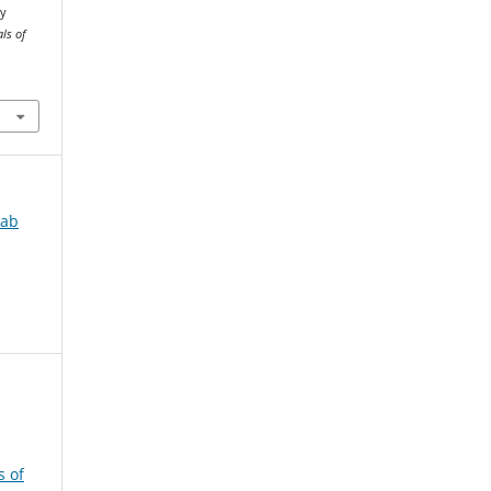
ly
ls of
jab
s of