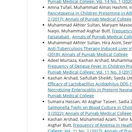
Punjab Medical College: Vol. 14 No. 1 (202
Amna Tufail, Muhammad Almas Hashmi, 
Pancytopenia in Children Presenting in All
2 (2017): Annals of Punjab Medical College
Muhammad Akhter Sultan, Maryam Masood,
Naqvi, Muhammad Asghar Butt,
Frequency 
Faisalabad
,
Annals of Punjab Medical Colle
Muhammad Akhter Sultan, Hira Asim, Seem
Anti-Tuberculosis Therapy Induced Liver I
(2018): Annals of Punjab Medical College
Adeel Murtaza, Kashan Arshad, Muhammad
Frequency of Dengue Fever in Children Pr
Punjab Medical College: Vol. 11 No. 3 (201
Kashan Arshad, Saifullah Sheikh, Syeda 
Efficacy of Lactobacillus Acidophilus DDS-1
Necrotizing Enterocolitis in Preterm Neon
Punjab Medical College
Sumaira Hassan, Ali Asghar Taseer, Sadia 
Salmonella Typhi on Blood Culture in Chil
3 (2022): Annals of Punjab Medical College
Kashan Arshad, Muhammad Azam, Tahir 
Asghar Butt,
Frequency of Anemia in Healt
College: Vol. 11 No. 2 (2017): Annals of Pu