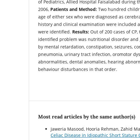
of Pediatrics, Allied Hospital Faisalabad during 
2006,
Patients and Method:
Two hundred childre
age of either sex who were diagnosed as cerebral
history and clinical examination were included
were identified.
Results:
Out of 200 cases of CP
identified problem was nutritional disorder and 
by mental retardation, constipation, seizures, co
pneumonia, urinary tract infection, oromotor dys
abnormalities, dental anomalies, hearing abnorma
behaviour disturbances in that order.
Most read articles by the same author(s)
Jaweria Masood, Hooria Rehman, Zahid Ma
Celiac Disease in Idiopathic Short Stature