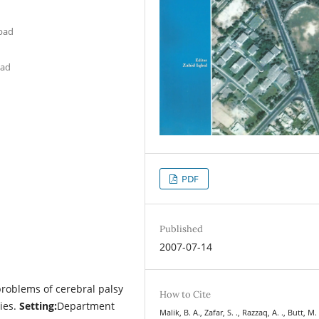
abad
bad
PDF
Published
2007-07-14
problems of cerebral palsy
How to Cite
ies.
Setting:
Department
Malik, B. A., Zafar, S. ., Razzaq, A. ., Butt, M. 