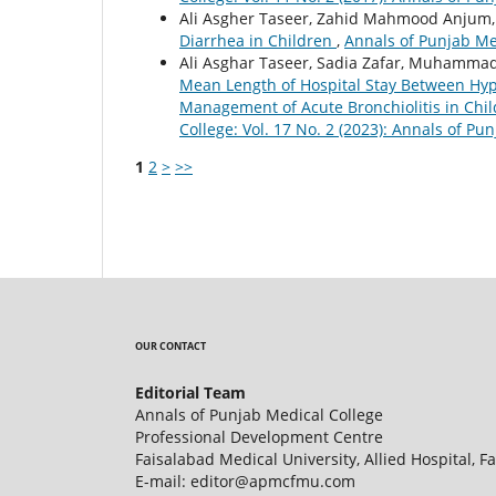
Ali Asgher Taseer, Zahid Mahmood Anjum, 
Diarrhea in Children
,
Annals of Punjab Med
Ali Asghar Taseer, Sadia Zafar, Muhammad
Mean Length of Hospital Stay Between Hype
Management of Acute Bronchiolitis in Chi
College: Vol. 17 No. 2 (2023): Annals of Pu
1
2
>
>>
OUR CONTACT
Editorial Team
Annals of Punjab Medical College
Professional Development Centre
Faisalabad Medical University, Allied Hospital, F
E-mail: editor@apmcfmu.com