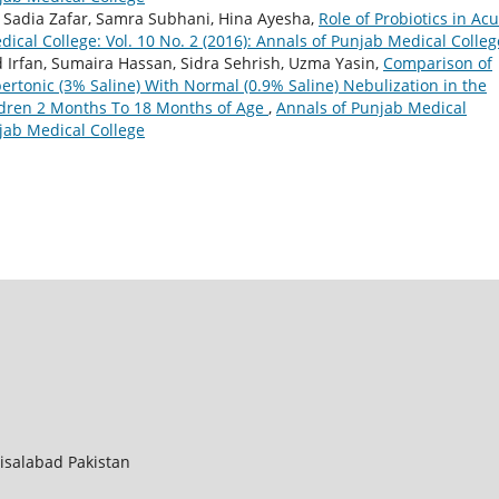
Sadia Zafar, Samra Subhani, Hina Ayesha,
Role of Probiotics in Ac
ical College: Vol. 10 No. 2 (2016): Annals of Punjab Medical Colleg
 Irfan, Sumaira Hassan, Sidra Sehrish, Uzma Yasin,
Comparison of
rtonic (3% Saline) With Normal (0.9% Saline) Nebulization in the
ldren 2 Months To 18 Months of Age
,
Annals of Punjab Medical
njab Medical College
aisalabad Pakistan