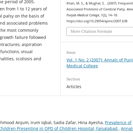
the period of 2005-
Khan, M. S., & Mughal, S. . (2007). Frequent
n from 1 to 12 years of
Associated Problems of Cerebral Palsy.
Anna
Punjab Medical College
,
1
(2), 14–18.
 palsy on the basis of
https://doi.org/10.29054/apmc/2007.638
 and associated problems
, the most commonly
More Citation Formats
growth failure followed
ntractures, aspiration
functions, visual
Issue
lities, scoliosis and
Vol. 1 No. 2 (2007): Annals of Pun
Medical College
Section
Articles
hmood Anjum, Irum Iqbal, Sadia Zafar, Hina Ayesha,
Prevalence of
 Children Presenting in OPD of Children Hospital, Faisalabad
,
Annal