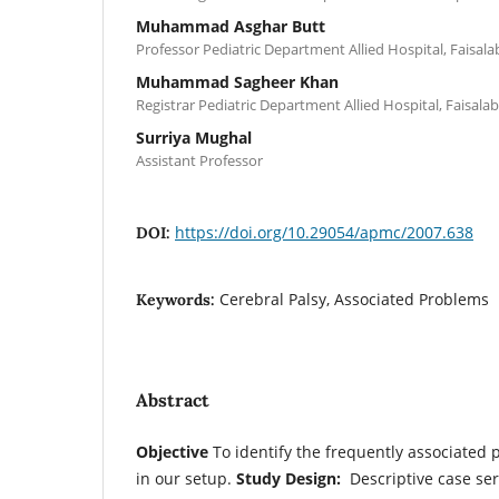
Muhammad Asghar Butt
Professor Pediatric Department Allied Hospital, Faisal
Muhammad Sagheer Khan
Registrar Pediatric Department Allied Hospital, Faisala
Surriya Mughal
Assistant Professor
https://doi.org/10.29054/apmc/2007.638
DOI:
Cerebral Palsy, Associated Problems
Keywords:
Abstract
Objective
To identify the frequently associated 
in our setup.
Study Design:
Descriptive case ser