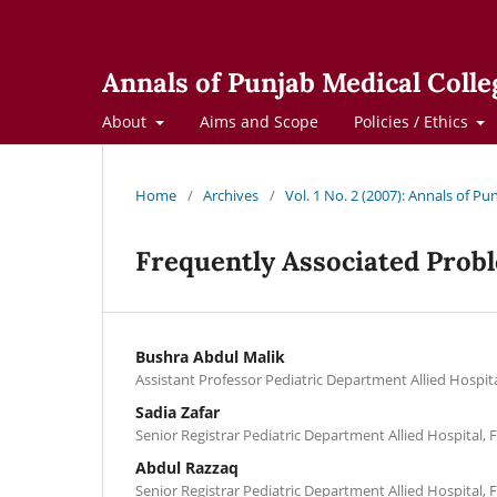
Annals of Punjab Medical Colle
About
Aims and Scope
Policies / Ethics
Home
/
Archives
/
Vol. 1 No. 2 (2007): Annals of Pu
Frequently Associated Probl
Bushra Abdul Malik
Assistant Professor Pediatric Department Allied Hospita
Sadia Zafar
Senior Registrar Pediatric Department Allied Hospital, 
Abdul Razzaq
Senior Registrar Pediatric Department Allied Hospital, 