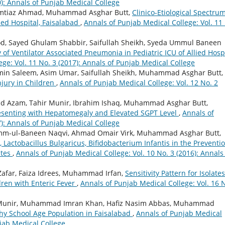
0): Annals of Punjab Medical College
Imtiaz Ahmad, Muhammad Asghar Butt,
Clinico-Etiological Spectrum
ied Hospital, Faisalabad
,
Annals of Punjab Medical College: Vol. 11
 Sayed Ghulam Shabbir, Saifullah Sheikh, Syeda Ummul Baneen
of Ventilator Associated Pneumonia in Pediatric ICU of Allied Hospi
ge: Vol. 11 No. 3 (2017): Annals of Punjab Medical College
in Saleem, Asim Umar, Saifullah Sheikh, Muhammad Asghar Butt,
njury in Children
,
Annals of Punjab Medical College: Vol. 12 No. 2
 Azam, Tahir Munir, Ibrahim Ishaq, Muhammad Asghar Butt,
esenting with Hepatomegaly and Elevated SGPT Level
,
Annals of
7): Annals of Punjab Medical College
Umm-ul-Baneen Naqvi, Ahmad Omair Virk, Muhammad Asghar Butt,
, Lactobacillus Bulgaricus, Bifidobacterium Infantis in the Preventio
ates
,
Annals of Punjab Medical College: Vol. 10 No. 3 (2016): Annals
Zafar, Faiza Idrees, Muhammad Irfan,
Sensitivity Pattern for Isolates
dren with Enteric Fever
,
Annals of Punjab Medical College: Vol. 16 
Munir, Muhammad Imran Khan, Hafiz Nasim Abbas, Muhammad
hy School Age Population in Faisalabad
,
Annals of Punjab Medical
njab Medical College