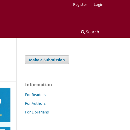
Register
Login
Search
Make a Submission
Information
For Readers
For Authors
For Librarians