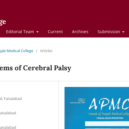
ge
Editorial Team
Current
Archives
Submission
njab Medical College
/
Articles
ems of Cerebral Palsy
l, Faisalabad
Faisalabad
Faisalabad