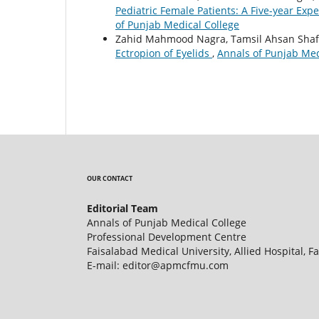
Pediatric Female Patients: A Five-year Exp
of Punjab Medical College
Zahid Mahmood Nagra, Tamsil Ahsan Shaf
Ectropion of Eyelids
,
Annals of Punjab Medi
OUR CONTACT
Editorial Team
Annals of Punjab Medical College
Professional Development Centre
Faisalabad Medical University, Allied Hospital, F
E-mail: editor@apmcfmu.com