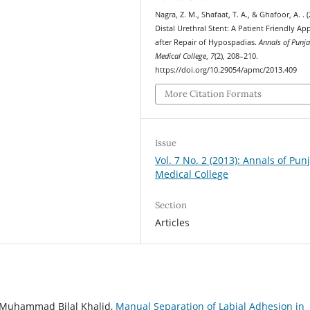
Nagra, Z. M., Shafaat, T. A., & Ghafoor, A. . (
Distal Urethral Stent: A Patient Friendly A
after Repair of Hypospadias.
Annals of Punj
Medical College
,
7
(2), 208–210.
https://doi.org/10.29054/apmc/2013.409
More Citation Formats
Issue
Vol. 7 No. 2 (2013): Annals of Pun
Medical College
Section
Articles
Muhammad Bilal Khalid,
Manual Separation of Labial Adhesion in