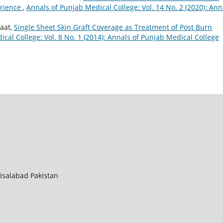
erience
,
Annals of Punjab Medical College: Vol. 14 No. 2 (2020): Ann
aat,
Single Sheet Skin Graft Coverage as Treatment of Post Burn
cal College: Vol. 8 No. 1 (2014): Annals of Punjab Medical College
aisalabad Pakistan