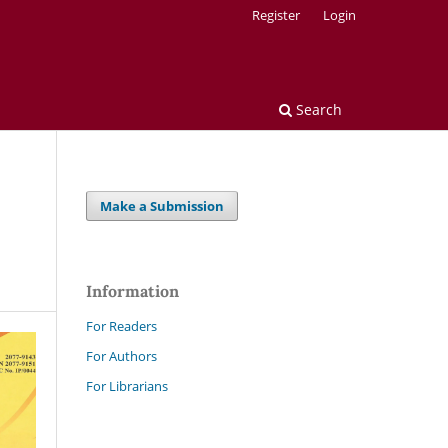
Register
Login
Search
Make a Submission
Information
For Readers
For Authors
For Librarians