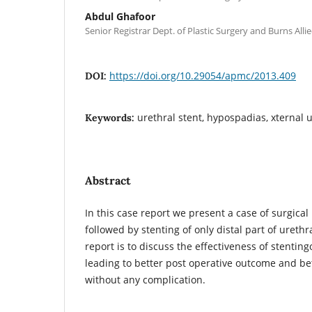
Abdul Ghafoor
Senior Registrar Dept. of Plastic Surgery and Burns Alli
https://doi.org/10.29054/apmc/2013.409
DOI:
urethral stent, hypospadias, xternal 
Keywords:
Abstract
In this case report we present a case of surgical
followed by stenting of only distal part of urethr
report is to discuss the effectiveness of stenting
leading to better post operative outcome and be
without any complication.