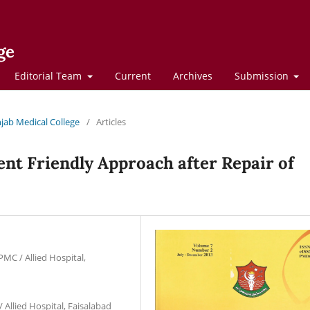
ge
Editorial Team
Current
Archives
Submission
njab Medical College
/
Articles
ient Friendly Approach after Repair of
PMC / Allied Hospital,
 Allied Hospital, Faisalabad