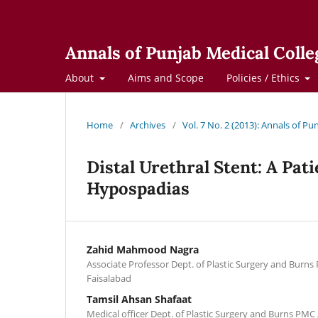
Annals of Punjab Medical Colle
About
Aims and Scope
Policies / Ethics
Home
/
Archives
/
Vol. 7 No. 2 (2013): Annals of Pu
Distal Urethral Stent: A Pat
Hypospadias
Zahid Mahmood Nagra
Associate Professor Dept. of Plastic Surgery and Burns 
Faisalabad
Tamsil Ahsan Shafaat
Medical officer Dept. of Plastic Surgery and Burns PMC /