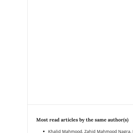
Most read articles by the same author(s)
Khalid Mahmood, Zahid Mahmood Nagra, 