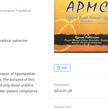
ed Hospital, Faisalabad
urethral sphincter
PDF
 repair of hypospadias
a. The purpose of this
Published
of only distal urethra
2014-01-29
tter patient compliance
How to Cite