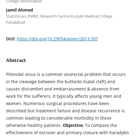
College Abbottabad
Jamil Ahmed
Statistician, PMRC, Research Centre Punjab Medical College
Faisalabad
https://doi.org/10.29054/apmc/2013.397
DOI:
Abstract
Pilonidal sinus is a common anorectal problem that occurs
in the cleavage between the buttocks (natal cleft) and
causes discomfort and embarrassment & absence from
work for the sufferers. It typically affects young men and
women. Numerous surgical procedures have been
described but treatment failure and disease recurrence is
common leading to considerable morbidity in these
otherwise healthy patients.
Objective:
To compare the
effectiveness of excision and primary closure with Karadykis