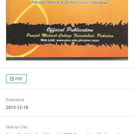
PDF
Published
2013-12-18
How to Cite