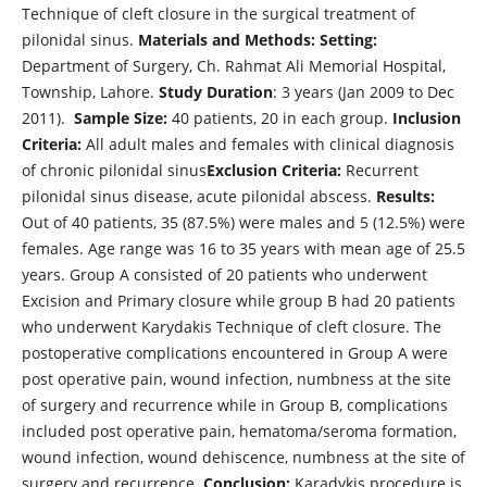
Technique of cleft closure in the surgical treatment of
pilonidal sinus.
Materials and Methods: Setting:
Department of Surgery, Ch. Rahmat Ali Memorial Hospital,
Township, Lahore.
Study Duration
: 3 years (Jan 2009 to Dec
2011).
Sample Size:
40 patients, 20 in each group.
Inclusion
Criteria:
All adult males and females with clinical diagnosis
of chronic pilonidal sinus
Exclusion Criteria:
Recurrent
pilonidal sinus disease, acute pilonidal abscess.
Results:
Out of 40 patients, 35 (87.5%) were males and 5 (12.5%) were
females. Age range was 16 to 35 years with mean age of 25.5
years. Group A consisted of 20 patients who underwent
Excision and Primary closure while group B had 20 patients
who underwent Karydakis Technique of cleft closure. The
postoperative complications encountered in Group A were
post operative pain, wound infection, numbness at the site
of surgery and recurrence while in Group B, complications
included post operative pain, hematoma/seroma formation,
wound infection, wound dehiscence, numbness at the site of
surgery and recurrence.
Conclusion:
Karadykis procedure is