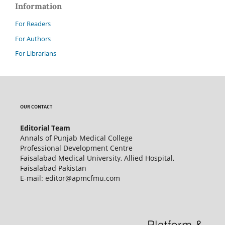
Information
For Readers
For Authors
For Librarians
OUR CONTACT
Editorial Team
Annals of Punjab Medical College
Professional Development Centre
Faisalabad Medical University, Allied Hospital,
Faisalabad Pakistan
E-mail: editor@apmcfmu.com