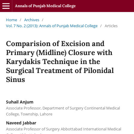
Annals of Punjab Medical College
Home
/
Archives
/
Vol. 7 No. 2 (2013): Annals of Punjab Medical College
/
Articles
Comparision of Excision and
Primary (Midline) Closure with
Karydakis Technique in the
Surgical Treatment of Pilonidal
Sinus
Suhail Anjum
Associate Professor, Department of Surgery Continental Medical
College, Township, Lahore
Naveed Jabbar
Associate Professor of Surgery Abbottabad International Medical