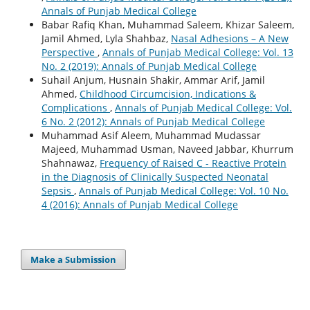
Annals of Punjab Medical College
Babar Rafiq Khan, Muhammad Saleem, Khizar Saleem,
Jamil Ahmed, Lyla Shahbaz,
Nasal Adhesions – A New
Perspective
,
Annals of Punjab Medical College: Vol. 13
No. 2 (2019): Annals of Punjab Medical College
Suhail Anjum, Husnain Shakir, Ammar Arif, Jamil
Ahmed,
Childhood Circumcision, Indications &
Complications
,
Annals of Punjab Medical College: Vol.
6 No. 2 (2012): Annals of Punjab Medical College
Muhammad Asif Aleem, Muhammad Mudassar
Majeed, Muhammad Usman, Naveed Jabbar, Khurrum
Shahnawaz,
Frequency of Raised C - Reactive Protein
in the Diagnosis of Clinically Suspected Neonatal
Sepsis
,
Annals of Punjab Medical College: Vol. 10 No.
4 (2016): Annals of Punjab Medical College
Make a Submission