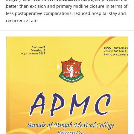
better than excision and primary midline closure in terms of
less postoperative complications, reduced hospital stay and
recurrence rate.