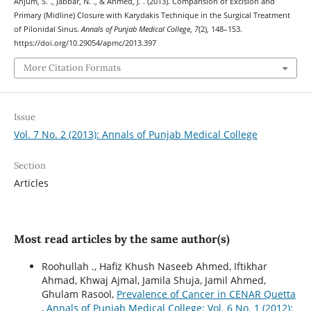
Anjum, S. ., Jabbar, N. ., & Ahmed, J. . (2013). Comparision of Excision and
Primary (Midline) Closure with Karydakis Technique in the Surgical Treatment
of Pilonidal Sinus.
Annals of Punjab Medical College
,
7
(2), 148–153.
https://doi.org/10.29054/apmc/2013.397
More Citation Formats
Issue
Vol. 7 No. 2 (2013): Annals of Punjab Medical College
Section
Articles
Most read articles by the same author(s)
Roohullah ., Hafiz Khush Naseeb Ahmed, Iftikhar
Ahmad, Khwaj Ajmal, Jamila Shuja, Jamil Ahmed,
Ghulam Rasool,
Prevalence of Cancer in CENAR Quetta
,
Annals of Punjab Medical College: Vol. 6 No. 1 (2012):