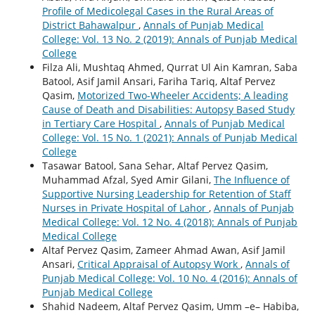
Profile of Medicolegal Cases in the Rural Areas of
District Bahawalpur
,
Annals of Punjab Medical
College: Vol. 13 No. 2 (2019): Annals of Punjab Medical
College
Filza Ali, Mushtaq Ahmed, Qurrat Ul Ain Kamran, Saba
Batool, Asif Jamil Ansari, Fariha Tariq, Altaf Pervez
Qasim,
Motorized Two-Wheeler Accidents; A leading
Cause of Death and Disabilities: Autopsy Based Study
in Tertiary Care Hospital
,
Annals of Punjab Medical
College: Vol. 15 No. 1 (2021): Annals of Punjab Medical
College
Tasawar Batool, Sana Sehar, Altaf Pervez Qasim,
Muhammad Afzal, Syed Amir Gilani,
The Influence of
Supportive Nursing Leadership for Retention of Staff
Nurses in Private Hospital of Lahor
,
Annals of Punjab
Medical College: Vol. 12 No. 4 (2018): Annals of Punjab
Medical College
Altaf Pervez Qasim, Zameer Ahmad Awan, Asif Jamil
Ansari,
Critical Appraisal of Autopsy Work
,
Annals of
Punjab Medical College: Vol. 10 No. 4 (2016): Annals of
Punjab Medical College
Shahid Nadeem, Altaf Pervez Qasim, Umm –e– Habiba,