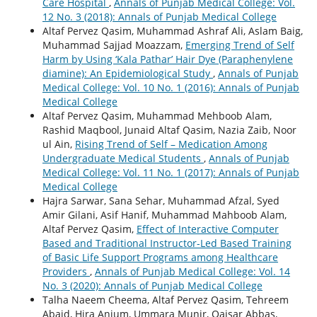
Care Hospital
,
Annals of Punjab Medical College: Vol.
12 No. 3 (2018): Annals of Punjab Medical College
Altaf Pervez Qasim, Muhammad Ashraf Ali, Aslam Baig,
Muhammad Sajjad Moazzam,
Emerging Trend of Self
Harm by Using ‘Kala Pathar’ Hair Dye (Paraphenylene
diamine): An Epidemiological Study
,
Annals of Punjab
Medical College: Vol. 10 No. 1 (2016): Annals of Punjab
Medical College
Altaf Pervez Qasim, Muhammad Mehboob Alam,
Rashid Maqbool, Junaid Altaf Qasim, Nazia Zaib, Noor
ul Ain,
Rising Trend of Self – Medication Among
Undergraduate Medical Students
,
Annals of Punjab
Medical College: Vol. 11 No. 1 (2017): Annals of Punjab
Medical College
Hajra Sarwar, Sana Sehar, Muhammad Afzal, Syed
Amir Gilani, Asif Hanif, Muhammad Mahboob Alam,
Altaf Pervez Qasim,
Effect of Interactive Computer
Based and Traditional Instructor-Led Based Training
of Basic Life Support Programs among Healthcare
Providers
,
Annals of Punjab Medical College: Vol. 14
No. 3 (2020): Annals of Punjab Medical College
Talha Naeem Cheema, Altaf Pervez Qasim, Tehreem
Abaid, Hira Anjum, Ummara Munir, Qaisar Abbas,