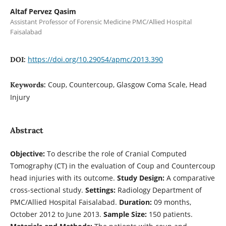
Altaf Pervez Qasim
Assistant Professor of Forensic Medicine PMC/Allied Hospital
Faisalabad
https://doi.org/10.29054/apmc/2013.390
DOI:
Coup, Countercoup, Glasgow Coma Scale, Head
Keywords:
Injury
Abstract
Objective:
To describe the role of Cranial Computed
Tomography (CT) in the evaluation of Coup and Countercoup
head injuries with its outcome.
Study Design:
A comparative
cross-sectional study.
Settings:
Radiology Department of
PMC/Allied Hospital Faisalabad.
Duration:
09 months,
October 2012 to June 2013.
Sample Size:
150 patients.