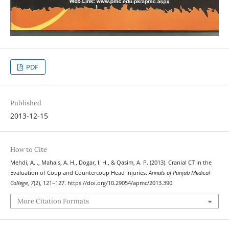
PDF
Published
2013-12-15
How to Cite
Mehdi, A. ., Mahais, A. H., Dogar, I. H., & Qasim, A. P. (2013). Cranial CT in the
Evaluation of Coup and Countercoup Head Injuries.
Annals of Punjab Medical
College
,
7
(2), 121–127. https://doi.org/10.29054/apmc/2013.390
More Citation Formats