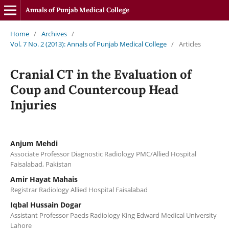
Annals of Punjab Medical College
Home
/
Archives
/
Vol. 7 No. 2 (2013): Annals of Punjab Medical College
/
Articles
Cranial CT in the Evaluation of
Coup and Countercoup Head
Injuries
Anjum Mehdi
Associate Professor Diagnostic Radiology PMC/Allied Hospital
Faisalabad, Pakistan
Amir Hayat Mahais
Registrar Radiology Allied Hospital Faisalabad
Iqbal Hussain Dogar
Assistant Professor Paeds Radiology King Edward Medical University
Lahore