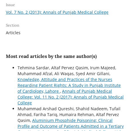
Issue
Vol. 7 No. 2 (2013): Annals of Punjab Medical College
Section
Articles
Most read articles by the same author(s)
Tehmina Sardar, Altaf Pervez Qasim, Irum Majeed,
Muhammad Afzal, Ali Waqas, Syed Amir Gillani,
Knowledge, Attitude and Practices of the Nurses
Regarding Patient Rights: A Study in Punjab Institute
of Cardiology, Lahore
,
Annals of Punjab Medical
College: Vol. 11 No. 2 (2017): Annals of Punjab Medical
College
Muhammad Arshad Qureshi, Shahid Nadeem, Tufail
Ahmad, Fariha Tariq, Humaira Rehman, Altaf Pervez
Qasim,
Aluminium Phosphide Poisoning: Clinical
Profile and Outcome of Patients Admitted in a Tertiary