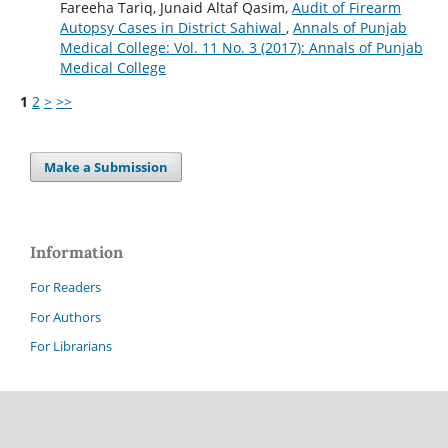
Fareeha Tariq, Junaid Altaf Qasim,
Audit of Firearm
Autopsy Cases in District Sahiwal
,
Annals of Punjab
Medical College: Vol. 11 No. 3 (2017): Annals of Punjab
Medical College
1
2
>
>>
Make a Submission
Information
For Readers
For Authors
For Librarians