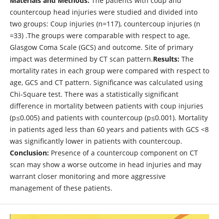
Materials and Methods:
The patients with coup and
countercoup head injuries were studied and divided into
two groups: Coup injuries (n=117), countercoup injuries (n
=33) .The groups were comparable with respect to age,
Glasgow Coma Scale (GCS) and outcome. Site of primary
impact was determined by CT scan pattern.
Results:
The
mortality rates in each group were compared with respect to
age, GCS and CT pattern. Significance was calculated using
Chi-Square test. There was a statistically significant
difference in mortality between patients with coup injuries
(p≤0.005) and patients with countercoup (p≤0.001). Mortality
in patients aged less than 60 years and patients with GCS <8
was significantly lower in patients with countercoup.
Conclusion:
Presence of a countercoup component on CT
scan may show a worse outcome in head injuries and may
warrant closer monitoring and more aggressive
management of these patients.