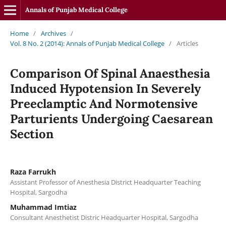
Annals of Punjab Medical College
Home
/
Archives
/
Vol. 8 No. 2 (2014): Annals of Punjab Medical College
/
Articles
Comparison Of Spinal Anaesthesia
Induced Hypotension In Severely
Preeclamptic And Normotensive
Parturients Undergoing Caesarean
Section
Raza Farrukh
Assistant Professor of Anesthesia District Headquarter Teaching
Hospital, Sargodha
Muhammad Imtiaz
Consultant Anesthetist Distric Headquarter Hospital, Sargodha