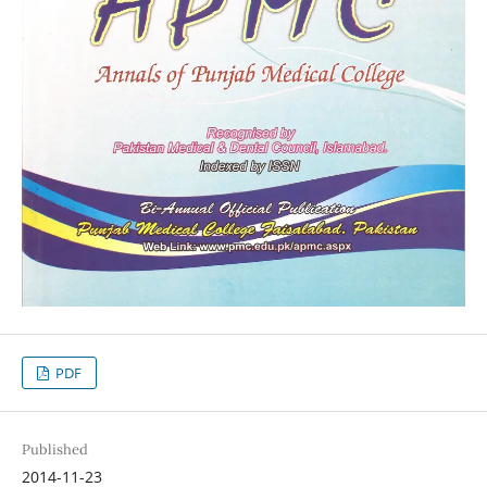
PDF
Published
2014-11-23