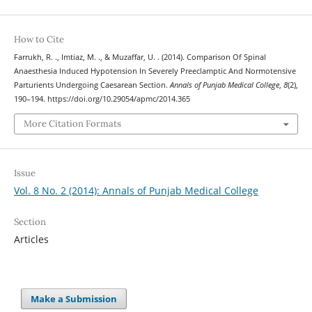
How to Cite
Farrukh, R. ., Imtiaz, M. ., & Muzaffar, U. . (2014). Comparison Of Spinal
Anaesthesia Induced Hypotension In Severely Preeclamptic And Normotensive
Parturients Undergoing Caesarean Section.
Annals of Punjab Medical College
,
8
(2),
190–194. https://doi.org/10.29054/apmc/2014.365
More Citation Formats
Issue
Vol. 8 No. 2 (2014): Annals of Punjab Medical College
Section
Articles
Make a Submission