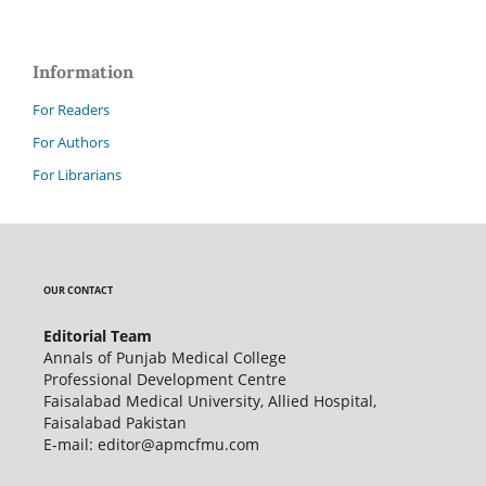
Information
For Readers
For Authors
For Librarians
OUR CONTACT
Editorial Team
Annals of Punjab Medical College
Professional Development Centre
Faisalabad Medical University, Allied Hospital,
Faisalabad Pakistan
E-mail: editor@apmcfmu.com