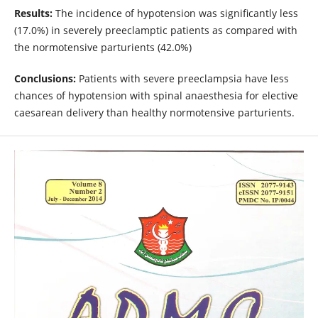
Results:
The incidence of hypotension was significantly less
(17.0%) in severely preeclamptic patients as compared with
the normotensive parturients (42.0%)
Conclusions:
Patients with severe preeclampsia have less
chances of hypotension with spinal anaesthesia for elective
caesarean delivery than healthy normotensive parturients.