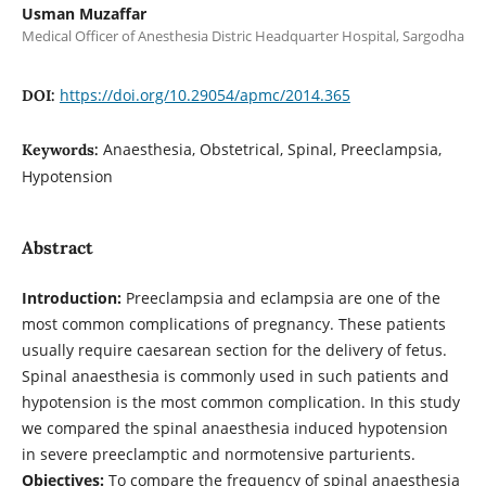
Usman Muzaffar
Medical Officer of Anesthesia Distric Headquarter Hospital, Sargodha
https://doi.org/10.29054/apmc/2014.365
DOI:
Anaesthesia, Obstetrical, Spinal, Preeclampsia,
Keywords:
Hypotension
Abstract
Introduction:
Preeclampsia and eclampsia are one of the
most common complications of pregnancy. These patients
usually require caesarean section for the delivery of fetus.
Spinal anaesthesia is commonly used in such patients and
hypotension is the most common complication. In this study
we compared the spinal anaesthesia induced hypotension
in severe preeclamptic and normotensive parturients.
Objectives:
To compare the frequency of spinal anaesthesia