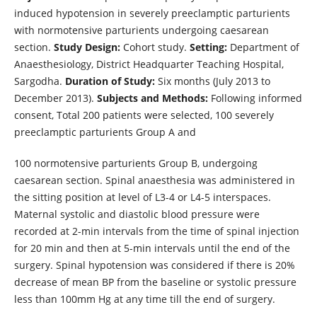
induced hypotension in severely preeclamptic parturients
with normotensive parturients undergoing caesarean
section.
Study Design:
Cohort study.
Setting:
Department of
Anaesthesiology, District Headquarter Teaching Hospital,
Sargodha.
Duration of Study:
Six months (July 2013 to
December 2013).
Subjects and Methods:
Following informed
consent, Total 200 patients were selected, 100 severely
preeclamptic parturients Group A and
100 normotensive parturients Group B, undergoing
caesarean section. Spinal anaesthesia was administered in
the sitting position at level of L3-4 or L4-5 interspaces.
Maternal systolic and diastolic blood pressure were
recorded at 2-min intervals from the time of spinal injection
for 20 min and then at 5-min intervals until the end of the
surgery. Spinal hypotension was considered if there is 20%
decrease of mean BP from the baseline or systolic pressure
less than 100mm Hg at any time till the end of surgery.