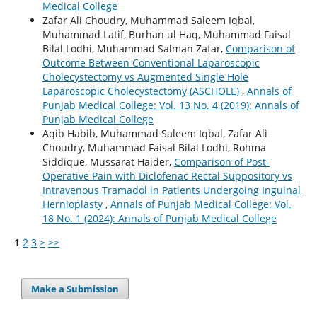
Medical College
Zafar Ali Choudry, Muhammad Saleem Iqbal,
Muhammad Latif, Burhan ul Haq, Muhammad Faisal
Bilal Lodhi, Muhammad Salman Zafar,
Comparison of
Outcome Between Conventional Laparoscopic
Cholecystectomy vs Augmented Single Hole
Laparoscopic Cholecystectomy (ASCHOLE)
,
Annals of
Punjab Medical College: Vol. 13 No. 4 (2019): Annals of
Punjab Medical College
Aqib Habib, Muhammad Saleem Iqbal, Zafar Ali
Choudry, Muhammad Faisal Bilal Lodhi, Rohma
Siddique, Mussarat Haider,
Comparison of Post-
Operative Pain with Diclofenac Rectal Suppository vs
Intravenous Tramadol in Patients Undergoing Inguinal
Hernioplasty
,
Annals of Punjab Medical College: Vol.
18 No. 1 (2024): Annals of Punjab Medical College
1
2
3
>
>>
Make a Submission