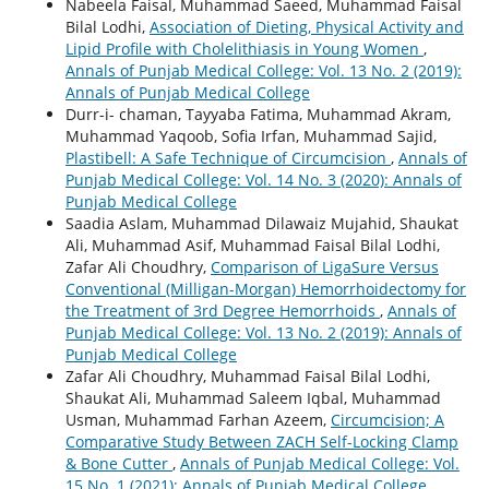
Nabeela Faisal, Muhammad Saeed, Muhammad Faisal
Bilal Lodhi,
Association of Dieting, Physical Activity and
Lipid Profile with Cholelithiasis in Young Women
,
Annals of Punjab Medical College: Vol. 13 No. 2 (2019):
Annals of Punjab Medical College
Durr-i- chaman, Tayyaba Fatima, Muhammad Akram,
Muhammad Yaqoob, Sofia Irfan, Muhammad Sajid,
Plastibell: A Safe Technique of Circumcision
,
Annals of
Punjab Medical College: Vol. 14 No. 3 (2020): Annals of
Punjab Medical College
Saadia Aslam, Muhammad Dilawaiz Mujahid, Shaukat
Ali, Muhammad Asif, Muhammad Faisal Bilal Lodhi,
Zafar Ali Choudhry,
Comparison of LigaSure Versus
Conventional (Milligan-Morgan) Hemorrhoidectomy for
the Treatment of 3rd Degree Hemorrhoids
,
Annals of
Punjab Medical College: Vol. 13 No. 2 (2019): Annals of
Punjab Medical College
Zafar Ali Choudhry, Muhammad Faisal Bilal Lodhi,
Shaukat Ali, Muhammad Saleem Iqbal, Muhammad
Usman, Muhammad Farhan Azeem,
Circumcision; A
Comparative Study Between ZACH Self-Locking Clamp
& Bone Cutter
,
Annals of Punjab Medical College: Vol.
15 No. 1 (2021): Annals of Punjab Medical College