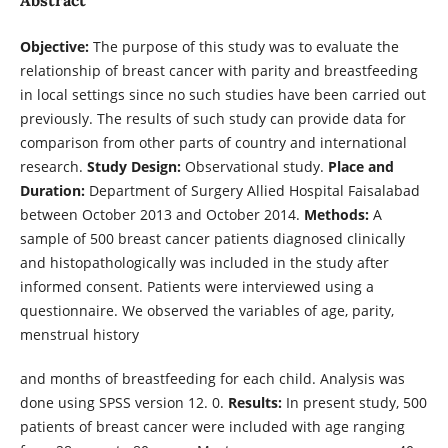
Objective:
The purpose of this study was to evaluate the
relationship of breast cancer with parity and breastfeeding
in local settings since no such studies have been carried out
previously. The results of such study can provide data for
comparison from other parts of country and international
research.
Study Design:
Observational study.
Place and
Duration:
Department of Surgery Allied Hospital Faisalabad
between October 2013 and October 2014.
Methods:
A
sample of 500 breast cancer patients diagnosed clinically
and histopathologically was included in the study after
informed consent. Patients were interviewed using a
questionnaire. We observed the variables of age, parity,
menstrual history
and months of breastfeeding for each child. Analysis was
done using SPSS version 12. 0.
Results:
In present study, 500
patients of breast cancer were included with age ranging