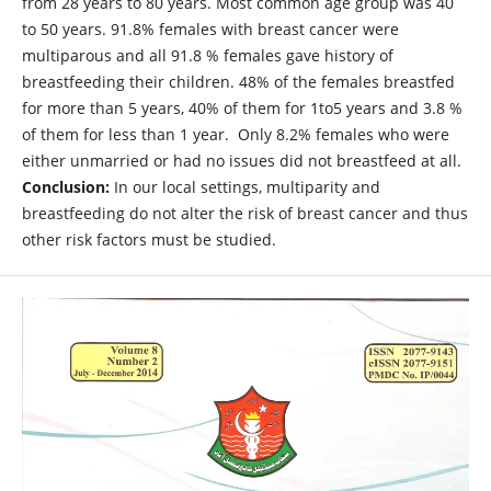
from 28 years to 80 years. Most common age group was 40
to 50 years. 91.8% females with breast cancer were
multiparous and all 91.8 % females gave history of
breastfeeding their children. 48% of the females breastfed
for more than 5 years, 40% of them for 1to5 years and 3.8 %
of them for less than 1 year. Only 8.2% females who were
either unmarried or had no issues did not breastfeed at all.
Conclusion:
In our local settings, multiparity and
breastfeeding do not alter the risk of breast cancer and thus
other risk factors must be studied.