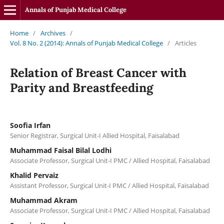
Annals of Punjab Medical College
Home
/
Archives
/
Vol. 8 No. 2 (2014): Annals of Punjab Medical College
/
Articles
Relation of Breast Cancer with
Parity and Breastfeeding
Soofia Irfan
Senior Registrar, Surgical Unit-I Allied Hospital, Faisalabad
Muhammad Faisal Bilal Lodhi
Associate Professor, Surgical Unit-I PMC / Allied Hospital, Faisalabad
Khalid Pervaiz
Assistant Professor, Surgical Unit-I PMC / Allied Hospital, Faisalabad
Muhammad Akram
Associate Professor, Surgical Unit-I PMC / Allied Hospital, Faisalabad