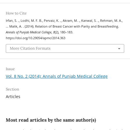
How to Cite
Irfan, S. ., Lodhi, M. F. B., Pervaiz, K. ., Akram, M. ., Kanwal, S. ., Rehman, M. A.,
… Malik, A. . (2014). Relation of Breast Cancer with Parity and Breastfeeding.
Annals of Punjab Medical College
,
8
(2), 180–183.
https://doi.org/10.29054/apmc/2014.363
More Citation Formats
Issue
Vol. 8 No. 2 (2014): Annals of Punjab Medical College
Section
Articles
Most read articles by the same author(s)