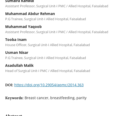
Sumaira Kanwal
Assistant Professor, Surgical Unit-I PMC / Allied Hospital, Faisalabad
Muhammad Abdur Rehman
P.G Trainee, Surgical Unit-I Allied Hospital, Faisalabad
Muhammad Yaqoob
Assistant Professor, Surgical Unit-I PMC / Allied Hospital, Faisalabad
Tooba Inam
House Officer, Surgical Unit-I Allied Hospital, Faisalabad
Usman Nisar
P.G Trainee, Surgical Unit-I Allied Hospital, Faisalabad
Asadullah Malik
Head of Surgical Unit-I PMC / Allied Hospital, Faisalabad
https://doi.org/10.29054/apmc/2014.363
DOI:
Breast cancer, breastfeeding, parity
Keywords:
Abstract