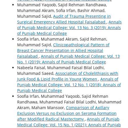
Muhammad Yaqoob, Sajid Rehman Randhawa,
Muhammad Akram, Sofia Irfan, Bashir Ahmad,
Muhammad Sajid,
Audit of Trauma Presenting in
Surgical Emergency Allied Hospital Faisalabad
,
Annals
of Punjab Medical College: Vol. 13 No. 3 (2019): Annals
of Punjab Medical College
Soofia Irfan, Muhammad Akram, Sajid Rehman,
Muhammad Sajid,
Clinicopathological Pattern of
Breast Cancer Presentation in Allied Hospital
Faisalabad
,
Annals of Punjab Medical College: Vol. 13
No. 1 (2019): Annals of Punjab Medical College
Nabeela Faisal, Muhammad Faisal Bilal Lodhi,
Muhammad Saeed,
Association of Cholelithiasis with
Junk Food & Lipid Profile in Young Women
,
Annals of
Punjab Medical College: Vol. 12 No. 1 (2018): Annals of
Punjab Medical College
Soofia Irfan, Muhammad Yaqoob, Sajid Rehman
Randhawa, Muhammad Faisal Bilal Lodhi, Muhammad
Akram, Maham Mansoor,
Comparison of Axillary
Exclusion Versus no Exclusion on Seroma Formation
after Modified Radical Mastectomy
,
Annals of Punjab
Medical College: Vol. 15 No. 1 (2021): Annals of Punjab