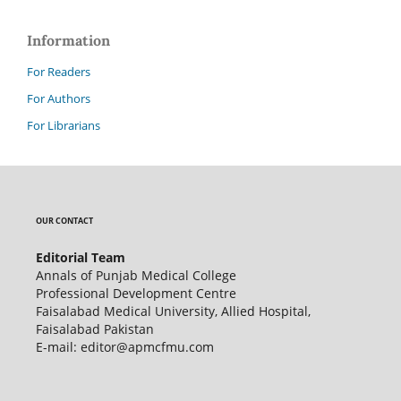
Information
For Readers
For Authors
For Librarians
OUR CONTACT
Editorial Team
Annals of Punjab Medical College
Professional Development Centre
Faisalabad Medical University, Allied Hospital,
Faisalabad Pakistan
E-mail: editor@apmcfmu.com