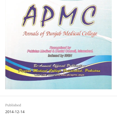
Published
2014-12-14