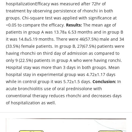
hospitalizationEfficacy was measured after 72hr of
treatment by observing persistence of rhonchi in both
groups. Chi-square test was applied with significance at
<0.05 to compare the efficacy.
Results:
The mean age of
patients in group A was 13.78± 6.53 months and in group B
it was 14.8±5.19 months. There were 46(57.5%) male and 34
(33.5%) female patients. In group B, 27(67.5%) patients were
having rhonchi on third day of admission as compared to
only 9 (22.5%) patients in group A who were having ronchi.
Hospital stay was more than 3 days in both groups. Mean
hospital stay in experimental group was 4.72±1.17 days
while in control group it was 5.72±1.5 days.
Conclusion:
In
acute bronchiolitis use of oral prednisolone with
conventional therapy reduces rhonchi and decreases days
of hospitalization as well.