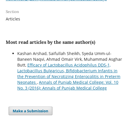
Section
Articles
Most read articles by the same author(s)
Kashan Arshad, Saifullah Sheikh, Syeda Umm-ul-
Baneen Naqvi, Ahmad Omair Virk, Muhammad Asghar
Butt,
Efficacy of Lactobacillus Acidophilus DDS-1,
Lactobacillus Bulgaricus, Bifidobacterium Infantis in
the Prevention of Necrotizing Enterocolitis in Preterm
Neonates
,
Annals of Punjab Medical College: Vol. 10
No. 3 (2016): Annals of Punjab Medical College
Make a Submission