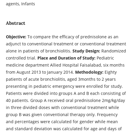
agents, Infants
Abstract
Objective:
To compare the efficacy of prednisolone as an
adjunct to conventional treatment or conventional treatment
alone in patients of bronchiolitis.
Study Design:
Randomized
controlled trial.
Place and Duration of Study:
Pediatric
medicine department Allied Hospital Faisalabad, six months
from August 2013 to January 2014.
Methodology:
Eighty
patients of acute bronchiolitis, aged 3months to 2 years
presenting in pediatric emergency were enrolled for study.
Patients were divided into groups A and B each consisting of
40 patients. Group A received oral prednisolone 2mg/kg/day
in three divided doses with conventional treatment while
group B was given conventional therapy only. Frequency
and percentages were calculated for gender while mean
and standard deviation was calculated for age and days of