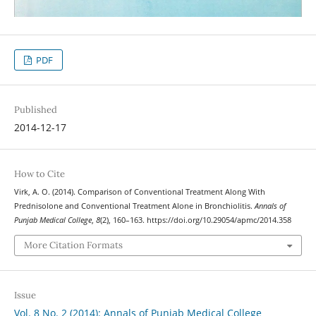
PDF
Published
2014-12-17
How to Cite
Virk, A. O. (2014). Comparison of Conventional Treatment Along With
Prednisolone and Conventional Treatment Alone in Bronchiolitis.
Annals of
Punjab Medical College
,
8
(2), 160–163. https://doi.org/10.29054/apmc/2014.358
More Citation Formats
Issue
Vol. 8 No. 2 (2014): Annals of Punjab Medical College