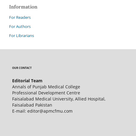
Information
For Readers
For Authors
For Librarians
OUR CONTACT
Editorial Team
Annals of Punjab Medical College
Professional Development Centre
Faisalabad Medical University, Allied Hospital,
Faisalabad Pakistan
E-mail: editor@apmcfmu.com