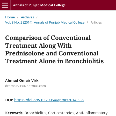
Annals of Punjab Medical College
Home
/
Archives
/
Vol. 8 No. 2 (2014): Annals of Punjab Medical College
/
Articles
Comparison of Conventional
Treatment Along With
Prednisolone and Conventional
Treatment Alone in Bronchiolitis
Ahmad Omair Virk
dromairvirk@hotmail.com
https://doi.org/10.29054/apmc/2014.358
DOI:
Bronchiolitis, Corticosteroids, Anti-inflammatory
Keywords: