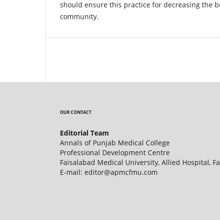
should ensure this practice for decreasing the 
community.
OUR CONTACT
Editorial Team
Annals of Punjab Medical College
Professional Development Centre
Faisalabad Medical University, Allied Hospital, F
E-mail: editor@apmcfmu.com