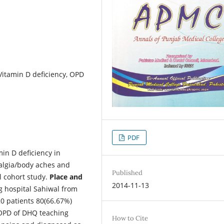
Vitamin D deficiency, OPD
PDF
min D deficiency in
algia/body aches and
Published
l cohort study.
Place and
2014-11-13
 hospital Sahiwal from
0 patients 80(66.67%)
OPD of DHQ teaching
How to Cite