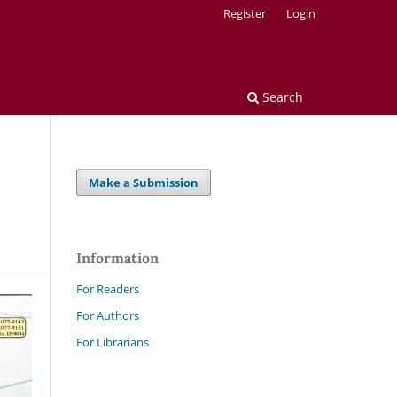
Register
Login
Search
Make a Submission
Information
For Readers
For Authors
For Librarians