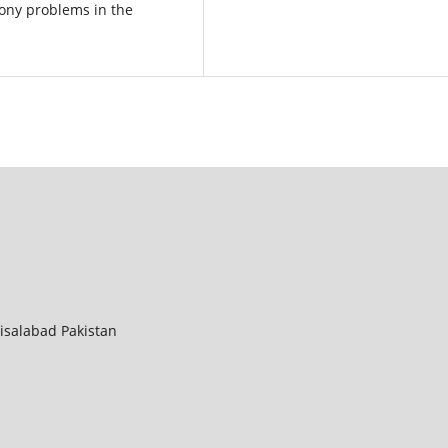
bony problems in the
aisalabad Pakistan