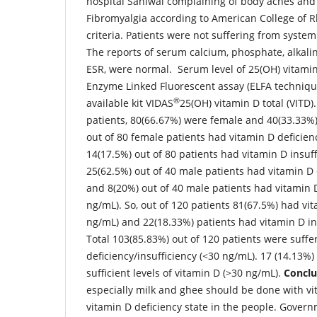
hospital Sahiwal complaining of body aches and
Fibromyalgia according to American College of 
criteria. Patients were not suffering from system
The reports of serum calcium, phosphate, alkal
ESR, were normal. Serum level of 25(OH) vitami
Enzyme Linked Fluorescent assay (ELFA techniqu
®
available kit VIDAS
25(OH) vitamin D total (VITD).
patients, 80(66.67%) were female and 40(33.33%)
out of 80 female patients had vitamin D deficie
14(17.5%) out of 80 patients had vitamin D insuff
25(62.5%) out of 40 male patients had vitamin D 
and 8(20%) out of 40 male patients had vitamin D
ng/mL). So, out of 120 patients 81(67.5%) had vit
ng/mL) and 22(18.33%) patients had vitamin D in
Total 103(85.83%) out of 120 patients were suffe
deficiency/insufficiency (<30 ng/mL). 17 (14.13%)
sufficient levels of vitamin D (>30 ng/mL).
Conclu
especially milk and ghee should be done with v
vitamin D deficiency state in the people. Govern