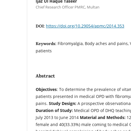
Ijaz Ul Haque Taseer
Chief Research Officer PMRC, Multan
https://doi.org/10.29054/apmc/2014.353
DOI:
Fibromyalgia, Body aches and pains, 
Keywords:
patients
Abstract
Objectives
: To determine the prevalence of vita
patients presented in medical OPD with fibromy
pains.
Study Design:
A prospective observationa
Duration of Study:
Medical OPD of DHQ teaching
July 2013 to June 2014
Material and Methods:
12
female and 40(33.33%) male coming to medical 