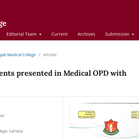
ge
Editorial Team
Current
Archives
Submission
njab Medical College
/
Articles
ients presented in Medical OPD with
wal
lege, Sahiwal