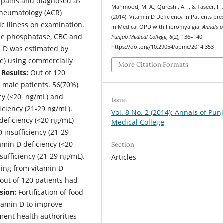
 pains and diagnosed as
Mahmood, M. A., Qureshi, A. ., & Taseer, I. 
Rheumatology (ACR)
(2014). Vitamin D Deficiency in Patients pr
ic illness on examination.
in Medical OPD with Fibromyalgia.
Annals o
ine phosphatase, CBC and
Punjab Medical College
,
8
(2), 136–140.
https://doi.org/10.29054/apmc/2014.353
n D was estimated by
e) using commercially
More Citation Formats
Results:
Out of 120
 male patients. 56(70%)
ncy (<20 ng/mL) and
Issue
iciency (21-29 ng/mL).
Vol. 8 No. 2 (2014): Annals of Pun
deficiency (<20 ng/mL)
Medical College
 insufficiency (21-29
amin D deficiency (<20
Section
sufficiency (21-29 ng/mL).
Articles
ring from vitamin D
 out of 120 patients had
sion:
Fortification of food
itamin D to improve
ment health authorities