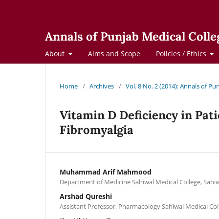
Annals of Punjab Medical Colle
About
Aims and Scope
Policies / Ethics
Home
/
Archives
/
Vol. 8 No. 2 (2014): Annals of Pu
Vitamin D Deficiency in Pat
Fibromyalgia
Muhammad Arif Mahmood
Department of Medicine Sahiwal Medical College, Sahi
Arshad Qureshi
Assistant Professor, Pharmacology Sahiwal Medical Col