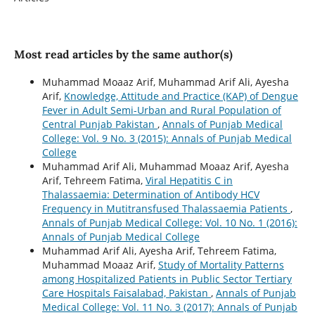
Most read articles by the same author(s)
Muhammad Moaaz Arif, Muhammad Arif Ali, Ayesha
Arif,
Knowledge, Attitude and Practice (KAP) of Dengue
Fever in Adult Semi-Urban and Rural Population of
Central Punjab Pakistan
,
Annals of Punjab Medical
College: Vol. 9 No. 3 (2015): Annals of Punjab Medical
College
Muhammad Arif Ali, Muhammad Moaaz Arif, Ayesha
Arif, Tehreem Fatima,
Viral Hepatitis C in
Thalassaemia: Determination of Antibody HCV
Frequency in Mutitransfused Thalassaemia Patients
,
Annals of Punjab Medical College: Vol. 10 No. 1 (2016):
Annals of Punjab Medical College
Muhammad Arif Ali, Ayesha Arif, Tehreem Fatima,
Muhammad Moaaz Arif,
Study of Mortality Patterns
among Hospitalized Patients in Public Sector Tertiary
Care Hospitals Faisalabad, Pakistan
,
Annals of Punjab
Medical College: Vol. 11 No. 3 (2017): Annals of Punjab