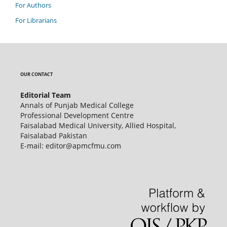
For Authors
For Librarians
OUR CONTACT
Editorial Team
Annals of Punjab Medical College
Professional Development Centre
Faisalabad Medical University, Allied Hospital,
Faisalabad Pakistan
E-mail: editor@apmcfmu.com