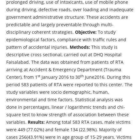
prolonged driving, use of intoxicants, use of mobile phone
during driving, defective roads, over loading and inadequate
government administrative structure. These accidents are
predictable and largely preventable through multi-
disciplinary coherent strategies.
Objective:
To study
epidemiological factors, compliance with traffic rules and
pattern of accidental injuries.
Methods:
This study is
descriptive cross sectional, carried out at DHQ Hospital
Faisalabad. The data was obtained from patients of RTA
arriving at Accident & Emergency Department (Trauma
st
th
Center), from 1
January 2016 to 30
June2016. During this
period 583 patients of RTA were reported to this center. The
study variables were socio demographic, human,
environmental and time factors. Statistical analysis was
done in percentages, linear / logarithmic trends and chi-
square test to know strength of association between these
variables.
Results:
Among total 583 RTA cases, male victims
were 449 (77.02%) and female 134 (22.98%). Majority of
cases 256(43.91%) were in age group of 15-29 years. Victims