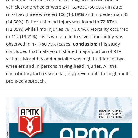
vehicles/one wheeler were 271+59=330 (56.60%), in auto
rickshaw (three wheeler) 106 (18.18%) and in pedestrian 85
(14.58%). Pattern of head injury was found in 72 RTA’s
(12.35%) while limb injuries 76 (13.04%). Mortality occurred
in 112 (19.21%) cases while mild to severe morbidity was
observed in 471 (80.79%) cases.
Conclusion:
This study
concluded that male youth shared major portion of RTA
victims. Morbidity and mortality was high in riders of two
wheelers and in persons having head injuries. All the
contributory factors were largely preventable through multi-
pronged approach.