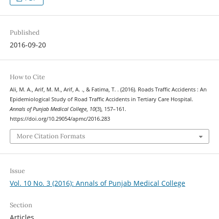
Published
2016-09-20
How to Cite
Ali, M. A., Arif, M. M., Arif, A. ., & Fatima, T. . (2016). Roads Traffic Accidents : An
Epidemiological Study of Road Traffic Accidents in Tertiary Care Hospital.
Annals of Punjab Medical College
,
10
(3), 157–161.
https://doi.org/10.29054/apmc/2016.283
More Citation Formats
Issue
Vol. 10 No. 3 (2016): Annals of Punjab Medical College
Section
Articles