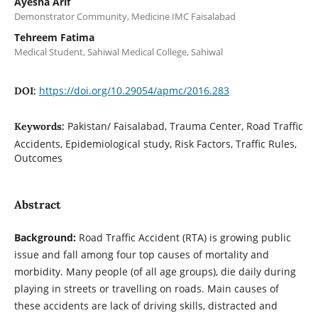
Ayesha Arif
Demonstrator Community, Medicine IMC Faisalabad
Tehreem Fatima
Medical Student, Sahiwal Medical College, Sahiwal
https://doi.org/10.29054/apmc/2016.283
DOI:
Pakistan/ Faisalabad, Trauma Center, Road Traffic
Keywords:
Accidents, Epidemiological study, Risk Factors, Traffic Rules,
Outcomes
Abstract
Background:
Road Traffic Accident (RTA) is growing public
issue and fall among four top causes of mortality and
morbidity. Many people (of all age groups), die daily during
playing in streets or travelling on roads. Main causes of
these accidents are lack of driving skills, distracted and