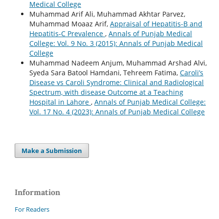
Medical College
Muhammad Arif Ali, Muhammad Akhtar Parvez,
Muhammad Moaaz Arif,
Appraisal of Hepatitis-B and
Hepatitis-C Prevalence
,
Annals of Punjab Medical
College: Vol. 9 No. 3 (2015): Annals of Punjab Medical
College
Muhammad Nadeem Anjum, Muhammad Arshad Alvi,
Syeda Sara Batool Hamdani, Tehreem Fatima,
Caroli’s
Disease vs Caroli Syndrome: Clinical and Radiological
Spectrum, with disease Outcome at a Teaching
Hospital in Lahore
,
Annals of Punjab Medical College:
Vol. 17 No. 4 (2023): Annals of Punjab Medical College
Make a Submission
Information
For Readers