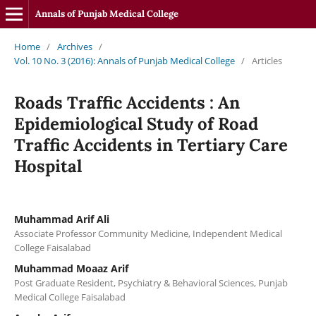
Annals of Punjab Medical College
Home
/
Archives
/
Vol. 10 No. 3 (2016): Annals of Punjab Medical College
/
Articles
Roads Traffic Accidents : An
Epidemiological Study of Road
Traffic Accidents in Tertiary Care
Hospital
Muhammad Arif Ali
Associate Professor Community Medicine, Independent Medical
College Faisalabad
Muhammad Moaaz Arif
Post Graduate Resident, Psychiatry & Behavioral Sciences, Punjab
Medical College Faisalabad