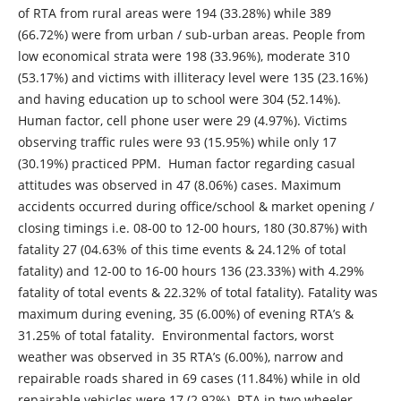
of RTA from rural areas were 194 (33.28%) while 389
(66.72%) were from urban / sub-urban areas. People from
low economical strata were 198 (33.96%), moderate 310
(53.17%) and victims with illiteracy level were 135 (23.16%)
and having education up to school were 304 (52.14%).
Human factor, cell phone user were 29 (4.97%). Victims
observing traffic rules were 93 (15.95%) while only 17
(30.19%) practiced PPM. Human factor regarding casual
attitudes was observed in 47 (8.06%) cases. Maximum
accidents occurred during office/school & market opening /
closing timings i.e. 08-00 to 12-00 hours, 180 (30.87%) with
fatality 27 (04.63% of this time events & 24.12% of total
fatality) and 12-00 to 16-00 hours 136 (23.33%) with 4.29%
fatality of total events & 22.32% of total fatality). Fatality was
maximum during evening, 35 (6.00%) of evening RTA’s &
31.25% of total fatality. Environmental factors, worst
weather was observed in 35 RTA’s (6.00%), narrow and
repairable roads shared in 69 cases (11.84%) while in old
repairable vehicles were 17 (2.92%). RTA in two wheeler