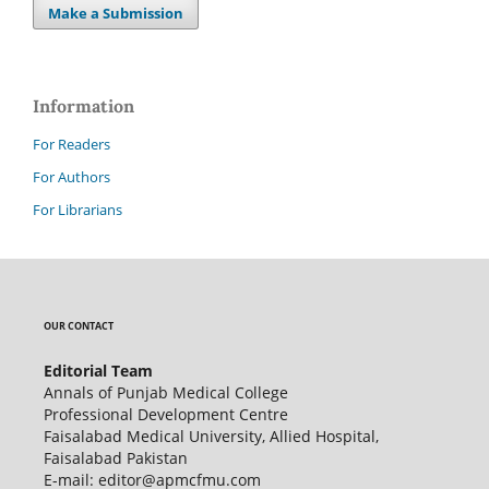
Make a Submission
Information
For Readers
For Authors
For Librarians
OUR CONTACT
Editorial Team
Annals of Punjab Medical College
Professional Development Centre
Faisalabad Medical University, Allied Hospital,
Faisalabad Pakistan
E-mail: editor@apmcfmu.com