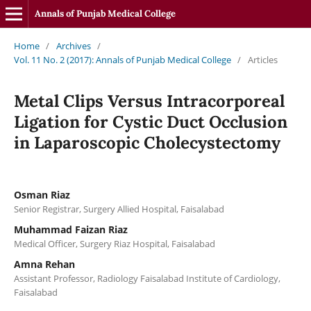
Annals of Punjab Medical College
Home
/
Archives
/
Vol. 11 No. 2 (2017): Annals of Punjab Medical College
/
Articles
Metal Clips Versus Intracorporeal
Ligation for Cystic Duct Occlusion
in Laparoscopic Cholecystectomy
Osman Riaz
Senior Registrar, Surgery Allied Hospital, Faisalabad
Muhammad Faizan Riaz
Medical Officer, Surgery Riaz Hospital, Faisalabad
Amna Rehan
Assistant Professor, Radiology Faisalabad Institute of Cardiology,
Faisalabad