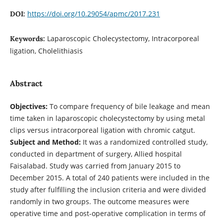
https://doi.org/10.29054/apmc/2017.231
DOI:
Laparoscopic Cholecystectomy, Intracorporeal
Keywords:
ligation, Cholelithiasis
Abstract
Objectives:
To compare frequency of bile leakage and mean
time taken in laparoscopic cholecystectomy by using metal
clips versus intracorporeal ligation with chromic catgut.
Subject and Method:
It was a randomized controlled study,
conducted in department of surgery, Allied hospital
Faisalabad. Study was carried from January 2015 to
December 2015. A total of 240 patients were included in the
study after fulfilling the inclusion criteria and were divided
randomly in two groups. The outcome measures were
operative time and post-operative complication in terms of