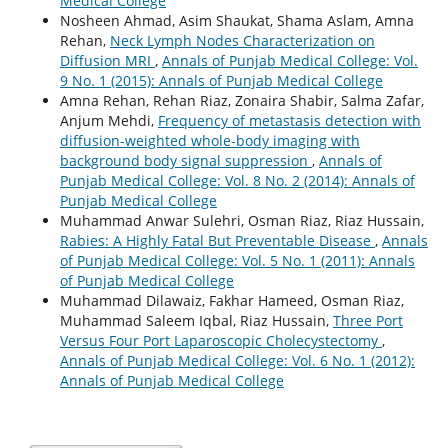
Medical College
Nosheen Ahmad, Asim Shaukat, Shama Aslam, Amna
Rehan,
Neck Lymph Nodes Characterization on
Diffusion MRI
,
Annals of Punjab Medical College: Vol.
9 No. 1 (2015): Annals of Punjab Medical College
Amna Rehan, Rehan Riaz, Zonaira Shabir, Salma Zafar,
Anjum Mehdi,
Frequency of metastasis detection with
diffusion-weighted whole-body imaging with
background body signal suppression
,
Annals of
Punjab Medical College: Vol. 8 No. 2 (2014): Annals of
Punjab Medical College
Muhammad Anwar Sulehri, Osman Riaz, Riaz Hussain,
Rabies: A Highly Fatal But Preventable Disease
,
Annals
of Punjab Medical College: Vol. 5 No. 1 (2011): Annals
of Punjab Medical College
Muhammad Dilawaiz, Fakhar Hameed, Osman Riaz,
Muhammad Saleem Iqbal, Riaz Hussain,
Three Port
Versus Four Port Laparoscopic Cholecystectomy
,
Annals of Punjab Medical College: Vol. 6 No. 1 (2012):
Annals of Punjab Medical College