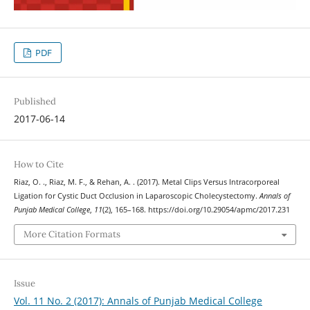
PDF
Published
2017-06-14
How to Cite
Riaz, O. ., Riaz, M. F., & Rehan, A. . (2017). Metal Clips Versus Intracorporeal
Ligation for Cystic Duct Occlusion in Laparoscopic Cholecystectomy.
Annals of
Punjab Medical College
,
11
(2), 165–168. https://doi.org/10.29054/apmc/2017.231
More Citation Formats
Issue
Vol. 11 No. 2 (2017): Annals of Punjab Medical College