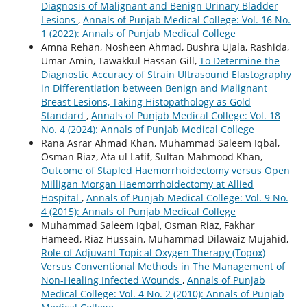
Diagnosis of Malignant and Benign Urinary Bladder
Lesions
,
Annals of Punjab Medical College: Vol. 16 No.
1 (2022): Annals of Punjab Medical College
Amna Rehan, Nosheen Ahmad, Bushra Ujala, Rashida,
Umar Amin, Tawakkul Hassan Gill,
To Determine the
Diagnostic Accuracy of Strain Ultrasound Elastography
in Differentiation between Benign and Malignant
Breast Lesions, Taking Histopathology as Gold
Standard
,
Annals of Punjab Medical College: Vol. 18
No. 4 (2024): Annals of Punjab Medical College
Rana Asrar Ahmad Khan, Muhammad Saleem Iqbal,
Osman Riaz, Ata ul Latif, Sultan Mahmood Khan,
Outcome of Stapled Haemorrhoidectomy versus Open
Milligan Morgan Haemorrhoidectomy at Allied
Hospital
,
Annals of Punjab Medical College: Vol. 9 No.
4 (2015): Annals of Punjab Medical College
Muhammad Saleem Iqbal, Osman Riaz, Fakhar
Hameed, Riaz Hussain, Muhammad Dilawaiz Mujahid,
Role of Adjuvant Topical Oxygen Therapy (Topox)
Versus Conventional Methods in The Management of
Non-Healing Infected Wounds
,
Annals of Punjab
Medical College: Vol. 4 No. 2 (2010): Annals of Punjab