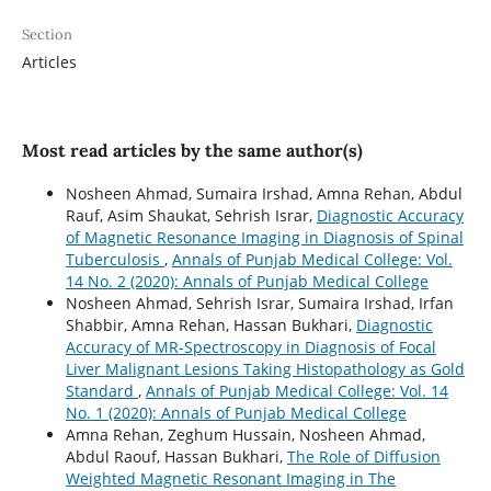
Section
Articles
Most read articles by the same author(s)
Nosheen Ahmad, Sumaira Irshad, Amna Rehan, Abdul
Rauf, Asim Shaukat, Sehrish Israr,
Diagnostic Accuracy
of Magnetic Resonance Imaging in Diagnosis of Spinal
Tuberculosis
,
Annals of Punjab Medical College: Vol.
14 No. 2 (2020): Annals of Punjab Medical College
Nosheen Ahmad, Sehrish Israr, Sumaira Irshad, Irfan
Shabbir, Amna Rehan, Hassan Bukhari,
Diagnostic
Accuracy of MR-Spectroscopy in Diagnosis of Focal
Liver Malignant Lesions Taking Histopathology as Gold
Standard
,
Annals of Punjab Medical College: Vol. 14
No. 1 (2020): Annals of Punjab Medical College
Amna Rehan, Zeghum Hussain, Nosheen Ahmad,
Abdul Raouf, Hassan Bukhari,
The Role of Diffusion
Weighted Magnetic Resonant Imaging in The