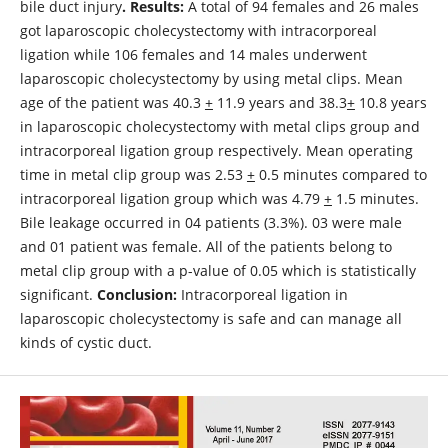
bile duct injury
.
Results:
A total of 94 females and 26 males
got laparoscopic cholecystectomy with intracorporeal
ligation while 106 females and 14 males underwent
laparoscopic cholecystectomy by using metal clips. Mean
age of the patient was 40.3
+
11.9 years and 38.3
+
10.8 years
in laparoscopic cholecystectomy with metal clips group and
intracorporeal ligation group respectively. Mean operating
time in metal clip group was 2.53
+
0.5 minutes compared to
intracorporeal ligation group which was 4.79
+
1.5 minutes.
Bile leakage occurred in 04 patients (3.3%). 03 were male
and 01 patient was female. All of the patients belong to
metal clip group with a p-value of 0.05 which is statistically
significant.
Conclusion:
Intracorporeal ligation in
laparoscopic cholecystectomy is safe and can manage all
kinds of cystic duct.