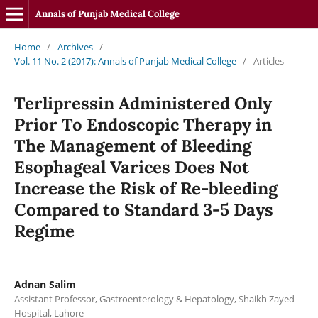
Annals of Punjab Medical College
Home
/
Archives
/
Vol. 11 No. 2 (2017): Annals of Punjab Medical College
/
Articles
Terlipressin Administered Only
Prior To Endoscopic Therapy in
The Management of Bleeding
Esophageal Varices Does Not
Increase the Risk of Re-bleeding
Compared to Standard 3-5 Days
Regime
Adnan Salim
Assistant Professor, Gastroenterology & Hepatology, Shaikh Zayed
Hospital, Lahore