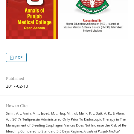
PDF
Published
2017-02-13
How to Cite
Salim, A. ., Amin, M. J., Javed, M. ., Haq, M. I. ul, Malik, K. ., Butt, A. K., & Alam,
A. . (2017). Terlipressin Administered Only Prior To Endoscopic Therapy in The
Management of Bleeding Esophageal Varices Does Not Increase the Risk of Re-
bleeding Compared to Standard 3-5 Days Regime.
Annals of Punjab Medical