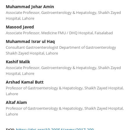
Muhammad Johar Amin
Associate Professor, Gastroenterology & Hepatology, Shaikh Zayed
Hospital, Lahore
Masood Javed
Associate Professor, Medicine FMU / DHQ Hospital, Faisalabad
Muhammad Israr ul Haq
Consultant Gastroenterologist Department of Gastroenterology
Shaikh Zayed Hospital, Lahore
Kashif Malik
Associate Professor, Gastroenterology & Hepatology, Shaikh Zayed
Hospital, Lahore
Arshad Kamal Butt
Professor of Gastroenterology & Hepatology, Shaikh Zayed Hospital,
Lahore
Altaf Alam
Professor of Gastroenterology & Hepatology, Shaikh Zayed Hospital,
Lahore
https://doi.org/10.29054/apmc/2017.209
DOI: