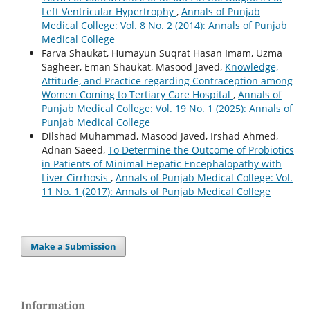
Left Ventricular Hypertrophy
,
Annals of Punjab
Medical College: Vol. 8 No. 2 (2014): Annals of Punjab
Medical College
Farva Shaukat, Humayun Suqrat Hasan Imam, Uzma
Sagheer, Eman Shaukat, Masood Javed,
Knowledge,
Attitude, and Practice regarding Contraception among
Women Coming to Tertiary Care Hospital
,
Annals of
Punjab Medical College: Vol. 19 No. 1 (2025): Annals of
Punjab Medical College
Dilshad Muhammad, Masood Javed, Irshad Ahmed,
Adnan Saeed,
To Determine the Outcome of Probiotics
in Patients of Minimal Hepatic Encephalopathy with
Liver Cirrhosis
,
Annals of Punjab Medical College: Vol.
11 No. 1 (2017): Annals of Punjab Medical College
Make a Submission
Information