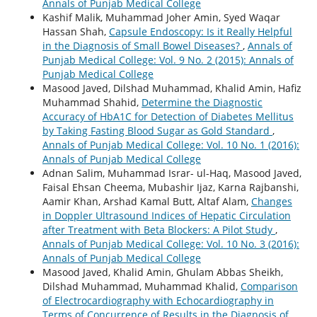
Annals of Punjab Medical College
Kashif Malik, Muhammad Joher Amin, Syed Waqar
Hassan Shah,
Capsule Endoscopy: Is it Really Helpful
in the Diagnosis of Small Bowel Diseases?
,
Annals of
Punjab Medical College: Vol. 9 No. 2 (2015): Annals of
Punjab Medical College
Masood Javed, Dilshad Muhammad, Khalid Amin, Hafiz
Muhammad Shahid,
Determine the Diagnostic
Accuracy of HbA1C for Detection of Diabetes Mellitus
by Taking Fasting Blood Sugar as Gold Standard
,
Annals of Punjab Medical College: Vol. 10 No. 1 (2016):
Annals of Punjab Medical College
Adnan Salim, Muhammad Israr- ul-Haq, Masood Javed,
Faisal Ehsan Cheema, Mubashir Ijaz, Karna Rajbanshi,
Aamir Khan, Arshad Kamal Butt, Altaf Alam,
Changes
in Doppler Ultrasound Indices of Hepatic Circulation
after Treatment with Beta Blockers: A Pilot Study
,
Annals of Punjab Medical College: Vol. 10 No. 3 (2016):
Annals of Punjab Medical College
Masood Javed, Khalid Amin, Ghulam Abbas Sheikh,
Dilshad Muhammad, Muhammad Khalid,
Comparison
of Electrocardiography with Echocardiography in
Terms of Concurrence of Results in the Diagnosis of