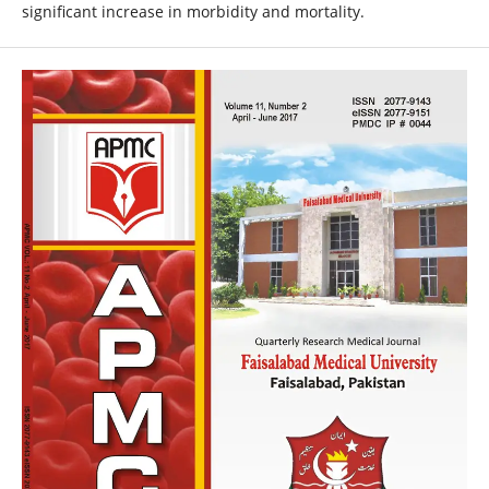
significant increase in morbidity and mortality.