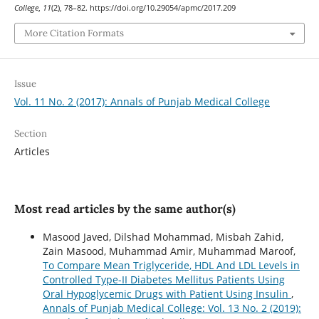
College
,
11
(2), 78–82. https://doi.org/10.29054/apmc/2017.209
More Citation Formats
Issue
Vol. 11 No. 2 (2017): Annals of Punjab Medical College
Section
Articles
Most read articles by the same author(s)
Masood Javed, Dilshad Mohammad, Misbah Zahid,
Zain Masood, Muhammad Amir, Muhammad Maroof,
To Compare Mean Triglyceride, HDL And LDL Levels in
Controlled Type-II Diabetes Mellitus Patients Using
Oral Hypoglycemic Drugs with Patient Using Insulin
,
Annals of Punjab Medical College: Vol. 13 No. 2 (2019):