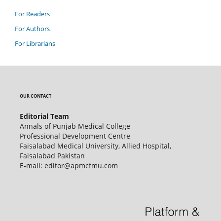
For Readers
For Authors
For Librarians
OUR CONTACT
Editorial Team
Annals of Punjab Medical College
Professional Development Centre
Faisalabad Medical University, Allied Hospital,
Faisalabad Pakistan
E-mail: editor@apmcfmu.com