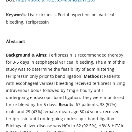
Liver cirrhosis, Portal hypertension, Variceal
Keywords:
bleeding, Terlipressin
Abstract
Background & Aims:
Terlipressin is recommended therapy
for 3-5 days in esophageal variceal bleeding. The aim of this
study was to determine the feasibility of administering
terlipressin only prior to band ligation.
Methods:
Patients
with esophageal variceal bleeding received terlipressin 2mg
intravenous bolus followed by 1mg 6 hourly until
undergoing endoscopic band ligation. They were monitored
for re-bleeding for 5 days.
Results:
67 patients, 38 (57%)
male and 29 (43%) female, mean age 50+4 years, received
terlipressin until undergoing endoscopic band-ligation.
Etiology of liver disease was HCV in 62 (92.5%), HBV & HCV in