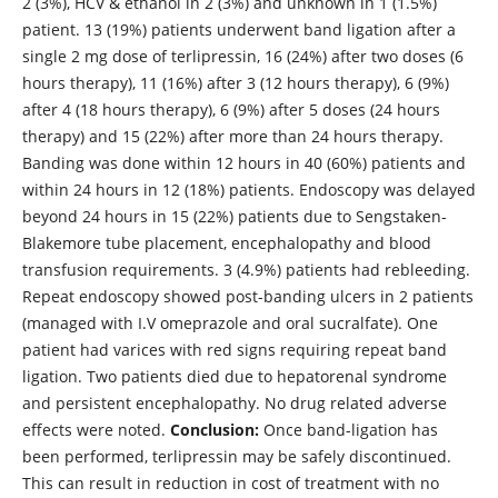
2 (3%), HCV & ethanol in 2 (3%) and unknown in 1 (1.5%)
patient. 13 (19%) patients underwent band ligation after a
single 2 mg dose of terlipressin, 16 (24%) after two doses (6
hours therapy), 11 (16%) after 3 (12 hours therapy), 6 (9%)
after 4 (18 hours therapy), 6 (9%) after 5 doses (24 hours
therapy) and 15 (22%) after more than 24 hours therapy.
Banding was done within 12 hours in 40 (60%) patients and
within 24 hours in 12 (18%) patients. Endoscopy was delayed
beyond 24 hours in 15 (22%) patients due to Sengstaken-
Blakemore tube placement, encephalopathy and blood
transfusion requirements. 3 (4.9%) patients had rebleeding.
Repeat endoscopy showed post-banding ulcers in 2 patients
(managed with I.V omeprazole and oral sucralfate). One
patient had varices with red signs requiring repeat band
ligation. Two patients died due to hepatorenal syndrome
and persistent encephalopathy. No drug related adverse
effects were noted.
Conclusion:
Once band-ligation has
been performed, terlipressin may be safely discontinued.
This can result in reduction in cost of treatment with no