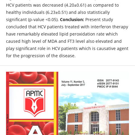
HCV patients was decreased (4.20±0.61) as compared to
healthy individuals (6.23±0.51) and also statistically
significant (p-value <0.05).
Conclusion:
Present study
concluded that HCV patients treated with interferon therapy
have remarkably elevated lipid peroxidation rate which
caused high level of MDA and FT3 level also elevated and
play significant role in HCV patients which is causative agent
for the progression of the disease.