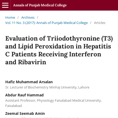
Annals of Punjab Medical College
Home
/
Archives
/
Vol. 11 No. 3 (2017): Annals of Punjab Medical College
/
Articles
Evaluation of Triiodothyronine (T3)
and Lipid Peroxidation in Hepatitis
C Patients Receiving Interferon
and Ribavirin
Hafiz Muhammad Arsalan
Sr. Lecturer of Biochemistry Minhaj University, Lahore
Abdur Rauf Hammad
Assistant Professor, Physiology Faisalabad Medical University,
Faisalabad
Zeemal Seemab Amin