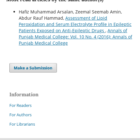
Hafiz Muhammad Arsalan, Zeemal Seemab Amin,
Abdur Rauf Hammad,
Assessment of Lipid
Peroxidation and Serum Electrolyte Profile in Epileptic
Patients Exposed on Anti-Epileptic Drugs
,
Annals of
Punjab Medical College: Vol. 10 No. 4 (2016): Annals of
Punjab Medical College
Make a Submission
Information
For Readers
For Authors
For Librarians