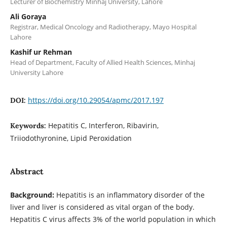
Lecturer of Biochemistry Minhaj University, Lahore
Ali Goraya
Registrar, Medical Oncology and Radiotherapy, Mayo Hospital
Lahore
Kashif ur Rehman
Head of Department, Faculty of Allied Health Sciences, Minhaj
University Lahore
https://doi.org/10.29054/apmc/2017.197
DOI:
Hepatitis C, Interferon, Ribavirin,
Keywords:
Triiodothyronine, Lipid Peroxidation
Abstract
Background:
Hepatitis is an inflammatory disorder of the
liver and liver is considered as vital organ of the body.
Hepatitis C virus affects 3% of the world population in which