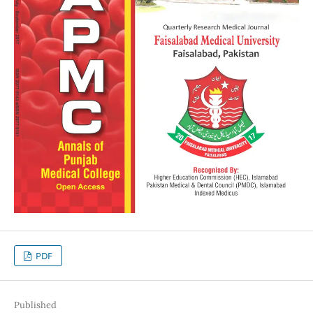
PDF
Published