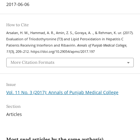
2017-06-06
How to Cite
Arsalan, H. M., Hammad, A. R., Amin, Z. S., Goraya, A. ., & Rehman, K. ur. (2017).
Evaluation of Triiodothyronine (T3) and Lipid Peroxidation in Hepatitis C
Patients Receiving Interferon and Ribavirin.
Annals of Punjab Medical College
,
11
(3), 209–212. https://doi.org/10.29054/apmc/2017.197
More Citation Formats
Issue
Vol. 11 No. 3 (2017): Annals of Punjab Medical College
Section
Articles
Most read articles by the same author(s)