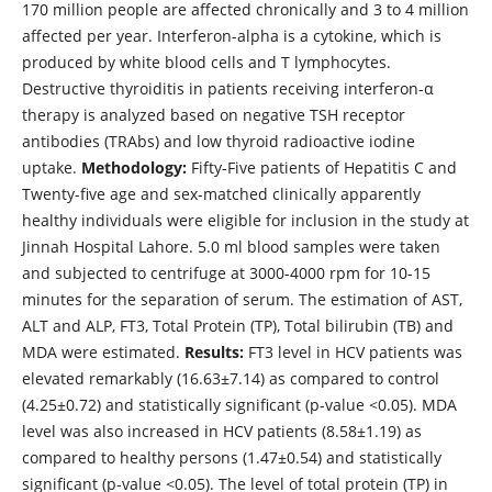
170 million people are affected chronically and 3 to 4 million
affected per year. Interferon-alpha is a cytokine, which is
produced by white blood cells and T lymphocytes.
Destructive thyroiditis in patients receiving interferon-α
therapy is analyzed based on negative TSH receptor
antibodies (TRAbs) and low thyroid radioactive iodine
uptake.
Methodology:
Fifty-Five patients of Hepatitis C and
Twenty-five age and sex-matched clinically apparently
healthy individuals were eligible for inclusion in the study at
Jinnah Hospital Lahore. 5.0 ml blood samples were taken
and subjected to centrifuge at 3000-4000 rpm for 10-15
minutes for the separation of serum. The estimation of AST,
ALT and ALP, FT3, Total Protein (TP), Total bilirubin (TB) and
MDA were estimated.
Results:
FT3 level in HCV patients was
elevated remarkably (16.63±7.14) as compared to control
(4.25±0.72) and statistically significant (p-value <0.05). MDA
level was also increased in HCV patients (8.58±1.19) as
compared to healthy persons (1.47±0.54) and statistically
significant (p-value <0.05). The level of total protein (TP) in