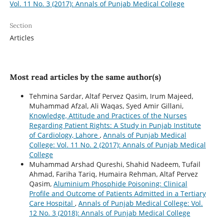
Vol. 11 No. 3 (2017): Annals of Punjab Medical College
Section
Articles
Most read articles by the same author(s)
Tehmina Sardar, Altaf Pervez Qasim, Irum Majeed,
Muhammad Afzal, Ali Waqas, Syed Amir Gillani,
Knowledge, Attitude and Practices of the Nurses
Regarding Patient Rights: A Study in Punjab Institute
of Cardiology, Lahore
,
Annals of Punjab Medical
College: Vol. 11 No. 2 (2017): Annals of Punjab Medical
College
Muhammad Arshad Qureshi, Shahid Nadeem, Tufail
Ahmad, Fariha Tariq, Humaira Rehman, Altaf Pervez
Qasim,
Aluminium Phosphide Poisoning: Clinical
Profile and Outcome of Patients Admitted in a Tertiary
Care Hospital
,
Annals of Punjab Medical College: Vol.
12 No. 3 (2018): Annals of Punjab Medical College