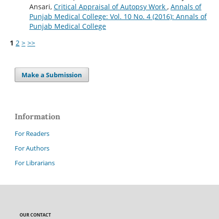
Ansari,
Critical Appraisal of Autopsy Work
,
Annals of
Punjab Medical College: Vol. 10 No. 4 (2016): Annals of
Punjab Medical College
1
2
>
>>
Make a Submission
Information
For Readers
For Authors
For Librarians
OUR CONTACT