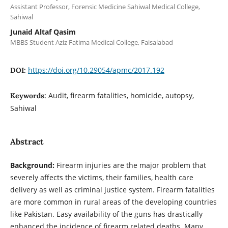
Assistant Professor, Forensic Medicine Sahiwal Medical College,
Sahiwal
Junaid Altaf Qasim
MBBS Student Aziz Fatima Medical College, Faisalabad
https://doi.org/10.29054/apmc/2017.192
DOI:
Audit, firearm fatalities, homicide, autopsy,
Keywords:
Sahiwal
Abstract
Background:
Firearm injuries are the major problem that
severely affects the victims, their families, health care
delivery as well as criminal justice system. Firearm fatalities
are more common in rural areas of the developing countries
like Pakistan. Easy availability of the guns has drastically
enhanced the incidence of firearm related deaths. Many