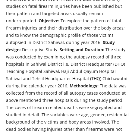
studies on fatal firearm injuries have been published but
their pattern and targeted areas usually remain
underreported.
Objective:
To explore the pattern of fatal
firearm injuries and their distribution over the body areas;
and to know the demographic profile of those victims
autopsied in District Sahiwal, during year 2016.
Study
design:
Descriptive Study.
Setting and Duration:
The study
was conducted by examining the autopsy record of three
hospitals in Sahiwal District i.e. District Headquarter (DHQ)
Teaching Hospital Sahiwal, Haji Abdul Qayum Hospital
Sahiwal and Tehsil Headquarter Hospital (THQ) Chichawatni
during the calendar year 2016.
Methodology:
The data was
collected from the record of all autopsy cases conducted at
above mentioned three hospitals during the study period.
The cases of firearm related deaths were segregated and
studied in detail. The variables were age, gender, residential
background of the victims and body areas involved. The
dead bodies having injuries other than firearms were not