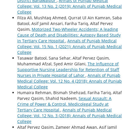
District Bahawalpur
,
Annals of Punjab Medical
College: Vol. 13 No. 2 (2019): Annals of Punjab Medical
College
Filza Ali, Mushtaq Ahmed, Qurrat Ul Ain Kamran, Saba
Batool, Asif Jamil Ansari, Fariha Tariq, Altaf Pervez
Qasim,
Motorized Two-Wheeler Accidents; A leading
Cause of Death and Disabilities: Autopsy Based Study
in Tertiary Care Hospital
,
Annals of Punjab Medical
College: Vol. 15 No. 1 (2021): Annals of Punjab Medical
College
Tasawar Batool, Sana Sehar, Altaf Pervez Qasim,
Muhammad Afzal, Syed Amir Gilani,
The Influence of
Supportive Nursing Leadership for Retention of Staff
Nurses in Private Hospital of Lahor
,
Annals of Punjab
Medical College: Vol. 12 No. 4 (2018): Annals of Punjab
Medical College
Humaira Rehman, Bismah Shehzad, Fariha Tariq, Altaf
Parvez Qasim, Shahid Nadeem,
Sexual Assault: A
Crime of Power & Control. Medicolegal Study at
Tertiary Care Hospital
,
Annals of Punjab Medical
College: Vol. 12 No. 3 (2018): Annals of Punjab Medical
College
Altaf Pervez Qasim, Zameer Ahmad Awan, Asif Jamil