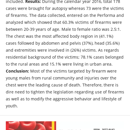
included.
Results:
During the calendar year 2016, total 178
cases were brought for autopsy whereas 73 were the victims
of firearms. The data collected, entered on the Performa and
analyzed which showed that 60.3% victims of firearms were
between 20-39 years of age. Male to female ratio was 2.5:1.
The chest was the most affected body region in (41.1%)
cases followed by abdomen and pelvis (37%), head (35.6%)
and extremities were involved in (26%) victims. As regards
residential background of the victims; 78.1% cases belonged
to the rural areas and 15.1% were living in urban area.
Conclusion:
Most of the victims targeted by firearm were
young males from rural community and injuries over the
chest were the leading cause of death. Therefore, there is
dire need to tighten the legislation regarding use of firearms
as well as to modify the aggressive behavior and lifestyle of
youth.