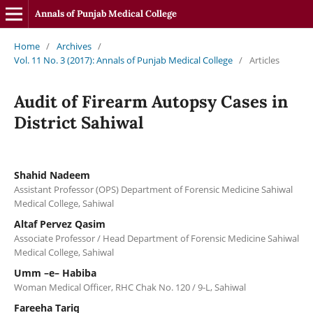
Annals of Punjab Medical College
Home
/
Archives
/
Vol. 11 No. 3 (2017): Annals of Punjab Medical College
/
Articles
Audit of Firearm Autopsy Cases in
District Sahiwal
Shahid Nadeem
Assistant Professor (OPS) Department of Forensic Medicine Sahiwal
Medical College, Sahiwal
Altaf Pervez Qasim
Associate Professor / Head Department of Forensic Medicine Sahiwal
Medical College, Sahiwal
Umm –e– Habiba
Woman Medical Officer, RHC Chak No. 120 / 9-L, Sahiwal
Fareeha Tariq