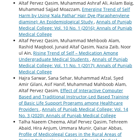
Altaf Pervez Qasim, Muhammad Ashraf Ali, Aslam Baig,
Muhammad Sajjad Moazzam,
Emerging Trend of Self
Harm by Using ‘Kala Pathar’ Hair Dye (Paraphenylene
diamine): An Epidemiological Study
,
Annals of Punjab
Medical College: Vol. 10 No. 1 (2016): Annals of Punjab
Medical College
Altaf Pervez Qasim, Muhammad Mehboob Alam,
Rashid Maqbool, Junaid Altaf Qasim, Nazia Zaib, Noor
ul Ain,
Rising Trend of Self – Medication Among
Undergraduate Medical Students
,
Annals of Punjab
Medical College: Vol. 11 No. 1 (2017): Annals of Punjab
Medical College
Hajra Sarwar, Sana Sehar, Muhammad Afzal, Syed
Amir Gilani, Asif Hanif, Muhammad Mahboob Alam,
Altaf Pervez Qasim,
Effect of Interactive Computer
Based and Traditional Instructor-Led Based Training
of Basic Life Support Programs among Healthcare
Providers
,
Annals of Punjab Medical College: Vol. 14
No. 3 (2020): Annals of Punjab Medical College
Talha Naeem Cheema, Altaf Pervez Qasim, Tehreem
Abaid, Hira Anjum, Ummara Munir, Qaisar Abbas,
Profile of Medicolegal Cases in the Rural Areas of