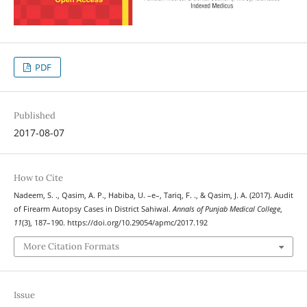
PDF
Published
2017-08-07
How to Cite
Nadeem, S. ., Qasim, A. P., Habiba, U. –e–, Tariq, F. ., & Qasim, J. A. (2017). Audit
of Firearm Autopsy Cases in District Sahiwal.
Annals of Punjab Medical College
,
11
(3), 187–190. https://doi.org/10.29054/apmc/2017.192
More Citation Formats
Issue