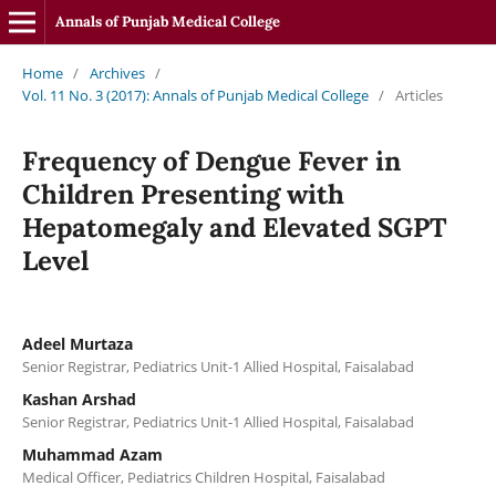
Annals of Punjab Medical College
Home
/
Archives
/
Vol. 11 No. 3 (2017): Annals of Punjab Medical College
/
Articles
Frequency of Dengue Fever in
Children Presenting with
Hepatomegaly and Elevated SGPT
Level
Adeel Murtaza
Senior Registrar, Pediatrics Unit-1 Allied Hospital, Faisalabad
Kashan Arshad
Senior Registrar, Pediatrics Unit-1 Allied Hospital, Faisalabad
Muhammad Azam
Medical Officer, Pediatrics Children Hospital, Faisalabad