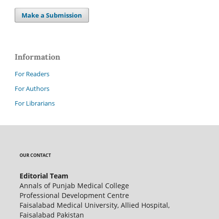
Make a Submission
Information
For Readers
For Authors
For Librarians
OUR CONTACT
Editorial Team
Annals of Punjab Medical College
Professional Development Centre
Faisalabad Medical University, Allied Hospital,
Faisalabad Pakistan