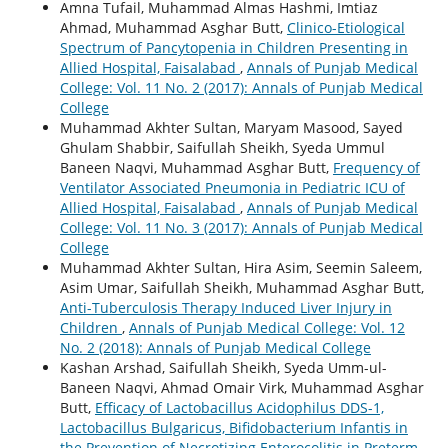
Amna Tufail, Muhammad Almas Hashmi, Imtiaz
Ahmad, Muhammad Asghar Butt,
Clinico-Etiological
Spectrum of Pancytopenia in Children Presenting in
Allied Hospital, Faisalabad
,
Annals of Punjab Medical
College: Vol. 11 No. 2 (2017): Annals of Punjab Medical
College
Muhammad Akhter Sultan, Maryam Masood, Sayed
Ghulam Shabbir, Saifullah Sheikh, Syeda Ummul
Baneen Naqvi, Muhammad Asghar Butt,
Frequency of
Ventilator Associated Pneumonia in Pediatric ICU of
Allied Hospital, Faisalabad
,
Annals of Punjab Medical
College: Vol. 11 No. 3 (2017): Annals of Punjab Medical
College
Muhammad Akhter Sultan, Hira Asim, Seemin Saleem,
Asim Umar, Saifullah Sheikh, Muhammad Asghar Butt,
Anti-Tuberculosis Therapy Induced Liver Injury in
Children
,
Annals of Punjab Medical College: Vol. 12
No. 2 (2018): Annals of Punjab Medical College
Kashan Arshad, Saifullah Sheikh, Syeda Umm-ul-
Baneen Naqvi, Ahmad Omair Virk, Muhammad Asghar
Butt,
Efficacy of Lactobacillus Acidophilus DDS-1,
Lactobacillus Bulgaricus, Bifidobacterium Infantis in
the Prevention of Necrotizing Enterocolitis in Preterm