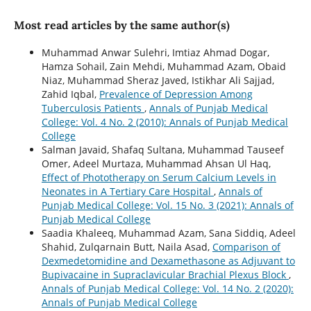
Most read articles by the same author(s)
Muhammad Anwar Sulehri, Imtiaz Ahmad Dogar,
Hamza Sohail, Zain Mehdi, Muhammad Azam, Obaid
Niaz, Muhammad Sheraz Javed, Istikhar Ali Sajjad,
Zahid Iqbal,
Prevalence of Depression Among
Tuberculosis Patients
,
Annals of Punjab Medical
College: Vol. 4 No. 2 (2010): Annals of Punjab Medical
College
Salman Javaid, Shafaq Sultana, Muhammad Tauseef
Omer, Adeel Murtaza, Muhammad Ahsan Ul Haq,
Effect of Phototherapy on Serum Calcium Levels in
Neonates in A Tertiary Care Hospital
,
Annals of
Punjab Medical College: Vol. 15 No. 3 (2021): Annals of
Punjab Medical College
Saadia Khaleeq, Muhammad Azam, Sana Siddiq, Adeel
Shahid, Zulqarnain Butt, Naila Asad,
Comparison of
Dexmedetomidine and Dexamethasone as Adjuvant to
Bupivacaine in Supraclavicular Brachial Plexus Block
,
Annals of Punjab Medical College: Vol. 14 No. 2 (2020):
Annals of Punjab Medical College