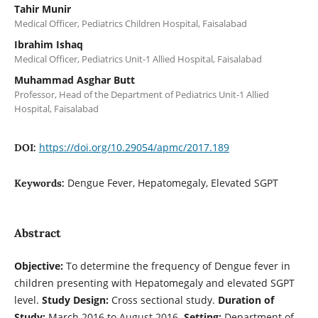
Tahir Munir
Medical Officer, Pediatrics Children Hospital, Faisalabad
Ibrahim Ishaq
Medical Officer, Pediatrics Unit-1 Allied Hospital, Faisalabad
Muhammad Asghar Butt
Professor, Head of the Department of Pediatrics Unit-1 Allied
Hospital, Faisalabad
https://doi.org/10.29054/apmc/2017.189
DOI:
Dengue Fever, Hepatomegaly, Elevated SGPT
Keywords:
Abstract
Objective:
To determine the frequency of Dengue fever in
children presenting with Hepatomegaly and elevated SGPT
level.
Study Design:
Cross sectional study.
Duration of
Study:
March 2016 to August 2016.
Setting:
Department of