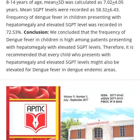
8-14 years of age, mean
+
SD was calculated as 7.02
+
4.05
years. Mean SGPT levels were recorded as 58.32
+
6.43.
Frequency of dengue fever in children presenting with
hepatomegaly and elevated SGPT level was recorded in
72.53%.
Conclusion:
We concluded that the frequency of
Dengue fever in children is high among patients presenting
with hepatomegaly with elevated SGPT levels. Therefore, it is
recommended that every child who presents with
hepatomegaly and elevated SGPT levels might also be
elevated for Dengue fever in dengue endemic areas.