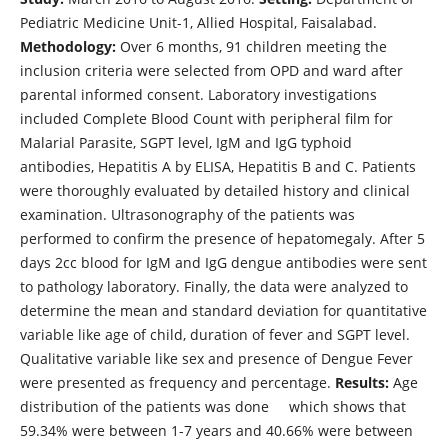
Pediatric Medicine Unit-1, Allied Hospital, Faisalabad.
Methodology:
Over 6 months, 91 children meeting the
inclusion criteria were selected from OPD and ward after
parental informed consent. Laboratory investigations
included Complete Blood Count with peripheral film for
Malarial Parasite, SGPT level, IgM and IgG typhoid
antibodies, Hepatitis A by ELISA, Hepatitis B and C. Patients
were thoroughly evaluated by detailed history and clinical
examination. Ultrasonography of the patients was
performed to confirm the presence of hepatomegaly. After 5
days 2cc blood for IgM and IgG dengue antibodies were sent
to pathology laboratory. Finally, the data were analyzed to
determine the mean and standard deviation for quantitative
variable like age of child, duration of fever and SGPT level.
Qualitative variable like sex and presence of Dengue Fever
were presented as frequency and percentage.
Results:
Age
distribution of the patients was done which shows that
59.34% were between 1-7 years and 40.66% were between