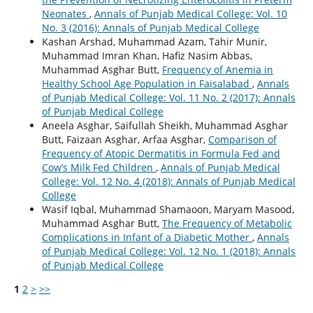
Neonates
,
Annals of Punjab Medical College: Vol. 10
No. 3 (2016): Annals of Punjab Medical College
Kashan Arshad, Muhammad Azam, Tahir Munir,
Muhammad Imran Khan, Hafiz Nasim Abbas,
Muhammad Asghar Butt,
Frequency of Anemia in
Healthy School Age Population in Faisalabad
,
Annals
of Punjab Medical College: Vol. 11 No. 2 (2017): Annals
of Punjab Medical College
Aneela Asghar, Saifullah Sheikh, Muhammad Asghar
Butt, Faizaan Asghar, Arfaa Asghar,
Comparison of
Frequency of Atopic Dermatitis in Formula Fed and
Cow’s Milk Fed Children
,
Annals of Punjab Medical
College: Vol. 12 No. 4 (2018): Annals of Punjab Medical
College
Wasif Iqbal, Muhammad Shamaoon, Maryam Masood,
Muhammad Asghar Butt,
The Frequency of Metabolic
Complications in Infant of a Diabetic Mother
,
Annals
of Punjab Medical College: Vol. 12 No. 1 (2018): Annals
of Punjab Medical College
1
2
>
>>