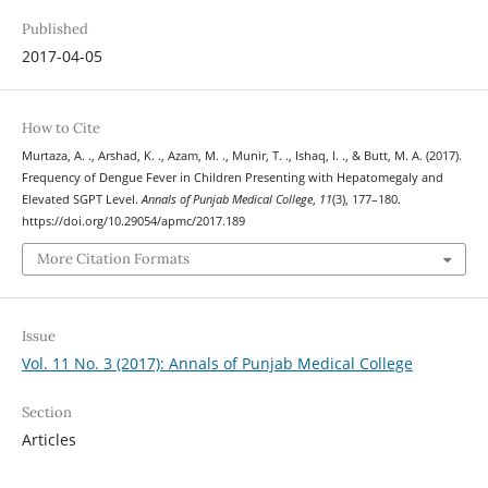
Published
2017-04-05
How to Cite
Murtaza, A. ., Arshad, K. ., Azam, M. ., Munir, T. ., Ishaq, I. ., & Butt, M. A. (2017).
Frequency of Dengue Fever in Children Presenting with Hepatomegaly and
Elevated SGPT Level.
Annals of Punjab Medical College
,
11
(3), 177–180.
https://doi.org/10.29054/apmc/2017.189
More Citation Formats
Issue
Vol. 11 No. 3 (2017): Annals of Punjab Medical College
Section
Articles