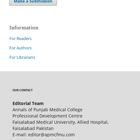
Make a Submission
Information
For Readers
For Authors
For Librarians
OUR CONTACT
Editorial Team
Annals of Punjab Medical College
Professional Development Centre
Faisalabad Medical University, Allied Hospital,
Faisalabad Pakistan
E-mail: editor@apmcfmu.com