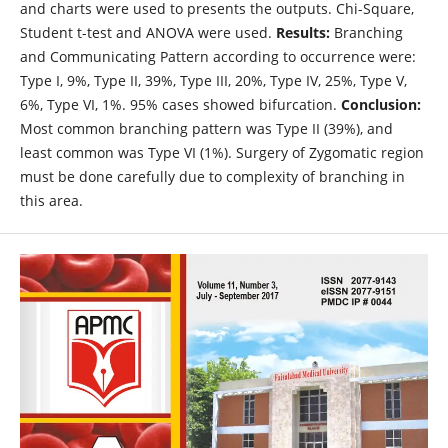
and charts were used to presents the outputs. Chi-Square,
Student t-test and ANOVA were used.
Results:
Branching
and Communicating Pattern according to occurrence were:
Type I, 9%, Type II, 39%, Type III, 20%, Type IV, 25%, Type V,
6%, Type VI, 1%. 95% cases showed bifurcation.
Conclusion:
Most common branching pattern was Type II (39%), and
least common was Type VI (1%). Surgery of Zygomatic region
must be done carefully due to complexity of branching in
this area.