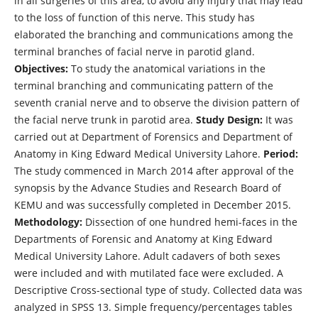
in all surgeries of this area, to avoid any injury that may lead
to the loss of function of this nerve. This study has
elaborated the branching and communications among the
terminal branches of facial nerve in parotid gland.
Objectives:
To study the anatomical variations in the
terminal branching and communicating pattern of the
seventh cranial nerve and to observe the division pattern of
the facial nerve trunk in parotid area.
Study Design:
It was
carried out at Department of Forensics and Department of
Anatomy in King Edward Medical University Lahore.
Period:
The study commenced in March 2014 after approval of the
synopsis by the Advance Studies and Research Board of
KEMU and was successfully completed in December 2015.
Methodology:
Dissection of one hundred hemi-faces in the
Departments of Forensic and Anatomy at King Edward
Medical University Lahore. Adult cadavers of both sexes
were included and with mutilated face were excluded. A
Descriptive Cross-sectional type of study. Collected data was
analyzed in SPSS 13. Simple frequency/percentages tables