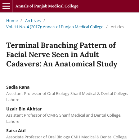
Annals of Punjab Medical College
Home
/
Archives
/
Vol. 11 No. 4 (2017): Annals of Punjab Medical College
/
Articles
Terminal Branching Pattern of
Facial Nerve Seen in Adult
Cadavers: An Anatomical Study
Sadia Rana
Assistant Professor of Oral Biology Sharif Medical & Dental College,
Lahore
Uzair Bin Akhtar
Assistant Professor of OMFS Sharif Medical and Dental College,
Lahore
Saira Atif
Associate Professor of Oral Biology CMH Medical & Dental College,