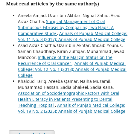
Most read articles by the same author(s)
Aneela Amjad, Uzair bin Akhtar, Nighat Zahid, Asad
Aizaz Chatha,
Surgical Management of Oral
Submucous Fibrosis by Comparing Two Flaps: A
Comparative Study
,
Annals of Punjab Medical College:
Vol. 11 No. 3 (2017): Annals of Punjab Medical College
Asad Aizaz Chatha, Uzair bin Akhtar, Shoaib Younus,
Saman Chaudhary, Kiran Zulfiqar, Muhammad Jawad
Manzoor,
Influence of the Margin Status on the
Recurrence of Oral Cancer
,
Annals of Punjab Medical
College: Vol. 12 No. 1 (2018): Annals of Punjab Medical
College
Khaloud Tariq, Areeba Qamar, Naiha Muzamil,
Muhammad Hassan, Sadia Shakeel, Sadia Rana,
Association of Sociodemographic Factors with Oral
Health Literacy in Patients Presenting to Dental
Teaching Hospital
,
Annals of Punjab Medical College:
Vol. 19 No. 2 (2025): Annals of Punjab Medical College