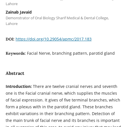
Lahore
Zainab Javaid
Demonstrator of Oral Biology Sharif Medical & Dental College,
Lahore
https://doi.org/10.29054/apmc/2017.183
DOI:
Facial Nerve, branching pattern, parotid gland
Keywords:
Abstract
Introduction:
There are twelve cranial nerves and seventh
one is the Facial cranial nerve, which supplies the muscles
of facial expression. It gives of five terminal branches, which
form a plexus with in the parotid gland. These branches
exhibit variations in their branching pattern. Detection of
the main trunk of facial nerve and its branches is important