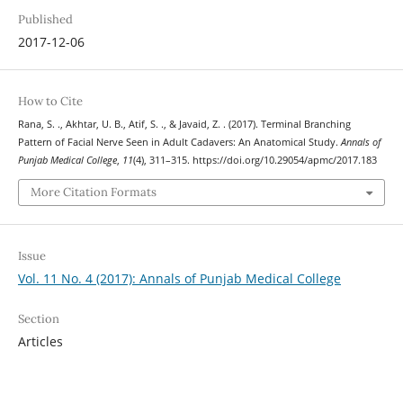
Published
2017-12-06
How to Cite
Rana, S. ., Akhtar, U. B., Atif, S. ., & Javaid, Z. . (2017). Terminal Branching
Pattern of Facial Nerve Seen in Adult Cadavers: An Anatomical Study.
Annals of
Punjab Medical College
,
11
(4), 311–315. https://doi.org/10.29054/apmc/2017.183
More Citation Formats
Issue
Vol. 11 No. 4 (2017): Annals of Punjab Medical College
Section
Articles