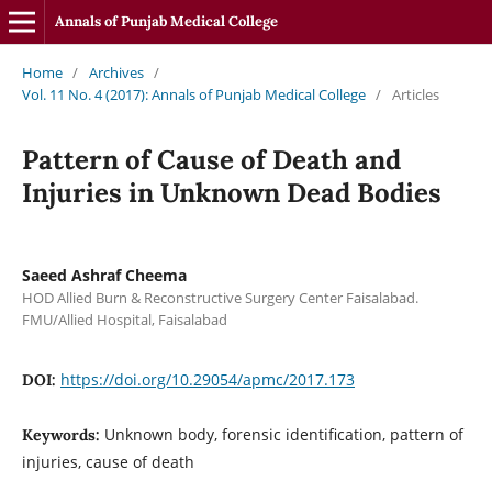
Annals of Punjab Medical College
Home
/
Archives
/
Vol. 11 No. 4 (2017): Annals of Punjab Medical College
/
Articles
Pattern of Cause of Death and
Injuries in Unknown Dead Bodies
Saeed Ashraf Cheema
HOD Allied Burn & Reconstructive Surgery Center Faisalabad.
FMU/Allied Hospital, Faisalabad
https://doi.org/10.29054/apmc/2017.173
DOI:
Unknown body, forensic identification, pattern of
Keywords:
injuries, cause of death