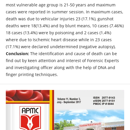
most vulnerable age group is 21-50 years and maximum
cases were reported in summer session. In maximum cases,
death was due to vehicular injuries 23 (17.1%), gunshot
deaths were 18(13.4%) and by blunt means, 10 cases (7.46%)
18 cases (13.4%) were by poisoning and 2 cases (1.4%)
where due to Ischemic heart disease while in 23 cases
(17.1%) were declared undetermined (negative autopsy),
Conclusion:
The identification and cause of death can be
find out by keen attention and interest of Forensic Experts
and investigating officer along with the help of DNA and
finger printing techniques.