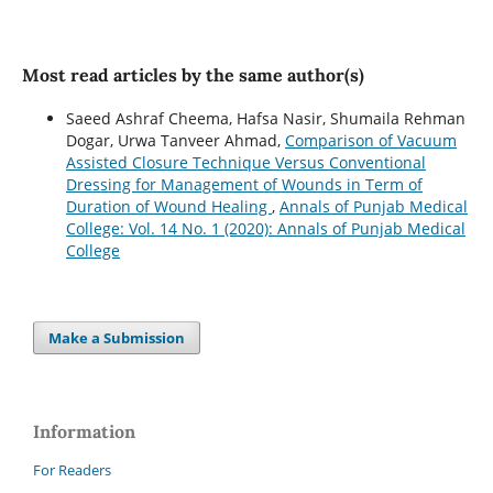
Most read articles by the same author(s)
Saeed Ashraf Cheema, Hafsa Nasir, Shumaila Rehman
Dogar, Urwa Tanveer Ahmad,
Comparison of Vacuum
Assisted Closure Technique Versus Conventional
Dressing for Management of Wounds in Term of
Duration of Wound Healing
,
Annals of Punjab Medical
College: Vol. 14 No. 1 (2020): Annals of Punjab Medical
College
Make a Submission
Information
For Readers