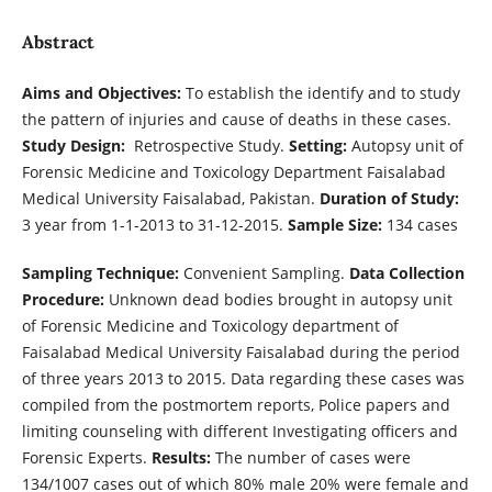
Abstract
Aims and Objectives:
To establish the identify and to study
the pattern of injuries and cause of deaths in these cases.
Study Design:
Retrospective Study.
Setting:
Autopsy unit of
Forensic Medicine and Toxicology Department Faisalabad
Medical University Faisalabad, Pakistan.
Duration of Study:
3 year from 1-1-2013 to 31-12-2015.
Sample Size:
134 cases
Sampling Technique:
Convenient Sampling.
Data Collection
Procedure:
Unknown dead bodies brought in autopsy unit
of Forensic Medicine and Toxicology department of
Faisalabad Medical University Faisalabad during the period
of three years 2013 to 2015. Data regarding these cases was
compiled from the postmortem reports, Police papers and
limiting counseling with different Investigating officers and
Forensic Experts.
Results:
The number of cases were
134/1007 cases out of which 80% male 20% were female and