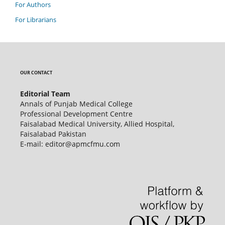
For Authors
For Librarians
OUR CONTACT
Editorial Team
Annals of Punjab Medical College
Professional Development Centre
Faisalabad Medical University, Allied Hospital,
Faisalabad Pakistan
E-mail: editor@apmcfmu.com