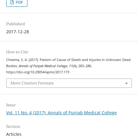
PDF
Published
2017-12-28
How to Cite
Cheema, S. A. (2017). Pattern of Cause of Death and Injuries in Unknown Dead
Bodies.
Annals of Punjab Medical College
,
11
(4), 283–286.
https://doi.org/10.29054/apmc/2017.173
More Citation Formats
Issue
Vol. 11 No. 4 (2017): Annals of Punjab Medical College
Section
Articles