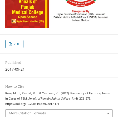
PDF
Published
2017-09-21
How to Cite
Raza, M. H., Rashid, M. ., & Yasmeen, K. . (2017). Frequency of Hydrocephalus
in Cases of TBM.
Annals of Punjab Medical College
,
11
(4), 272–275.
https://doi.org/10.29054/apmc/2017.171
More Citation Formats