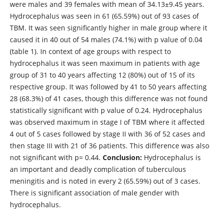
were males and 39 females with mean of 34.13±9.45 years.
Hydrocephalus was seen in 61 (65.59%) out of 93 cases of
TBM. It was seen significantly higher in male group where it
caused it in 40 out of 54 males (74.1%) with p value of 0.04
(table 1). In context of age groups with respect to
hydrocephalus it was seen maximum in patients with age
group of 31 to 40 years affecting 12 (80%) out of 15 of its
respective group. It was followed by 41 to 50 years affecting
28 (68.3%) of 41 cases, though this difference was not found
statistically significant with p value of 0.24. Hydrocephalus
was observed maximum in stage I of TBM where it affected
4 out of 5 cases followed by stage II with 36 of 52 cases and
then stage III with 21 of 36 patients. This difference was also
not significant with p= 0.44.
Conclusion:
Hydrocephalus is
an important and deadly complication of tuberculous
meningitis and is noted in every 2 (65.59%) out of 3 cases.
There is significant association of male gender with
hydrocephalus.