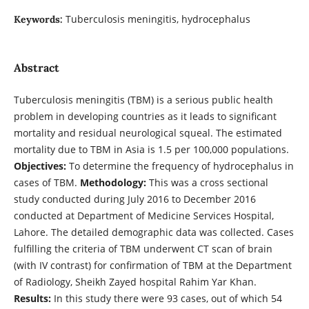
Tuberculosis meningitis, hydrocephalus
Keywords:
Abstract
Tuberculosis meningitis (TBM) is a serious public health
problem in developing countries as it leads to significant
mortality and residual neurological squeal. The estimated
mortality due to TBM in Asia is 1.5 per 100,000 populations.
Objectives:
To determine the frequency of hydrocephalus in
cases of TBM.
Methodology:
This was a cross sectional
study conducted during July 2016 to December 2016
conducted at Department of Medicine Services Hospital,
Lahore. The detailed demographic data was collected. Cases
fulfilling the criteria of TBM underwent CT scan of brain
(with IV contrast) for confirmation of TBM at the Department
of Radiology, Sheikh Zayed hospital Rahim Yar Khan.
Results:
In this study there were 93 cases, out of which 54