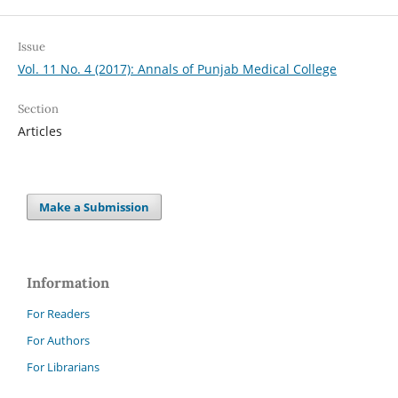
Issue
Vol. 11 No. 4 (2017): Annals of Punjab Medical College
Section
Articles
Make a Submission
Information
For Readers
For Authors
For Librarians