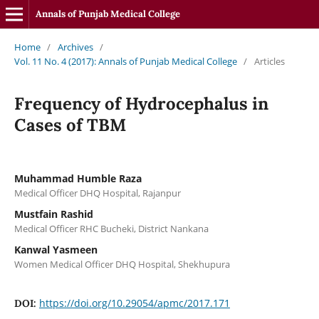
Annals of Punjab Medical College
Home
/
Archives
/
Vol. 11 No. 4 (2017): Annals of Punjab Medical College
/
Articles
Frequency of Hydrocephalus in
Cases of TBM
Muhammad Humble Raza
Medical Officer DHQ Hospital, Rajanpur
Mustfain Rashid
Medical Officer RHC Bucheki, District Nankana
Kanwal Yasmeen
Women Medical Officer DHQ Hospital, Shekhupura
https://doi.org/10.29054/apmc/2017.171
DOI: