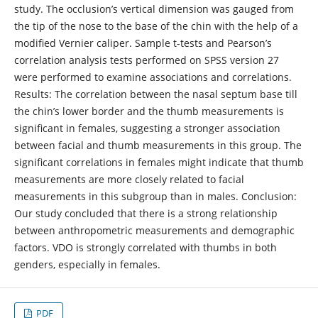
study. The occlusion’s vertical dimension was gauged from
the tip of the nose to the base of the chin with the help of a
modified Vernier caliper. Sample t-tests and Pearson’s
correlation analysis tests performed on SPSS version 27
were performed to examine associations and correlations.
Results: The correlation between the nasal septum base till
the chin’s lower border and the thumb measurements is
significant in females, suggesting a stronger association
between facial and thumb measurements in this group. The
significant correlations in females might indicate that thumb
measurements are more closely related to facial
measurements in this subgroup than in males. Conclusion:
Our study concluded that there is a strong relationship
between anthropometric measurements and demographic
factors. VDO is strongly correlated with thumbs in both
genders, especially in females.
PDF