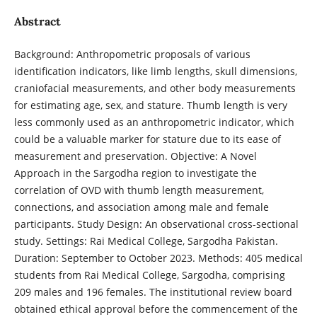
Abstract
Background: Anthropometric proposals of various
identification indicators, like limb lengths, skull dimensions,
craniofacial measurements, and other body measurements
for estimating age, sex, and stature. Thumb length is very
less commonly used as an anthropometric indicator, which
could be a valuable marker for stature due to its ease of
measurement and preservation. Objective: A Novel
Approach in the Sargodha region to investigate the
correlation of OVD with thumb length measurement,
connections, and association among male and female
participants. Study Design: An observational cross-sectional
study. Settings: Rai Medical College, Sargodha Pakistan.
Duration: September to October 2023. Methods: 405 medical
students from Rai Medical College, Sargodha, comprising
209 males and 196 females. The institutional review board
obtained ethical approval before the commencement of the