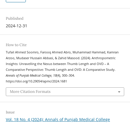
Published
2024-12-31
How to Cite
Tufail Ahmed Soomro, Farooq Ahmed Abro, Muhammad Hammad, Kamran
Arzoo, Mudaser Hussain Abbasi, & Zahid Masood. (2024). Anthropometric
Insights: Unravelling the Nexus between Thumb Length and OVD – A
Comparative Perspective: Thumb Length and OVD: A Comparative Study.
Annals of Punjab Medical College
,
18
(4), 300–304.
https://doi.org/10.29054/apmc/2024.1681
More Citation Formats
Issue
Vol. 18 No. 4 (2024): Annals of Punjab Medical College