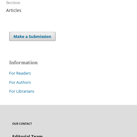
Section
Articles
Make a Submission
Information
For Readers
For Authors
For Librarians
OUR CONTACT
Editorial Team