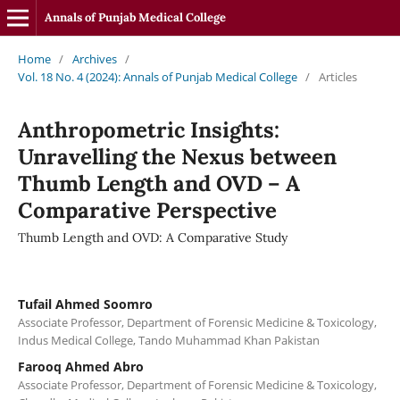
Annals of Punjab Medical College
Home
/
Archives
/
Vol. 18 No. 4 (2024): Annals of Punjab Medical College
/
Articles
Anthropometric Insights:
Unravelling the Nexus between
Thumb Length and OVD – A
Comparative Perspective
Thumb Length and OVD: A Comparative Study
Tufail Ahmed Soomro
Associate Professor, Department of Forensic Medicine & Toxicology,
Indus Medical College, Tando Muhammad Khan Pakistan
Farooq Ahmed Abro
Associate Professor, Department of Forensic Medicine & Toxicology,