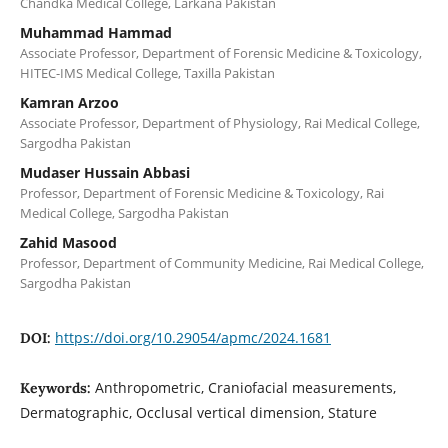
Chandka Medical College, Larkana Pakistan
Muhammad Hammad
Associate Professor, Department of Forensic Medicine & Toxicology,
HITEC-IMS Medical College, Taxilla Pakistan
Kamran Arzoo
Associate Professor, Department of Physiology, Rai Medical College,
Sargodha Pakistan
Mudaser Hussain Abbasi
Professor, Department of Forensic Medicine & Toxicology, Rai
Medical College, Sargodha Pakistan
Zahid Masood
Professor, Department of Community Medicine, Rai Medical College,
Sargodha Pakistan
https://doi.org/10.29054/apmc/2024.1681
DOI:
Anthropometric, Craniofacial measurements,
Keywords:
Dermatographic, Occlusal vertical dimension, Stature