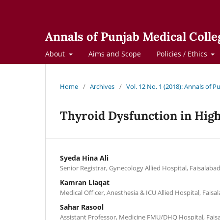
Annals of Punjab Medical Colle
About
Aims and Scope
Policies / Ethics
Home
/
Archives
/
Vol. 12 No. 1 (2018): Annals of 
Thyroid Dysfunction in Hig
Syeda Hina Ali
Senior Registrar, Gynecology Allied Hospital, Faisalaba
Kamran Liaqat
Medical Officer, Anesthesia & ICU Allied Hospital, Faisa
Sahar Rasool
Assistant Professor, Medicine FMU/DHQ Hospital, Fais