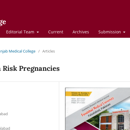
ge
Editorial Team
Current
Archives
Submission
Punjab Medical College
/
Articles
h Risk Pregnancies
d
labad
alabad