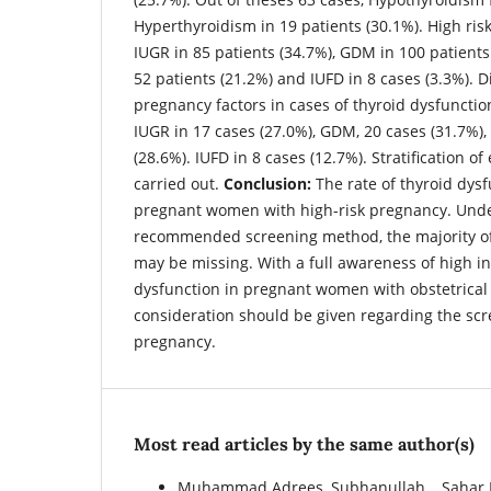
Hyperthyroidism in 19 patients (30.1%). High ris
IUGR in 85 patients (34.7%), GDM in 100 patients
52 patients (21.2%) and IUFD in 8 cases (3.3%). Di
pregnancy factors in cases of thyroid dysfunctio
IUGR in 17 cases (27.0%), GDM, 20 cases (31.7%),
(28.6%). IUFD in 8 cases (12.7%). Stratification of
carried out.
Conclusion:
The rate of thyroid dysf
pregnant women with high-risk pregnancy. Unde
recommended screening method, the majority of
may be missing. With a full awareness of high in
dysfunction in pregnant women with obstetrical 
consideration should be given regarding the scr
pregnancy.
Most read articles by the same author(s)
Muhammad Adrees, Subhanullah ., Sahar