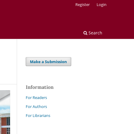
Register
Login
Search
Make a Submission
Information
For Readers
For Authors
For Librarians