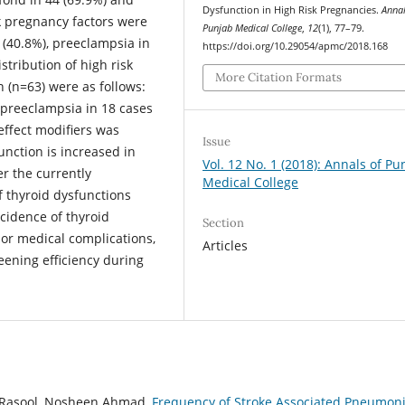
Dysfunction in High Risk Pregnancies.
Annal
k pregnancy factors were
Punjab Medical College
,
12
(1), 77–79.
 (40.8%), preeclampsia in
https://doi.org/10.29054/apmc/2018.168
stribution of high risk
More Citation Formats
n (n=63) were as follows:
 preeclampsia in 18 cases
 effect modifiers was
Issue
unction is increased in
Vol. 12 No. 1 (2018): Annals of Pu
r the currently
Medical College
 thyroid dysfunctions
cidence of thyroid
Section
or medical complications,
Articles
eening efficiency during
 Rasool, Nosheen Ahmad,
Frequency of Stroke Associated Pneumoni