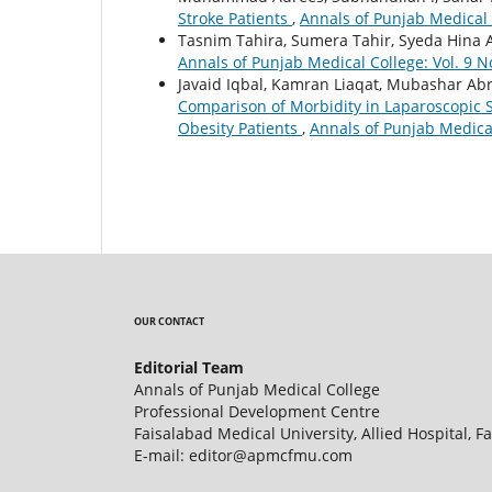
Stroke Patients
,
Annals of Punjab Medical C
Tasnim Tahira, Sumera Tahir, Syeda Hina A
Annals of Punjab Medical College: Vol. 9 N
Javaid Iqbal, Kamran Liaqat, Mubashar Abr
Comparison of Morbidity in Laparoscopic 
Obesity Patients
,
Annals of Punjab Medical
OUR CONTACT
Editorial Team
Annals of Punjab Medical College
Professional Development Centre
Faisalabad Medical University, Allied Hospital, F
E-mail: editor@apmcfmu.com