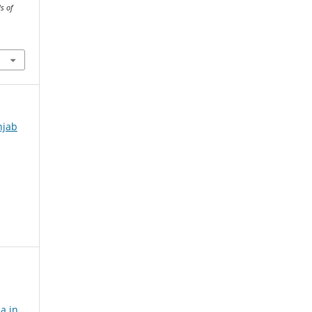
s of
njab
a in