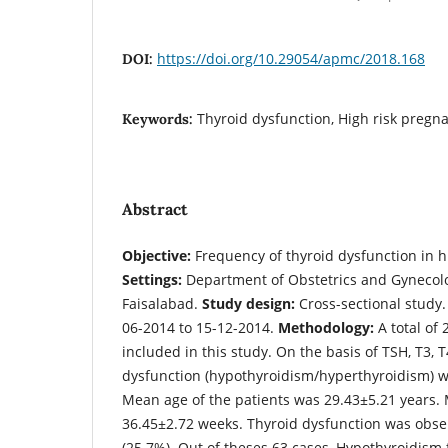
https://doi.org/10.29054/apmc/2018.168
DOI:
Thyroid dysfunction, High risk pregna
Keywords:
Abstract
Objective:
Frequency of thyroid dysfunction in h
Settings:
Department of Obstetrics and Gynecolog
Faisalabad.
Study design:
Cross-sectional study
06-2014 to 15-12-2014.
Methodology:
A total of 
included in this study. On the basis of TSH, T3, 
dysfunction (hypothyroidism/hyperthyroidism) 
Mean age of the patients was 29.43±5.21 years.
36.45±2.72 weeks. Thyroid dysfunction was obse
(25.7%). Out of theses 63 cases, Hypothyroidism 