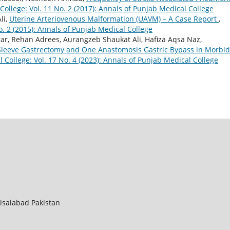
ollege: Vol. 11 No. 2 (2017): Annals of Punjab Medical College
li,
Uterine Arteriovenous Malformation (UAVM) – A Case Report
,
o. 2 (2015): Annals of Punjab Medical College
ar, Rehan Adrees, Aurangzeb Shaukat Ali, Hafiza Aqsa Naz,
Sleeve Gastrectomy and One Anastomosis Gastric Bypass in Morbid
 College: Vol. 17 No. 4 (2023): Annals of Punjab Medical College
aisalabad Pakistan