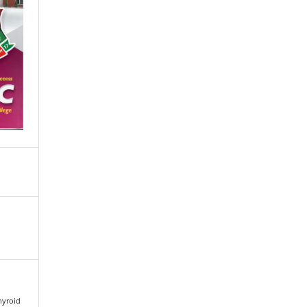
Thyroid