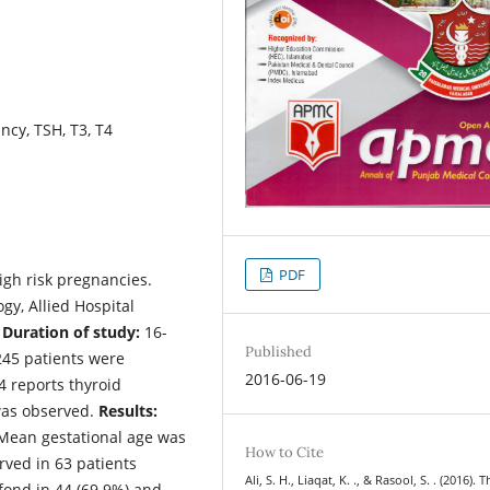
ncy, TSH, T3, T4
PDF
igh risk pregnancies.
y, Allied Hospital
.
Duration of study:
16-
Published
245 patients were
2016-06-19
T4 reports thyroid
was observed.
Results:
 Mean gestational age was
How to Cite
rved in 63 patients
Ali, S. H., Liaqat, K. ., & Rasool, S. . (2016). 
fond in 44 (69.9%) and