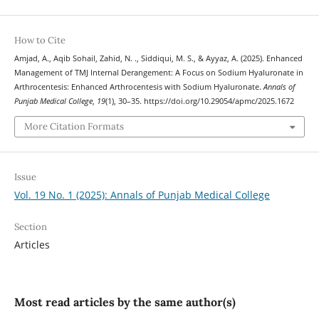
How to Cite
Amjad, A., Aqib Sohail, Zahid, N. ., Siddiqui, M. S., & Ayyaz, A. (2025). Enhanced
Management of TMJ Internal Derangement: A Focus on Sodium Hyaluronate in
Arthrocentesis: Enhanced Arthrocentesis with Sodium Hyaluronate.
Annals of
Punjab Medical College
,
19
(1), 30–35. https://doi.org/10.29054/apmc/2025.1672
More Citation Formats
Issue
Vol. 19 No. 1 (2025): Annals of Punjab Medical College
Section
Articles
Most read articles by the same author(s)