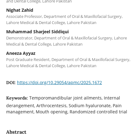
and Dental College, Lahore Pakistan
Nighat Zahid
Associate Professor, Department of Oral & Maxillofacial Surgery,
Lahore Medical & Dental College, Lahore Pakistan
Muhammad Sharjeel Siddiqui
Demonstrator, Department of Oral & Maxillofacial Surgery, Lahore
Medical & Dental College, Lahore Pakistan
Aneeza Ayyaz
Post Graduate Resident, Department of Oral & Maxillofacial Surgery,
Lahore Medical & Dental College, Lahore Pakistan
https://doi.org/10.29054/apmc/2025.1672
DOI:
Temporomandibular joint ailments, Internal
Keywords:
derangement, Arthrocentesis, Sodium hyaluronate, Pain
management, Mouth opening, Randomized controlled trial
Abstract