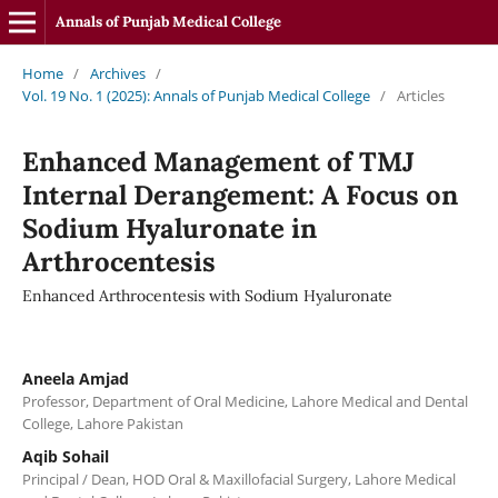
Annals of Punjab Medical College
Home
/
Archives
/
Vol. 19 No. 1 (2025): Annals of Punjab Medical College
/
Articles
Enhanced Management of TMJ
Internal Derangement: A Focus on
Sodium Hyaluronate in
Arthrocentesis
Enhanced Arthrocentesis with Sodium Hyaluronate
Aneela Amjad
Professor, Department of Oral Medicine, Lahore Medical and Dental
College, Lahore Pakistan
Aqib Sohail
Principal / Dean, HOD Oral & Maxillofacial Surgery, Lahore Medical