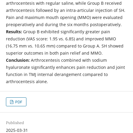
arthrocentesis with regular saline, while Group B received
arthrocentesis followed by an intra-articular injection of SH.
Pain and maximum mouth opening (MMO) were evaluated
preoperatively and during the six months postoperatively.
Results:
Group B exhibited significantly greater pain
reduction (VAS score: 1.95 vs. 6.85) and improved MMO
(16.75 mm vs. 10.65 mm) compared to Group A. SH showed
superior outcomes in both pain relief and MMO.
Conclusion:
Arthrocentesis combined with sodium
hyaluronate significantly enhances pain reduction and joint
function in TMJ internal derangement compared to
arthrocentesis alone.
PDF
Published
2025-03-31