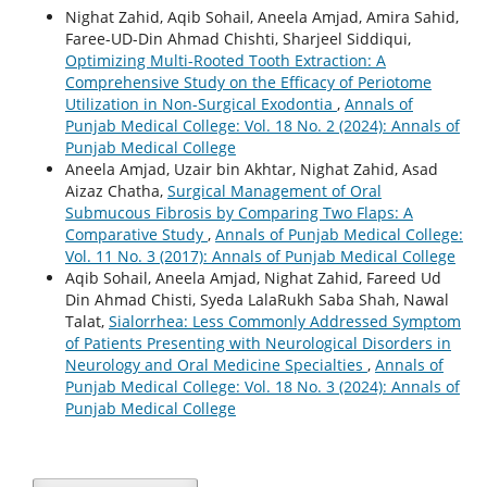
Nighat Zahid, Aqib Sohail, Aneela Amjad, Amira Sahid,
Faree-UD-Din Ahmad Chishti, Sharjeel Siddiqui,
Optimizing Multi-Rooted Tooth Extraction: A
Comprehensive Study on the Efficacy of Periotome
Utilization in Non-Surgical Exodontia
,
Annals of
Punjab Medical College: Vol. 18 No. 2 (2024): Annals of
Punjab Medical College
Aneela Amjad, Uzair bin Akhtar, Nighat Zahid, Asad
Aizaz Chatha,
Surgical Management of Oral
Submucous Fibrosis by Comparing Two Flaps: A
Comparative Study
,
Annals of Punjab Medical College:
Vol. 11 No. 3 (2017): Annals of Punjab Medical College
Aqib Sohail, Aneela Amjad, Nighat Zahid, Fareed Ud
Din Ahmad Chisti, Syeda LalaRukh Saba Shah, Nawal
Talat,
Sialorrhea: Less Commonly Addressed Symptom
of Patients Presenting with Neurological Disorders in
Neurology and Oral Medicine Specialties
,
Annals of
Punjab Medical College: Vol. 18 No. 3 (2024): Annals of
Punjab Medical College