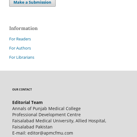
Make a Submission
Information
For Readers
For Authors
For Librarians
OUR CONTACT
Editorial Team
Annals of Punjab Medical College
Professional Development Centre
Faisalabad Medical University, Allied Hospital,
Faisalabad Pakistan
E-mail: editor@apmcfmu.com