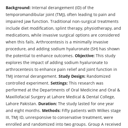
Background:
Internal derangement (ID) of the
temporomandibular joint (TMJ), often leading to pain and
impaired jaw function. Traditional non-surgical treatments
include diet modification, splint therapy, physiotherapy, and
medications, while invasive surgical options are considered
when this fails. Arthrocentesis is a minimally invasive
procedure, and adding sodium hyaluronate (SH) has shown
the potential to enhance outcomes.
Objective:
This study
explores the impact of adding sodium hyaluronate to
arthrocentesis to enhance pain relief and joint function in
TMJ internal derangement.
Study Design:
Randomized
controlled experiment.
Settings:
This research was
performed at the Departments of Oral Medicine and Oral &
Maxillofacial Surgery at Lahore Medical & Dental College,
Lahore Pakistan.
Duration:
The study lasted for one year
and eight months.
Methods:
Fifty patients with Wilkes stage
III, TMJ ID, unresponsive to conservative treatment, were
enrolled and randomized into two groups. Group A received