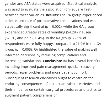
gender and ASA status were acquired. Statistical analysis
was used to evaluate the association (Chi square Test)
between these variables.
Results:
The RA group experienced
a decreased rate of postoperative complications and was
statistically significant at (p = 0.002), while the GA group
experienced greater rates of vomiting (54.2%), nausea
(62.5%) and pain (50.4%). In the RA group, 22.9% of
respondents were fully happy, compared to 21.9% in the GA
group (p = 0.003). RA highlighted the value of making well-
informed decisions by reducing complications and
increasing satisfaction.
Conclusion:
RA has several benefits,
including improved pain management, quicker recovery
periods, fewer problems and more patient comfort.
Subsequent research endeavors ought to centre on the
enduring consequences of distinct anesthetic varieties and
their influence on certain surgical procedures and tactics to
augment patient comprehension.