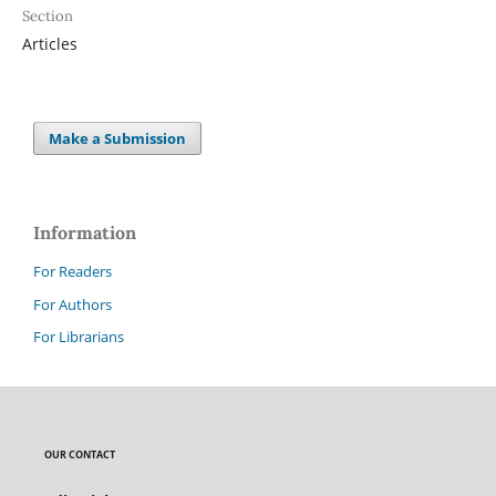
Section
Articles
Make a Submission
Information
For Readers
For Authors
For Librarians
OUR CONTACT