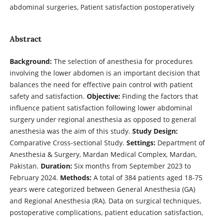
abdominal surgeries, Patient satisfaction postoperatively
Abstract
Background:
The selection of anesthesia for procedures
involving the lower abdomen is an important decision that
balances the need for effective pain control with patient
safety and satisfaction.
Objective:
Finding the factors that
influence patient satisfaction following lower abdominal
surgery under regional anesthesia as opposed to general
anesthesia was the aim of this study.
Study Design:
Comparative Cross-sectional Study.
Settings:
Department of
Anesthesia & Surgery, Mardan Medical Complex, Mardan,
Pakistan.
Duration:
Six months from September 2023 to
February 2024.
Methods:
A total of 384 patients aged 18-75
years were categorized between General Anesthesia (GA)
and Regional Anesthesia (RA). Data on surgical techniques,
postoperative complications, patient education satisfaction,