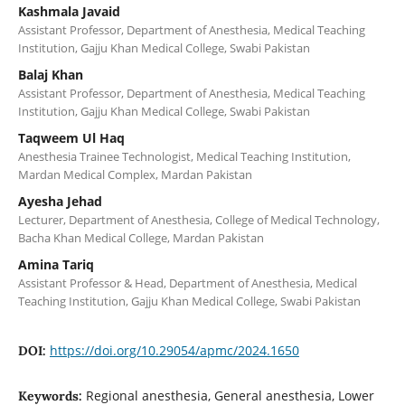
Kashmala Javaid
Assistant Professor, Department of Anesthesia, Medical Teaching
Institution, Gajju Khan Medical College, Swabi Pakistan
Balaj Khan
Assistant Professor, Department of Anesthesia, Medical Teaching
Institution, Gajju Khan Medical College, Swabi Pakistan
Taqweem Ul Haq
Anesthesia Trainee Technologist, Medical Teaching Institution,
Mardan Medical Complex, Mardan Pakistan
Ayesha Jehad
Lecturer, Department of Anesthesia, College of Medical Technology,
Bacha Khan Medical College, Mardan Pakistan
Amina Tariq
Assistant Professor & Head, Department of Anesthesia, Medical
Teaching Institution, Gajju Khan Medical College, Swabi Pakistan
https://doi.org/10.29054/apmc/2024.1650
DOI:
Regional anesthesia, General anesthesia, Lower
Keywords: