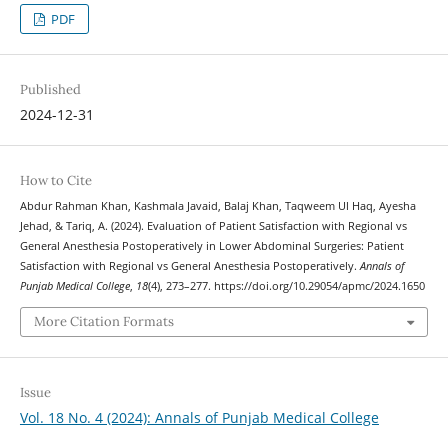
PDF
Published
2024-12-31
How to Cite
Abdur Rahman Khan, Kashmala Javaid, Balaj Khan, Taqweem Ul Haq, Ayesha
Jehad, & Tariq, A. (2024). Evaluation of Patient Satisfaction with Regional vs
General Anesthesia Postoperatively in Lower Abdominal Surgeries: Patient
Satisfaction with Regional vs General Anesthesia Postoperatively.
Annals of
Punjab Medical College
,
18
(4), 273–277. https://doi.org/10.29054/apmc/2024.1650
More Citation Formats
Issue
Vol. 18 No. 4 (2024): Annals of Punjab Medical College