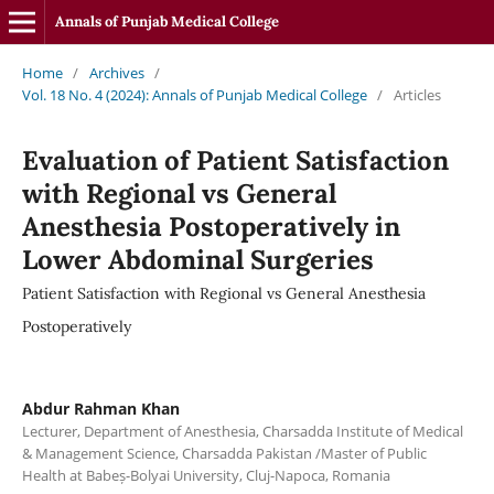
Annals of Punjab Medical College
Home
/
Archives
/
Vol. 18 No. 4 (2024): Annals of Punjab Medical College
/
Articles
Evaluation of Patient Satisfaction
with Regional vs General
Anesthesia Postoperatively in
Lower Abdominal Surgeries
Patient Satisfaction with Regional vs General Anesthesia
Postoperatively
Abdur Rahman Khan
Lecturer, Department of Anesthesia, Charsadda Institute of Medical
& Management Science, Charsadda Pakistan /Master of Public
Health at Babeș-Bolyai University, Cluj-Napoca, Romania