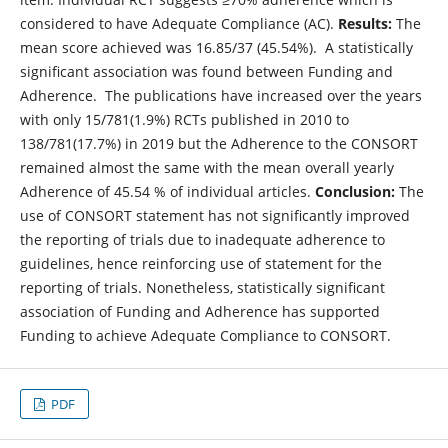
considered to have Adequate Compliance (AC).
Results:
The
mean score achieved was 16.85/37 (45.54%). A statistically
significant association was found between Funding and
Adherence.
The publications have increased over the years
with only 15/781(1.9%) RCTs published in 2010 to
138/781(17.7%) in 2019 but the Adherence to the CONSORT
remained almost the same with the mean overall yearly
Adherence of 45.54 % of individual articles.
Conclusion:
The
use of CONSORT statement has not significantly improved
the reporting of trials due to inadequate adherence to
guidelines, hence reinforcing use of statement for the
reporting of trials. Nonetheless, statistically significant
association of Funding and Adherence has supported
Funding to achieve Adequate Compliance to CONSORT.
PDF