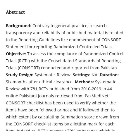
Abstract
Background:
Contrary to general practice, research
transparency and reliability of published material is related
to the Reporting Guidelines like endorsement of CONSORT
Statement for reporting Randomized Controlled Trials.
Objective:
To assess the compliance of Randomized Control
Trials (RCTs) with the Consolidated Standards of Reporting
Trials (CONSORT) conducted and reported from Pakistan.
Study Design:
Systematic Review.
Settings:
NA.
Duration:
Six months after ethical clearance.
Methods:
Systematic
Review with 781 RCTs published from 2010-2019 in 44
online Pakistani journals retrieved from PakMediNet.
CONSORT checklist has been used to verify whether the
items have been followed or not and if followed then to
which extent by calculating Summation score drawn from
the CONSORT checklist items by allotting mark for each
item. Individual RCT suggests ≥70% adherence which is