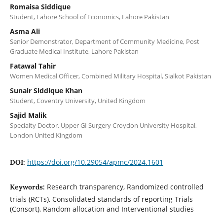
Romaisa Siddique
Student, Lahore School of Economics, Lahore Pakistan
Asma Ali
Senior Demonstrator, Department of Community Medicine, Post
Graduate Medical Institute, Lahore Pakistan
Fatawal Tahir
Women Medical Officer, Combined Military Hospital, Sialkot Pakistan
Sunair Siddique Khan
Student, Coventry University, United Kingdom
Sajid Malik
Specialty Doctor, Upper GI Surgery Croydon University Hospital,
London United Kingdom
https://doi.org/10.29054/apmc/2024.1601
DOI:
Research transparency, Randomized controlled
Keywords:
trials (RCTs), Consolidated standards of reporting Trials
(Consort), Random allocation and Interventional studies