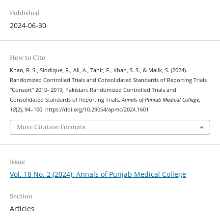
Published
2024-06-30
How to Cite
Khan, R. S., Siddique, R., Ali, A., Tahir, F., Khan, S. S., & Malik, S. (2024).
Randomized Controlled Trials and Consolidated Standards of Reporting Trials
“Consort” 2010- 2019, Pakistan: Randomized Controlled Trials and
Consolidated Standards of Reporting Trials.
Annals of Punjab Medical College
,
18
(2), 94–100. https://doi.org/10.29054/apmc/2024.1601
More Citation Formats
Issue
Vol. 18 No. 2 (2024): Annals of Punjab Medical College
Section
Articles