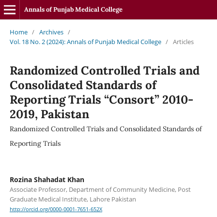
Annals of Punjab Medical College
Home
/
Archives
/
Vol. 18 No. 2 (2024): Annals of Punjab Medical College
/
Articles
Randomized Controlled Trials and
Consolidated Standards of
Reporting Trials “Consort” 2010-
2019, Pakistan
Randomized Controlled Trials and Consolidated Standards of
Reporting Trials
Rozina Shahadat Khan
Associate Professor, Department of Community Medicine, Post
Graduate Medical Institute, Lahore Pakistan
http://orcid.org/0000-0001-7651-652X