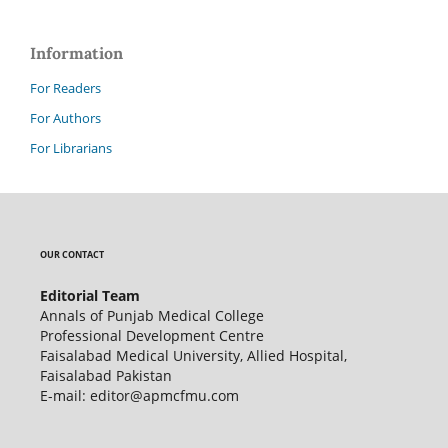
Information
For Readers
For Authors
For Librarians
OUR CONTACT
Editorial Team
Annals of Punjab Medical College
Professional Development Centre
Faisalabad Medical University, Allied Hospital,
Faisalabad Pakistan
E-mail: editor@apmcfmu.com