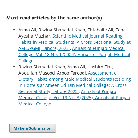
Most read articles by the same author(s)
Asma Ali, Rozina Shahadat Khan, Ebtahaile Ali, Zeha,
Ayesha Mazhar,
Scientific Medical Journal Reading
Habits in Medical Students: A Cross-Sectional Study at
AMC/PGMI, Lahore, 2023
,
Annals of Punjab Medical
College: Vol. 18 No. 1 (2024): Annals of Punjab Medical
College
Rozina Shahadat Khan, Asma Ali, Hashim Fiaz,
Abdullah Masood, Aroob Farooqi,
Assessment of
Dietary Habits among Male Medical Students Residing
in Hostels at Ameer-Ud-Din Medical College: A Cross-
Sectional Study, Lahore 2023
,
Annals of Punjab
Medical College: Vol. 19 No. 3 (2025): Annals of Punjab
Medical College
Make a Submission