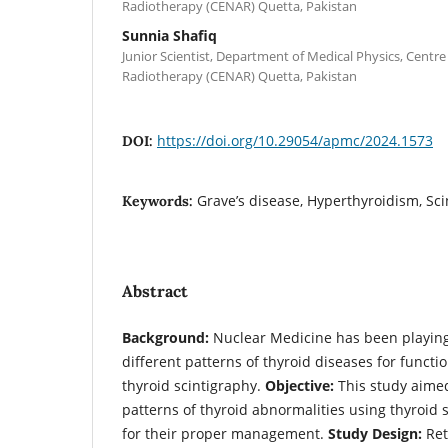
Radiotherapy (CENAR) Quetta, Pakistan
Sunnia Shafiq
Junior Scientist, Department of Medical Physics, Centre
Radiotherapy (CENAR) Quetta, Pakistan
https://doi.org/10.29054/apmc/2024.1573
DOI:
Grave’s disease, Hyperthyroidism, Sc
Keywords:
Abstract
Background:
Nuclear Medicine has been playing a
different patterns of thyroid diseases for funct
thyroid scintigraphy.
Objective:
This study aimed
patterns of thyroid abnormalities using thyroid 
for their proper management.
Study Design:
Ret