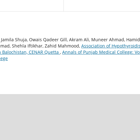
Jamila Shuja, Owais Qadeer Gill, Akram Ali, Muneer Ahmad, Hami
hmad, Shehla Iftikhar, Zahid Mahmood,
Association of Hypothyroid
n Balochistan, CENAR Quetta
,
Annals of Punjab Medical College: Vol
lege