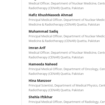
Medical Officer, Department of Nuclear Medicine, Cent
Radiotherapy (CENAR) Quetta, Pakistan
Hafiz KhushNaseeb Ahmad
Principal Medical Officer, Department of Nuclear Medic
Medicine & Radiotherapy (CENAR) Quetta, Pakistan
Muhammad Sadiq
Principal Medical Officer, Department of Nuclear Medic
Medicine & Radiotherapy (CENAR) Quetta, Pakistan
Imran Arif
Medical Officer, Department of Nuclear Medicine, Cent
Radiotherapy (CENAR) Quetta, Pakistan
Hameeda Naheed
Principal Medical Officer, Department of Oncology, Cen
Radiotherapy (CENAR) Quetta, Pakistan
Hina Manzoor
Principal Scientist, Department of Medical Physics, Cen
Radiotherapy (CENAR) Quetta, Pakistan
Shehla Iftikhar
Principal Medical Officer, Department of Radiology, Ce