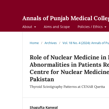
Annals of Punjab Medical Colle
About
Aims and Scope
Policies / Ethics
Home
/
Archives
/
Vol. 18 No. 4 (2024): Annals of 
Role of Nuclear Medicine in
Abnormalities in Patients R
Centre for Nuclear Medicin
Pakistan
Thyroid Scintigraphy Patterns at CENAR Quetta
Shagufta Kanwal