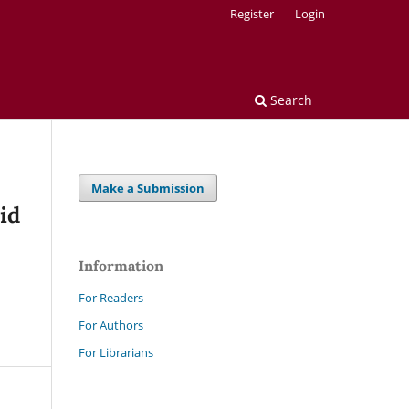
Register
Login
Search
Make a Submission
id
Information
For Readers
For Authors
For Librarians