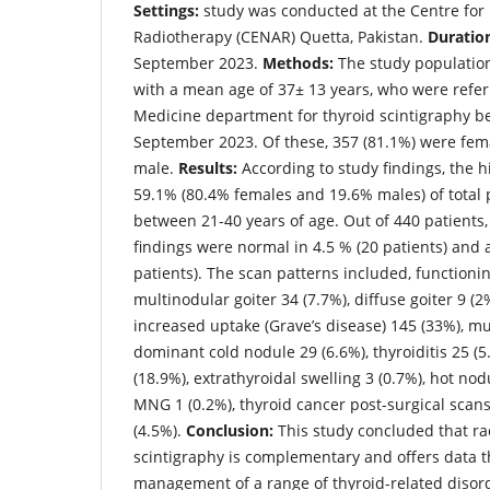
Settings:
study was conducted at the Centre for
Radiotherapy (CENAR) Quetta, Pakistan.
Duratio
September 2023.
Methods:
The study population
with a mean age of 37± 13 years, who were refe
Medicine department for thyroid scintigraphy b
September 2023. Of these, 357 (81.1%) were fem
male.
Results:
According to study findings, the hi
59.1% (80.4% females and 19.6% males) of total 
between 21-40 years of age. Out of 440 patients,
findings were normal in 4.5 % (20 patients) and
patients). The scan patterns included, functioni
multinodular goiter 34 (7.7%), diffuse goiter 9 (2%
increased uptake (Grave’s disease) 145 (33%), mu
dominant cold nodule 29 (6.6%), thyroiditis 25 (5
(18.9%), extrathyroidal swelling 3 (0.7%), hot nod
MNG 1 (0.2%), thyroid cancer post-surgical scan
(4.5%).
Conclusion:
This study concluded that ra
scintigraphy is complementary and offers data t
management of a range of thyroid-related disor