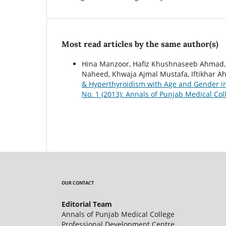
Most read articles by the same author(s)
Hina Manzoor, Hafiz Khushnaseeb Ahmad, 
Naheed, Khwaja Ajmal Mustafa, Iftikhar A
& Hyperthyroidism with Age and Gender i
No. 1 (2013): Annals of Punjab Medical Col
OUR CONTACT
Editorial Team
Annals of Punjab Medical College
Professional Development Centre