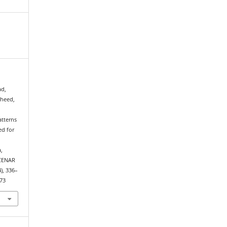
ad,
heed,
atterns
ed for
,
 CENAR
4), 336–
573