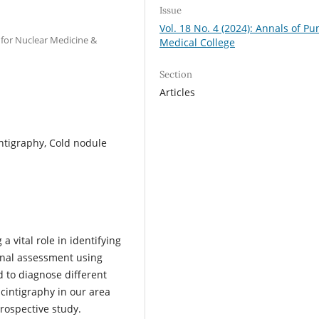
Issue
Vol. 18 No. 4 (2024): Annals of Pu
 for Nuclear Medicine &
Medical College
Section
Articles
intigraphy, Cold nodule
 vital role in identifying
ional assessment using
 to diagnose different
scintigraphy in our area
rospective study.