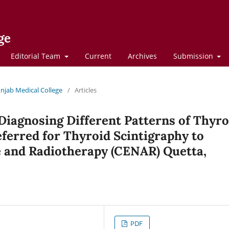
ge
Editorial Team
Current
Archives
Submission
Punjab Medical College
/
Articles
 Diagnosing Different Patterns of Thyro
eferred for Thyroid Scintigraphy to
e and Radiotherapy (CENAR) Quetta,
PDF