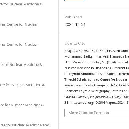
re for Nuclear Medicine &
Published
ine, Centre for Nuclear
2024-12-31
How to Cite
ine, Centre for Nuclear
Shagufta Kanwal, Hafiz KhushNaseeb Ahm
Muhammad Sadiq, Imran Arif, Hameeda Na
Hina Manzoor, … Shafiq, S. . (2024). Role of
re for Nuclear Medicine &
Nuclear Medicine in Diagnosing Different P
of Thyroid Abnormalities in Patients Referr
Thyroid Scintigraphy to Centre for Nuclear
tre for Nuclear Medicine &
Medicine and Radiotherapy (CENAR) Quetta
Pakistan: Thyroid Scintigraphy Patterns at
Quetta.
Annals of Punjab Medical College
,
18
(
341. https://doi.org/10.29054/apmc/2024.1
tre for Nuclear Medicine &
More Citation Formats
ntre for Nuclear Medicine and