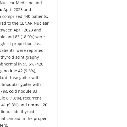
 Nuclear Medicine and
n:
April 2023 and
 comprised 440 patients,
rred to the CENAR Nuclear
etween April 2023 and
ale and 83 (18.9%) were
ghest proportion, i.e.,
patients, were reported
 thyroid scintigraphy
 abnormal in 95.5% (420
ng nodule 42 (9.6%),
), diffuse goiter with
ltinodular goiter with
.7%), cold nodule 83
ule 8 (1.8%), recurrent
s 41 (9.3%) and normal 20
dionuclide thyroid
hat can aid in the proper
ders.