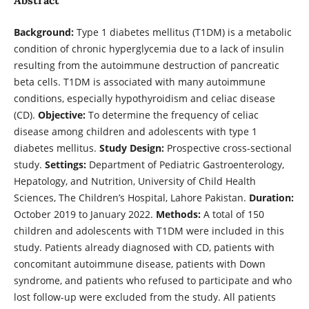
Background:
Type 1 diabetes mellitus (T1DM) is a metabolic
condition of chronic hyperglycemia due to a lack of insulin
resulting from the autoimmune destruction of pancreatic
beta cells. T1DM is associated with many autoimmune
conditions, especially hypothyroidism and celiac disease
(CD).
Objective:
To determine the frequency of celiac
disease among children and adolescents with type 1
diabetes mellitus.
Study Design:
Prospective cross-sectional
study.
Settings:
Department of Pediatric Gastroenterology,
Hepatology, and Nutrition, University of Child Health
Sciences, The Children’s Hospital, Lahore Pakistan.
Duration:
October 2019 to January 2022.
Methods:
A total of 150
children and adolescents with T1DM were included in this
study. Patients already diagnosed with CD, patients with
concomitant autoimmune disease, patients with Down
syndrome, and patients who refused to participate and who
lost follow-up were excluded from the study. All patients