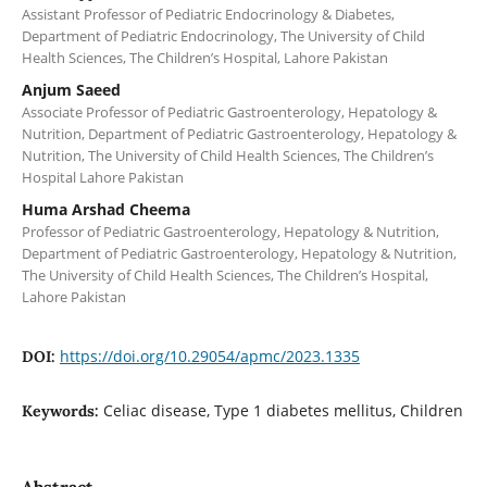
Assistant Professor of Pediatric Endocrinology & Diabetes,
Department of Pediatric Endocrinology, The University of Child
Health Sciences, The Children’s Hospital, Lahore Pakistan
Anjum Saeed
Associate Professor of Pediatric Gastroenterology, Hepatology &
Nutrition, Department of Pediatric Gastroenterology, Hepatology &
Nutrition, The University of Child Health Sciences, The Children’s
Hospital Lahore Pakistan
Huma Arshad Cheema
Professor of Pediatric Gastroenterology, Hepatology & Nutrition,
Department of Pediatric Gastroenterology, Hepatology & Nutrition,
The University of Child Health Sciences, The Children’s Hospital,
Lahore Pakistan
https://doi.org/10.29054/apmc/2023.1335
DOI:
Celiac disease, Type 1 diabetes mellitus, Children
Keywords:
Abstract