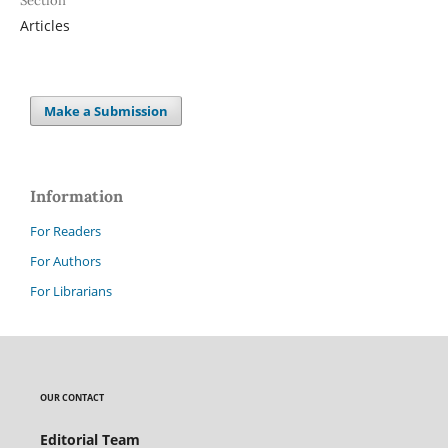
Section
Articles
Make a Submission
Information
For Readers
For Authors
For Librarians
OUR CONTACT
Editorial Team