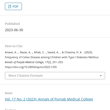
PDF
Published
2023-06-30
How to Cite
Anwar, A. ., Nazar, A. ., Aftab, S. ., Saeed, A. ., & Cheema, H. A. . (2023).
Frequency of Celiac Disease among Children with Type I Diabetes Mellitus.
Annals of Punjab Medical College
,
17
(2), 251–253.
https://doi.org/10.29054/apmc/2023.1335
More Citation Formats
Issue
Vol. 17 No. 2 (2023): Annals of Punjab Medical College