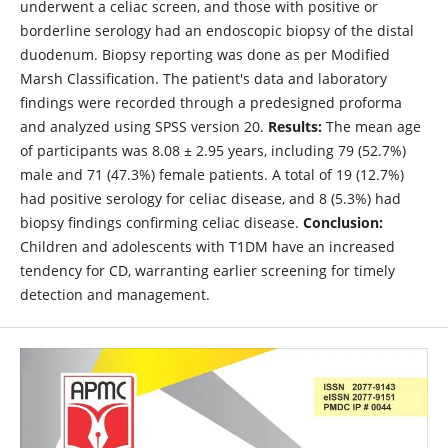
underwent a celiac screen, and those with positive or
borderline serology had an endoscopic biopsy of the distal
duodenum. Biopsy reporting was done as per Modified
Marsh Classification. The patient's data and laboratory
findings were recorded through a predesigned proforma
and analyzed using SPSS version 20.
Results:
The mean age
of participants was 8.08 ± 2.95 years, including 79 (52.7%)
male and 71 (47.3%) female patients. A total of 19 (12.7%)
had positive serology for celiac disease, and 8 (5.3%) had
biopsy findings confirming celiac disease.
Conclusion:
Children and adolescents with T1DM have an increased
tendency for CD, warranting earlier screening for timely
detection and management.