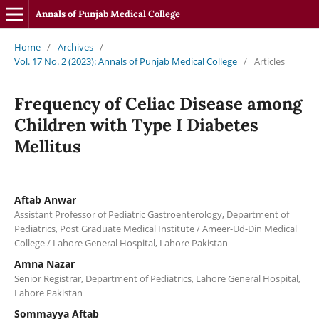
Annals of Punjab Medical College
Home
/
Archives
/
Vol. 17 No. 2 (2023): Annals of Punjab Medical College
/
Articles
Frequency of Celiac Disease among
Children with Type I Diabetes
Mellitus
Aftab Anwar
Assistant Professor of Pediatric Gastroenterology, Department of
Pediatrics, Post Graduate Medical Institute / Ameer-Ud-Din Medical
College / Lahore General Hospital, Lahore Pakistan
Amna Nazar
Senior Registrar, Department of Pediatrics, Lahore General Hospital,
Lahore Pakistan
Sommayya Aftab