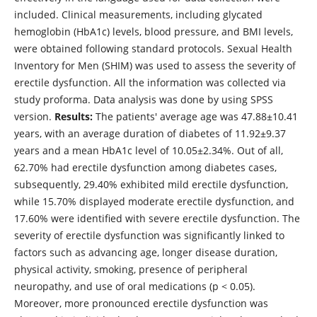
included. Clinical measurements, including glycated
hemoglobin (HbA1c) levels, blood pressure, and BMI levels,
were obtained following standard protocols. Sexual Health
Inventory for Men (SHIM) was used to assess the severity of
erectile dysfunction. All the information was collected via
study proforma. Data analysis was done by using SPSS
version.
Results:
The patients' average age was 47.88±10.41
years, with an average duration of diabetes of 11.92±9.37
years and a mean HbA1c level of 10.05±2.34%. Out of all,
62.70% had erectile dysfunction among diabetes cases,
subsequently, 29.40% exhibited mild erectile dysfunction,
while 15.70% displayed moderate erectile dysfunction, and
17.60% were identified with severe erectile dysfunction. The
severity of erectile dysfunction was significantly linked to
factors such as advancing age, longer disease duration,
physical activity, smoking, presence of peripheral
neuropathy, and use of oral medications (p < 0.05).
Moreover, more pronounced erectile dysfunction was