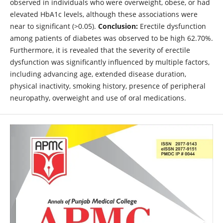
observed in individuals who were overweight, obese, or had
elevated HbA1c levels, although these associations were
near to significant (>0.05).
Conclusion:
Erectile dysfunction
among patients of diabetes was observed to be high 62.70%.
Furthermore, it is revealed that the severity of erectile
dysfunction was significantly influenced by multiple factors,
including advancing age, extended disease duration,
physical inactivity, smoking history, presence of peripheral
neuropathy, overweight and use of oral medications.