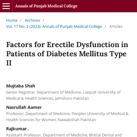
Annals of Punjab Medical College
Home
/
Archives
/
Vol. 17 No. 2 (2023): Annals of Punjab Medical College
/
Articles
Factors for Erectile Dysfunction in
Patients of Diabetes Mellitus Type
II
Mujtaba Shah
Senior Registrar, Department of Medicine, Liaquat University of
Medical & Health Sciences, Jamshoro Pakistan
Nasrullah Aamer
Professor, Department of Medicine, Peoples University of Medical &
Health Sciences for Women, Nawabshah Pakistan
Rajkumar .
Assistant Professor, Department of Medicine, Bhittai Dental and