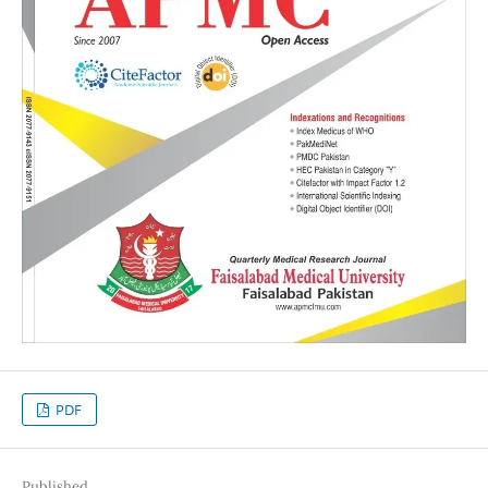
PDF
Published