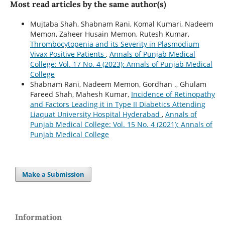
Most read articles by the same author(s)
Mujtaba Shah, Shabnam Rani, Komal Kumari, Nadeem
Memon, Zaheer Husain Memon, Rutesh Kumar,
Thrombocytopenia and its Severity in Plasmodium
Vivax Positive Patients
,
Annals of Punjab Medical
College: Vol. 17 No. 4 (2023): Annals of Punjab Medical
College
Shabnam Rani, Nadeem Memon, Gordhan ., Ghulam
Fareed Shah, Mahesh Kumar,
Incidence of Retinopathy
and Factors Leading it in Type II Diabetics Attending
Liaquat University Hospital Hyderabad
,
Annals of
Punjab Medical College: Vol. 15 No. 4 (2021): Annals of
Punjab Medical College
Make a Submission
Information