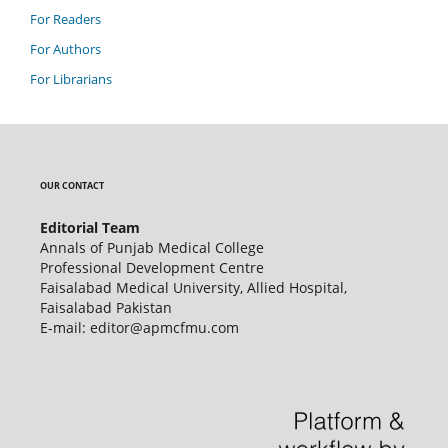
For Readers
For Authors
For Librarians
OUR CONTACT
Editorial Team
Annals of Punjab Medical College
Professional Development Centre
Faisalabad Medical University, Allied Hospital,
Faisalabad Pakistan
E-mail: editor@apmcfmu.com