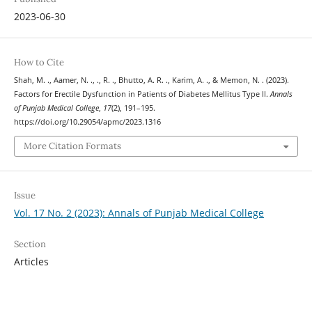
2023-06-30
How to Cite
Shah, M. ., Aamer, N. ., ., R. ., Bhutto, A. R. ., Karim, A. ., & Memon, N. . (2023).
Factors for Erectile Dysfunction in Patients of Diabetes Mellitus Type II.
Annals
of Punjab Medical College
,
17
(2), 191–195.
https://doi.org/10.29054/apmc/2023.1316
More Citation Formats
Issue
Vol. 17 No. 2 (2023): Annals of Punjab Medical College
Section
Articles