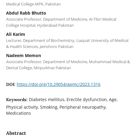
Medical College MPK, Pakistan
Abdul Rabb Bhutto
Associate Professor, Department of Medicine, Al-Tibri Medical
College Hospital, Hyderabad Pakistan
Ali Karim
Lecturer, Department of Biochemistry, Liaquat University of Medical
& Health Sciences, Jamshoro Pakistan
Nadeem Memon
Associate Professor, Department of Medicine, Muhammad Medical &
Dental College, Mirpurkhas Pakistan
https://doi.org/10.29054/apmc/2023.1316
DOI:
Diabetes mellitus, Erectile dysfunction, Age,
Keywords:
Physical activity, Smoking, Peripheral neuropathy,
Medications
Abstract