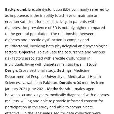
Background:
Erectile dysfunction (ED), commonly referred to
as impotence, is the inability to achieve or maintain an
erection sufficient for sexual activity. In patients with
diabetes, the prevalence of ED is notably higher compared
to the general population. The relationship between
diabetes and erectile dysfunction is complex and
multifactorial, involving both physiological and psychological
factors.
Objective:
To evaluate the occurrence and various
risk factors associated with erectile dysfunction in
individuals living with diabetes mellitus type II.
Study
Design:
Cross-sectional study.
Settings:
Medicine
Department of Peoples University of Medical and Health
Sciences, Nawabshah Pakistan.
Duration:
06 months from
January 2021 June 2021.
Methods:
Adult males aged
between 30 and 70 years, medically diagnosed with diabetes
mellitus, willing and able to provide informed consent for
participation in the study and able to communicate
effectively in the language used for data collection were