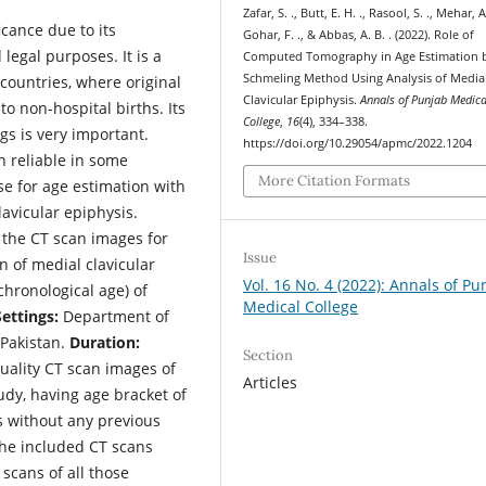
Zafar, S. ., Butt, E. H. ., Rasool, S. ., Mehar, A.
cance due to its
Gohar, F. ., & Abbas, A. B. . (2022). Role of
legal purposes. It is a
Computed Tomography in Age Estimation 
Schmeling Method Using Analysis of Media
ountries, where original
Clavicular Epiphysis.
Annals of Punjab Medica
o non-hospital births. Its
College
,
16
(4), 334–338.
ngs is very important.
https://doi.org/10.29054/apmc/2022.1204
h reliable in some
More Citation Formats
e for age estimation with
lavicular epiphysis.
 the CT scan images for
Issue
n of medial clavicular
Vol. 16 No. 4 (2022): Annals of Pu
chronological age) of
Medical College
Settings:
Department of
 Pakistan.
Duration:
Section
uality CT scan images of
Articles
udy, having age bracket of
s without any previous
The included CT scans
scans of all those