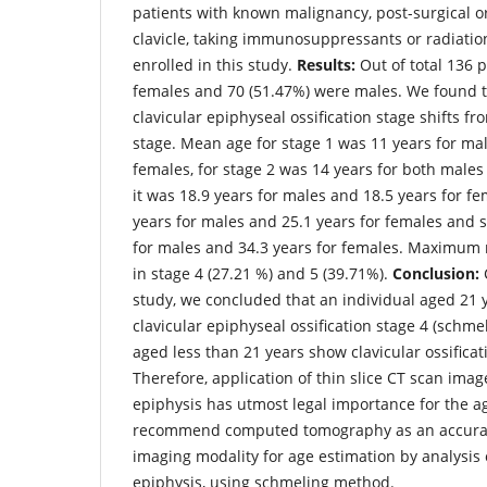
patients with known malignancy, post-surgical or
clavicle, taking immunosuppressants or radiati
enrolled in this study.
Results:
Out of total 136 p
females and 70 (51.47%) were males. We found th
clavicular epiphyseal ossification stage shifts fr
stage. Mean age for stage 1 was 11 years for mal
females, for stage 2 was 14 years for both males
it was 18.9 years for males and 18.5 years for fe
years for males and 25.1 years for females and 
for males and 34.3 years for females. Maximum
in stage 4 (27.21 %) and 5 (39.71%).
Conclusion:
C
study, we concluded that an individual aged 21
clavicular epiphyseal ossification stage 4 (schmel
aged less than 21 years show clavicular ossificat
Therefore, application of thin slice CT scan imag
epiphysis has utmost legal importance for the a
recommend computed tomography as an accurat
imaging modality for age estimation by analysis 
epiphysis, using schmeling method.