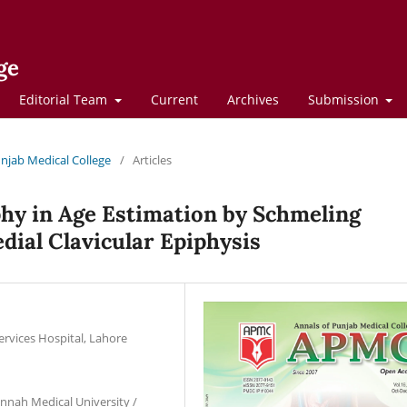
ge
Editorial Team
Current
Archives
Submission
Punjab Medical College
/
Articles
y in Age Estimation by Schmeling
dial Clavicular Epiphysis
ervices Hospital, Lahore
innah Medical University /