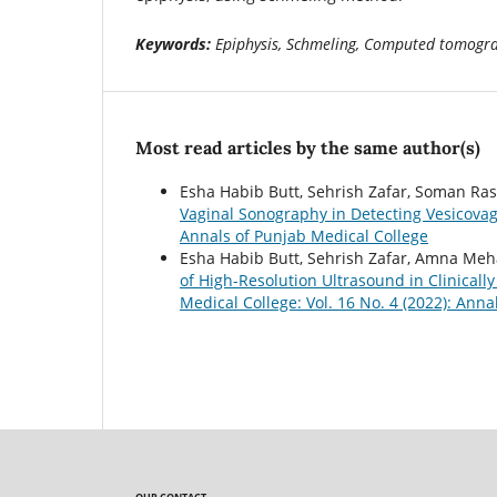
Keywords:
Epiphysis, Schmeling, Computed tomogr
Most read articles by the same author(s)
Esha Habib Butt, Sehrish Zafar, Soman Ras
Vaginal Sonography in Detecting Vesicovag
Annals of Punjab Medical College
Esha Habib Butt, Sehrish Zafar, Amna Meh
of High-Resolution Ultrasound in Clinically
Medical College: Vol. 16 No. 4 (2022): Ann