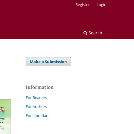
Register
Login
Search
Make a Submission
Information
For Readers
For Authors
For Librarians