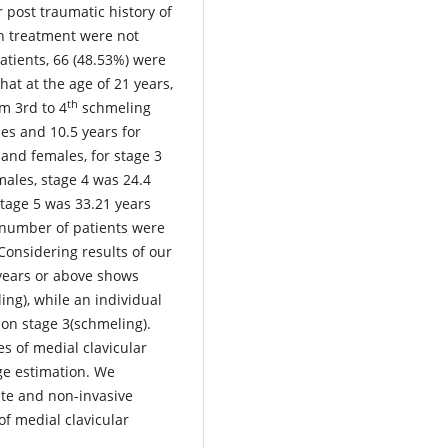
 post traumatic history of
on treatment were not
atients, 66 (48.53%) were
at at the age of 21 years,
th
om 3rd to 4
schmeling
es and 10.5 years for
 and females, for stage 3
males, stage 4 was 24.4
stage 5 was 33.21 years
 number of patients were
onsidering results of our
 years or above shows
ing), while an individual
ion stage 3(schmeling).
es of medial clavicular
ge estimation. We
e and non-invasive
of medial clavicular