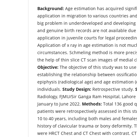
Background:
Age estimation has acquired signifi
application in migration to various countries and 
big problem in underdeveloped and developing c
and genuine birth records are not available due t
application in juvenile courts for legal proceedi
Application of x ray in age estimation is not muc
circumstances. Schmeling method is more precis
the help of thin slice CT scan images of medial c
Objective:
The objective of this study was to use
establishing the relationship between ossificatio
epiphysis (radiological age) and age estimation (
individuals.
Study Design:
Retrospective study.
Radiology, FJMU/Sir Ganga Ram Hospital, Lahore
January to June 2022.
Methods:
Total 136 good q
patients were retrospectively assessed in this st
10 to 40 years, including both males and female
history of clavicular trauma or bony deformity. 
were HRCT Chest and CT Chest with contrast. CT 