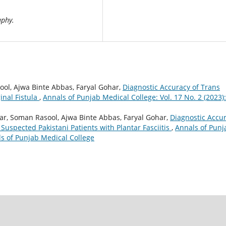
aphy.
ool, Ajwa Binte Abbas, Faryal Gohar,
Diagnostic Accuracy of Trans
inal Fistula
,
Annals of Punjab Medical College: Vol. 17 No. 2 (2023):
ar, Soman Rasool, Ajwa Binte Abbas, Faryal Gohar,
Diagnostic Accu
 Suspected Pakistani Patients with Plantar Fasciitis
,
Annals of Punj
als of Punjab Medical College