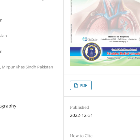
an
stan
an
 Mirpur Khas Sindh Pakistan
PDF
mography
Published
2022-12-31
How to Cite