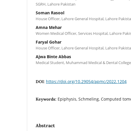
SGRH, Lahore Pakistan
Soman Rasool
House Officer, Lahore General Hospital, Lahore Pakist
Amna Mehar
Women Medical Officer, Services Hospital, Lahore Paki
Faryal Gohar
House Officer, Lahore General Hospital, Lahore Pakist
Ajwa Binte Abbas
Medical Student, Muhammad Medical & Dental College,
https://doi.org/10.29054/apmc/2022.1204
DOI:
Epiphysis, Schmeling, Computed to
Keywords:
Abstract