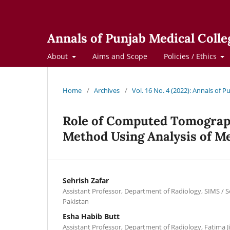
Annals of Punjab Medical Colle
About
Aims and Scope
Policies / Ethics
Home
/
Archives
/
Vol. 16 No. 4 (2022): Annals of 
Role of Computed Tomograph
Method Using Analysis of Me
Sehrish Zafar
Assistant Professor, Department of Radiology, SIMS / S
Pakistan
Esha Habib Butt
Assistant Professor, Department of Radiology, Fatima J