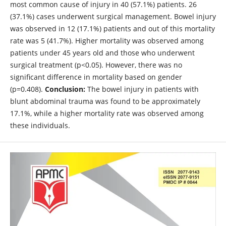
most common cause of injury in 40 (57.1%) patients. 26
(37.1%) cases underwent surgical management. Bowel injury
was observed in 12 (17.1%) patients and out of this mortality
rate was 5 (41.7%). Higher mortality was observed among
patients under 45 years old and those who underwent
surgical treatment (p<0.05). However, there was no
significant difference in mortality based on gender
(p=0.408).
Conclusion:
The bowel injury in patients with
blunt abdominal trauma was found to be approximately
17.1%, while a higher mortality rate was observed among
these individuals.