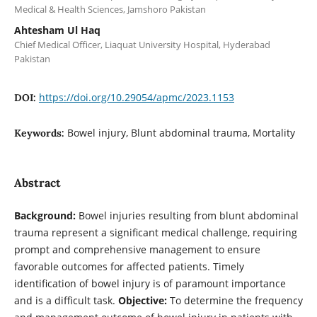
Medical & Health Sciences, Jamshoro Pakistan
Ahtesham Ul Haq
Chief Medical Officer, Liaquat University Hospital, Hyderabad
Pakistan
https://doi.org/10.29054/apmc/2023.1153
DOI:
Bowel injury, Blunt abdominal trauma, Mortality
Keywords:
Abstract
Background:
Bowel injuries resulting from blunt abdominal
trauma represent a significant medical challenge, requiring
prompt and comprehensive management to ensure
favorable outcomes for affected patients. Timely
identification of bowel injury is of paramount importance
and is a difficult task.
Objective:
To determine the frequency