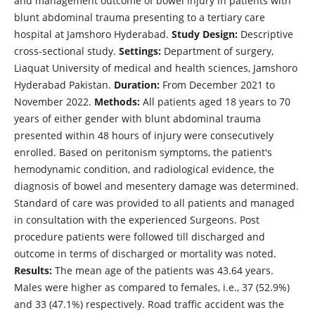
and management outcome of bowel injury in patients with
blunt abdominal trauma presenting to a tertiary care
hospital at Jamshoro Hyderabad.
Study Design:
Descriptive
cross-sectional study.
Settings:
Department of surgery,
Liaquat University of medical and health sciences, Jamshoro
Hyderabad Pakistan.
Duration:
From December 2021 to
November 2022.
Methods:
All patients aged 18 years to 70
years of either gender with blunt abdominal trauma
presented within 48 hours of injury were consecutively
enrolled. Based on peritonism symptoms, the patient's
hemodynamic condition, and radiological evidence, the
diagnosis of bowel and mesentery damage was determined.
Standard of care was provided to all patients and managed
in consultation with the experienced Surgeons. Post
procedure patients were followed till discharged and
outcome in terms of discharged or mortality was noted.
Results:
The mean age of the patients was 43.64 years.
Males were higher as compared to females, i.e., 37 (52.9%)
and 33 (47.1%) respectively. Road traffic accident was the