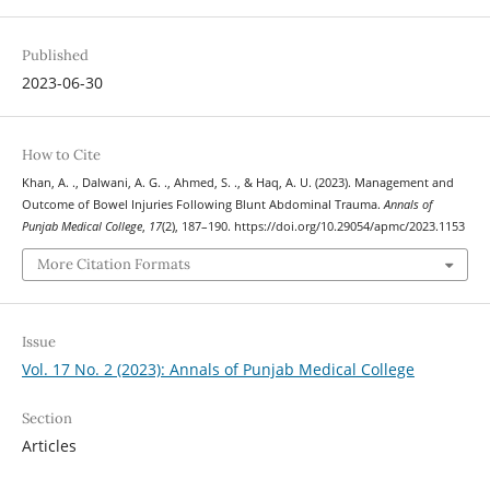
Published
2023-06-30
How to Cite
Khan, A. ., Dalwani, A. G. ., Ahmed, S. ., & Haq, A. U. (2023). Management and
Outcome of Bowel Injuries Following Blunt Abdominal Trauma.
Annals of
Punjab Medical College
,
17
(2), 187–190. https://doi.org/10.29054/apmc/2023.1153
More Citation Formats
Issue
Vol. 17 No. 2 (2023): Annals of Punjab Medical College
Section
Articles