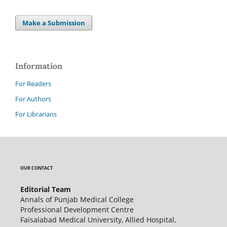
Make a Submission
Information
For Readers
For Authors
For Librarians
OUR CONTACT
Editorial Team
Annals of Punjab Medical College
Professional Development Centre
Faisalabad Medical University, Allied Hospital,