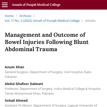
Annals of Punjab Medical College
Home
/
Archives
/
Vol. 17 No. 2 (2023): Annals of Punjab Medical College
/
Articles
Management and Outcome of
Bowel Injuries Following Blunt
Abdominal Trauma
Anum Khan
General Surgeon, Department of Surgery, Civil Hospital, Dadu
Pakistan
Abdul Ghafoor Dalwani
Professor, Department of Surgery, Indus Medical College & Hospital
Tando Muhammad Khan, Pakistan
Sohail Ahmed
Assistant Professor, Department of Surgery, Liaquat University of