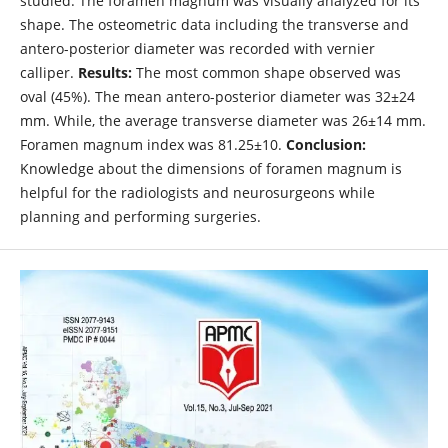
studied. The foramen magnum was visually analyzed for its
shape. The osteometric data including the transverse and
antero-posterior diameter was recorded with vernier
calliper.
Results:
The most common shape observed was
oval (45%). The mean antero-posterior diameter was 32±24
mm. While, the average transverse diameter was 26±14 mm.
Foramen magnum index was 81.25±10.
Conclusion:
Knowledge about the dimensions of foramen magnum is
helpful for the radiologists and neurosurgeons while
planning and performing surgeries.