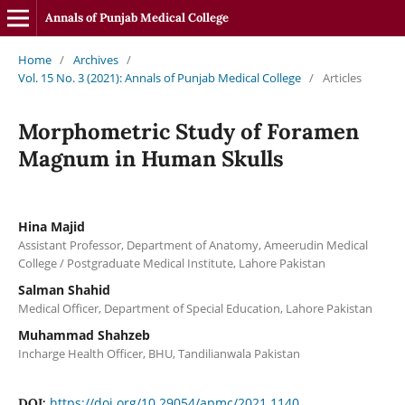
Annals of Punjab Medical College
Home
/
Archives
/
Vol. 15 No. 3 (2021): Annals of Punjab Medical College
/
Articles
Morphometric Study of Foramen
Magnum in Human Skulls
Hina Majid
Assistant Professor, Department of Anatomy, Ameerudin Medical
College / Postgraduate Medical Institute, Lahore Pakistan
Salman Shahid
Medical Officer, Department of Special Education, Lahore Pakistan
Muhammad Shahzeb
Incharge Health Officer, BHU, Tandilianwala Pakistan
https://doi.org/10.29054/apmc/2021.1140
DOI: