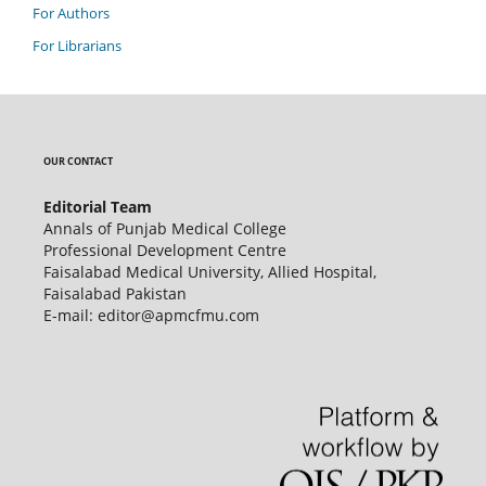
For Authors
For Librarians
OUR CONTACT
Editorial Team
Annals of Punjab Medical College
Professional Development Centre
Faisalabad Medical University, Allied Hospital,
Faisalabad Pakistan
E-mail: editor@apmcfmu.com