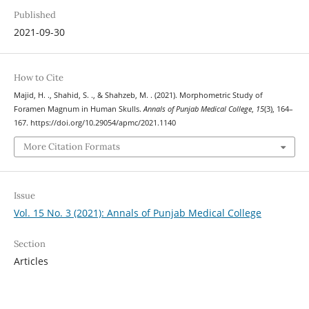
Published
2021-09-30
How to Cite
Majid, H. ., Shahid, S. ., & Shahzeb, M. . (2021). Morphometric Study of
Foramen Magnum in Human Skulls.
Annals of Punjab Medical College
,
15
(3), 164–
167. https://doi.org/10.29054/apmc/2021.1140
More Citation Formats
Issue
Vol. 15 No. 3 (2021): Annals of Punjab Medical College
Section
Articles