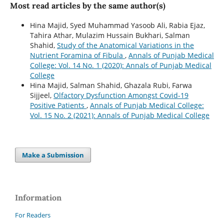
Most read articles by the same author(s)
Hina Majid, Syed Muhammad Yasoob Ali, Rabia Ejaz,
Tahira Athar, Mulazim Hussain Bukhari, Salman
Shahid,
Study of the Anatomical Variations in the
Nutrient Foramina of Fibula
,
Annals of Punjab Medical
College: Vol. 14 No. 1 (2020): Annals of Punjab Medical
College
Hina Majid, Salman Shahid, Ghazala Rubi, Farwa
Sijjeel,
Olfactory Dysfunction Amongst Covid-19
Positive Patients
,
Annals of Punjab Medical College:
Vol. 15 No. 2 (2021): Annals of Punjab Medical College
Make a Submission
Information
For Readers