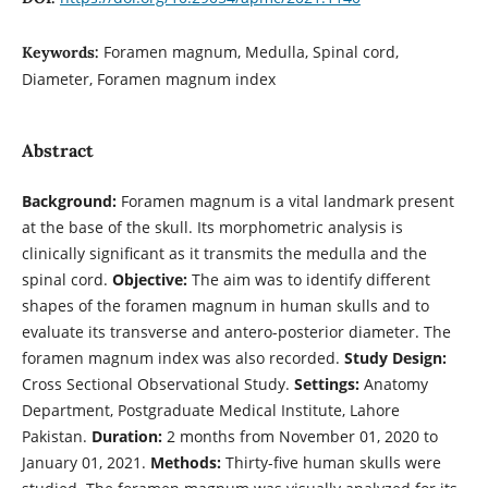
Foramen magnum, Medulla, Spinal cord,
Keywords:
Diameter, Foramen magnum index
Abstract
Background:
Foramen magnum is a vital landmark present
at the base of the skull. Its morphometric analysis is
clinically significant as it transmits the medulla and the
spinal cord.
Objective:
The aim was to identify different
shapes of the foramen magnum in human skulls and to
evaluate its transverse and antero-posterior diameter. The
foramen magnum index was also recorded.
Study Design:
Cross Sectional Observational Study.
Settings:
Anatomy
Department, Postgraduate Medical Institute, Lahore
Pakistan.
Duration:
2 months from November 01, 2020 to
January 01, 2021.
Methods:
Thirty-five human skulls were