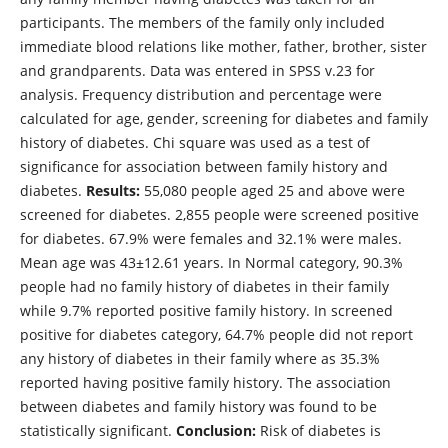
participants. The members of the family only included
immediate blood relations like mother, father, brother, sister
and grandparents. Data was entered in SPSS v.23 for
analysis. Frequency distribution and percentage were
calculated for age, gender, screening for diabetes and family
history of diabetes. Chi square was used as a test of
significance for association between family history and
diabetes.
Results:
55,080 people aged 25 and above were
screened for diabetes. 2,855 people were screened positive
for diabetes. 67.9% were females and 32.1% were males.
Mean age was 43±12.61 years. In Normal category, 90.3%
people had no family history of diabetes in their family
while 9.7% reported positive family history. In screened
positive for diabetes category, 64.7% people did not report
any history of diabetes in their family where as 35.3%
reported having positive family history. The association
between diabetes and family history was found to be
statistically significant.
Conclusion:
Risk of diabetes is