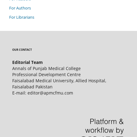
For Authors
For Librarians
OUR CONTACT
Editorial Team
Annals of Punjab Medical College
Professional Development Centre
Faisalabad Medical University, Allied Hospital,
Faisalabad Pakistan
E-mail: editor@apmcfmu.com