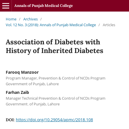
Annals of Punjab Medical College
Home
/
Archives
/
Vol. 12 No. 3 (2018): Annals of Punjab Medical College
/
Articles
Association of Diabetes with
History of Inherited Diabetes
Farooq Manzoor
Program Manager, Prevention & Control of NCDs Program
Government of Punjab, Lahore
Farhan Zaib
Manager Technical Prevention & Control of NCDs Program
Government. of Punjab, Lahore
https://doi.org/10.29054/apmc/2018.108
DOI: