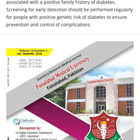
associated with a positive family history of diabetes.
Screening for early detection should be performed regularly
for people with positive genetic risk of diabetes to ensure
prevention and control of complications.