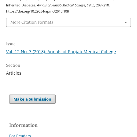
Inherited Diabetes.
Annals of Punjab Medical College
,
12
(3), 207–210.
https://doi.org/10.29054/apmc/2018.108
More Citation Formats
Issue
Vol. 12 No. 3 (2018): Annals of Punjab Medical College
Section
Articles
Make a Submission
Information
For Readers