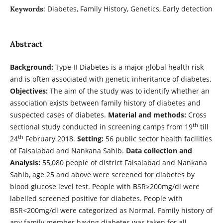
Diabetes, Family History, Genetics, Early detection
Keywords:
Abstract
Background:
Type-II Diabetes is a major global health risk
and is often associated with genetic inheritance of diabetes.
Objectives:
The aim of the study was to identify whether an
association exists between family history of diabetes and
suspected cases of diabetes.
Material and methods:
Cross
th
sectional study conducted in screening camps from 19
till
th
24
February 2018.
Setting:
56 public sector health facilities
of Faisalabad and Nankana Sahib.
Data collection and
Analysis:
55,080 people of district Faisalabad and Nankana
Sahib, age 25 and above were screened for diabetes by
blood glucose level test. People with BSR≥200mg/dl were
labelled screened positive for diabetes. People with
BSR<200mg/dl were categorized as Normal. Family history of
any family member having diabetes was taken for all