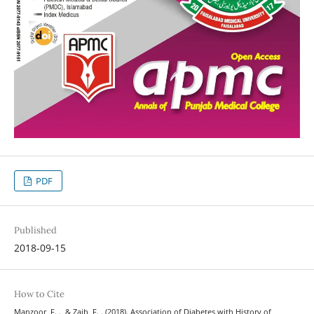
PDF
Published
2018-09-15
How to Cite
Manzoor, F. ., & Zaib, F. . (2018). Association of Diabetes with History of