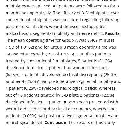
miniplates were placed. All patients were followed up for 3
months postoperatively. The efficacy of 3-D miniplates over
conventional miniplates was measured regarding following
parameters: Infection, wound dehisce, postoperative
malocclusion, segmental mobility and nerve deficit.
Results:
The mean operating time for Group A was 8.469 minutes
(
+
SD of 1.9102) and for Group B mean operating time was
14.688 minutes with (
+
SD of 1.4245). Out of 16 patients
treated by conventional 2 miniplates, 5 patients (31.2%)
developed infection, 1 patient had wound dehiscence
(6.25%), 4 patients developed occlusal discrepancy (25.0%),
another 4 (25.0%) had postoperative segmental mobility and
1 patient (6.25%) developed neurological deficit. Whereas
out of 16 patients treated by 3-D plate 2 patients (12.5%)
developed infection, 1 patient (6.25%) each presented with
wound dehiscence and occlusal discrepancy, whereas no
patients (0.00%) had postoperative segmental mobility and
neurological deficit.
Conclusion:
The results of this study