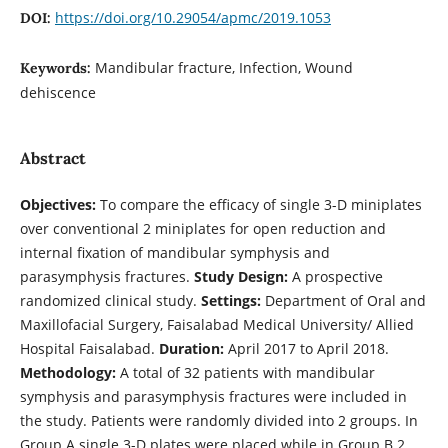
https://doi.org/10.29054/apmc/2019.1053
DOI:
Mandibular fracture, Infection, Wound
Keywords:
dehiscence
Abstract
Objectives:
To compare the efficacy of single 3-D miniplates
over conventional 2 miniplates for open reduction and
internal fixation of mandibular symphysis and
parasymphysis fractures.
Study Design:
A prospective
randomized clinical study.
Settings:
Department of Oral and
Maxillofacial Surgery, Faisalabad Medical University/ Allied
Hospital Faisalabad.
Duration:
April 2017 to April 2018.
Methodology:
A total of 32 patients with mandibular
symphysis and parasymphysis fractures were included in
the study. Patients were randomly divided into 2 groups. In
Group A single 3-D plates were placed while in Group B 2