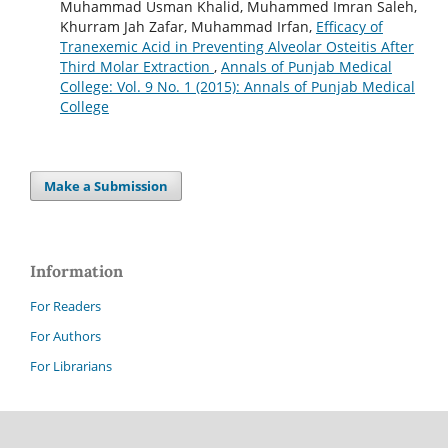
Muhammad Usman Khalid, Muhammed Imran Saleh,
Khurram Jah Zafar, Muhammad Irfan,
Efficacy of
Tranexemic Acid in Preventing Alveolar Osteitis After
Third Molar Extraction
,
Annals of Punjab Medical
College: Vol. 9 No. 1 (2015): Annals of Punjab Medical
College
Make a Submission
Information
For Readers
For Authors
For Librarians