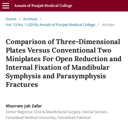
Annals of Punjab Medical College
Home
/
Archives
/
Vol. 13 No. 1 (2019): Annals of Punjab Medical College
/
Articles
Comparison of Three-Dimensional
Plates Versus Conventional Two
Miniplates For Open Reduction and
Internal Fixation of Mandibular
Symphysis and Parasymphysis
Fractures
Khurram Jah Zafar
Senior Registrar, Oral & Maxillofacial Surgery, Dental Section,
Faisalabad Medical University, Faisalabad-Pakistan