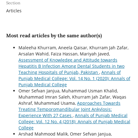
Section
Articles
Most read articles by the same author(s)
Maleeha Khurram, Aneela Qaisar, Khurram Jah Zafar,
Arsalan Wahid, Faiza Hassan, Mariyah Javed,
Assessment of Knowledge and Attitude towards
Hepatitis B Infection Among Dental Students in two
Teaching Hospitals of Punjab, Pakistan
,
Annals of
Punjab Medical College: Vol. 14 No. 1 (2020): Annals of
Punjab Medical College
Omer Sefvan Janjua, Muhammad Usman Khalid,
Muhammad Imran Saleh, Khurram Jah Zafar, Waqas
Ashraf, Muhammad Usama,
Approaches Towards
Treating Temporomandibular Joint Ankylosis:
Experience With 27 Cases
,
Annals of Punjab Medical
College: Vol. 12 No. 4 (2018): Annals of Punjab Medical
College
Arshad Mahmood Malik, Omer Sefvan Janjua,