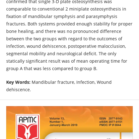
confirmed that single 3-D plate osteosynthesis was
comparable to conventional 2 miniplate osteosynthesis in
fixation of mandibular symphysis and parasymphysis
fractures. Both systems provided enough stability for proper
bone healing, and there was no pronounced difference
between the two groups with regard to the outcomes of
infection, wound dehiscence, postoperative malocclusion,
segmental mobility and neurological deficit. The only
statically significant result was of mean operating time for
group A that was less compared to group B.
Key Words:
Mandibular fracture, Infection, Wound
dehiscence.