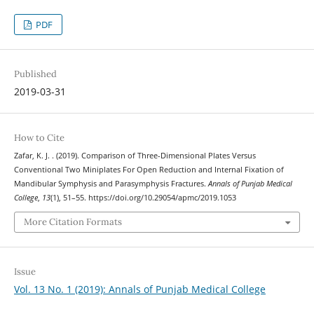
PDF
Published
2019-03-31
How to Cite
Zafar, K. J. . (2019). Comparison of Three-Dimensional Plates Versus
Conventional Two Miniplates For Open Reduction and Internal Fixation of
Mandibular Symphysis and Parasymphysis Fractures.
Annals of Punjab Medical
College
,
13
(1), 51–55. https://doi.org/10.29054/apmc/2019.1053
More Citation Formats
Issue
Vol. 13 No. 1 (2019): Annals of Punjab Medical College