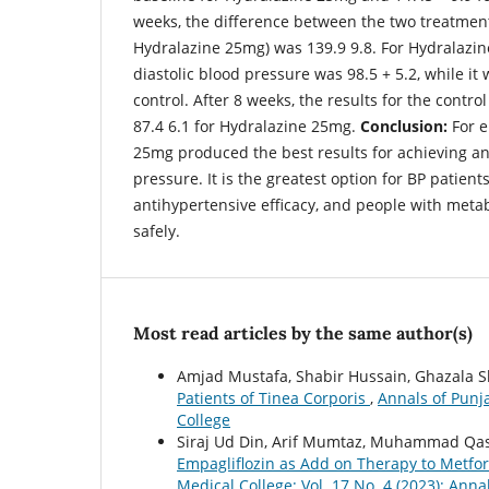
weeks, the difference between the two treatment
Hydralazine 25mg) was 139.9 9.8. For Hydralazin
diastolic blood pressure was 98.5 + 5.2, while it 
control. After 8 weeks, the results for the contr
87.4 6.1 for Hydralazine 25mg.
Conclusion:
For e
25mg produced the best results for achieving a
pressure. It is the greatest option for BP patient
antihypertensive efficacy, and people with meta
safely.
Most read articles by the same author(s)
Amjad Mustafa, Shabir Hussain, Ghazala 
Patients of Tinea Corporis
,
Annals of Punja
College
Siraj Ud Din, Arif Mumtaz, Muhammad Qas
Empagliflozin as Add on Therapy to Metfor
Medical College: Vol. 17 No. 4 (2023): Ann