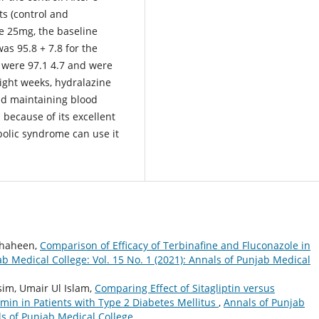
s (control and
e 25mg, the baseline
was 95.8 + 7.8 for the
ol were 97.1 4.7 and were
ight weeks, hydralazine
nd maintaining blood
s because of its excellent
bolic syndrome can use it
Shaheen,
Comparison of Efficacy of Terbinafine and Fluconazole in
b Medical College: Vol. 15 No. 1 (2021): Annals of Punjab Medical
im, Umair Ul Islam,
Comparing Effect of Sitagliptin versus
min in Patients with Type 2 Diabetes Mellitus
,
Annals of Punjab
als of Punjab Medical College