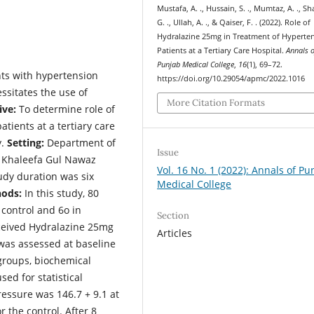
Mustafa, A. ., Hussain, S. ., Mumtaz, A. ., S
G. ., Ullah, A. ., & Qaiser, F. . (2022). Role of
Hydralazine 25mg in Treatment of Hyperte
Patients at a Tertiary Care Hospital.
Annals o
Punjab Medical College
,
16
(1), 69–72.
ts with hypertension
https://doi.org/10.29054/apmc/2022.1016
ssitates the use of
More Citation Formats
ive:
To determine role of
tients at a tertiary care
y.
Setting:
Department of
Issue
 Khaleefa Gul Nawaz
Vol. 16 No. 1 (2022): Annals of Pu
dy duration was six
Medical College
ods:
In this study, 80
 control and 6o in
Section
ceived Hydralazine 25mg
Articles
was assessed at baseline
 groups, biochemical
ed for statistical
ressure was 146.7 + 9.1 at
 the control. After 8