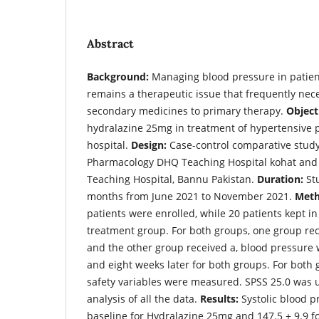
Abstract
Background:
Managing blood pressure in patien
remains a therapeutic issue that frequently nece
secondary medicines to primary therapy.
Object
hydralazine 25mg in treatment of hypertensive pa
hospital.
Design:
Case-control comparative stud
Pharmacology DHQ Teaching Hospital kohat and
Teaching Hospital, Bannu Pakistan.
Duration:
Stu
months from June 2021 to November 2021.
Meth
patients were enrolled, while 20 patients kept in
treatment group. For both groups, one group re
and the other group received a, blood pressure 
and eight weeks later for both groups. For both
safety variables were measured. SPSS 25.0 was us
analysis of all the data.
Results:
Systolic blood p
baseline for Hydralazine 25mg and 147.5 + 9.9 for