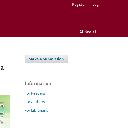
Register
Login
Search
Make a Submission
 a
Information
For Readers
For Authors
For Librarians