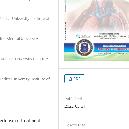
dical University Institute of
ber Medical University
Medical University Institute
PDF
ical University Institute of
Published
2022-03-31
pertension, Treatment
How to Cite