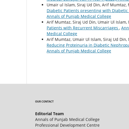
Umair ul Islam, Siraj Ud Din, Arif Mumt
Diabetic Patients presenting with Diabeti
Annals of Punjab Medical College
Arif Mumtaz, Siraj Ud Din, Umair Ul Isl
Patients with Recurrent Miscarriages
,
Anna
Medical College
Arif Mumtaz, Umair Ul Islam, Siraj Ud D
Reducing Proteinuria in Diabetic Nephrop
Annals of Punjab Medical College
OUR CONTACT
Editorial Team
Annals of Punjab Medical College
Professional Development Centre