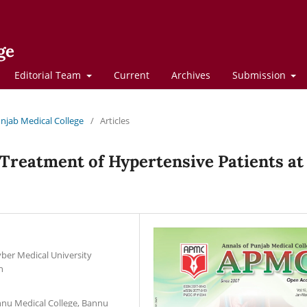
ge
Editorial Team
Current
Archives
Submission
Punjab Medical College
/
Articles
 Treatment of Hypertensive Patients at
ber Medical University
n
nnu Medical College, Bannu