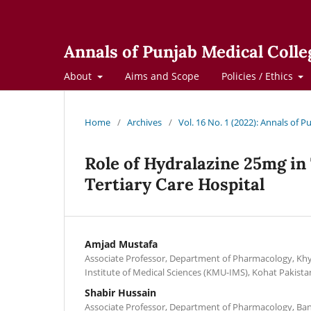
Annals of Punjab Medical Colle
About
Aims and Scope
Policies / Ethics
Home
/
Archives
/
Vol. 16 No. 1 (2022): Annals of 
Role of Hydralazine 25mg in
Tertiary Care Hospital
Amjad Mustafa
Associate Professor, Department of Pharmacology, Khy
Institute of Medical Sciences (KMU-IMS), Kohat Pakista
Shabir Hussain
Associate Professor, Department of Pharmacology, Ba