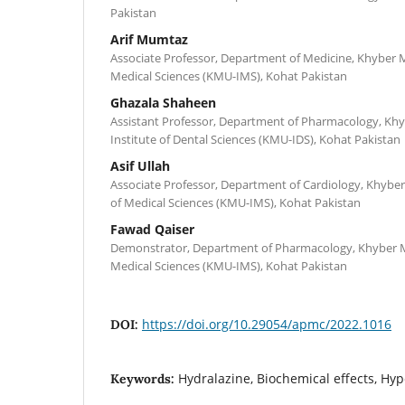
Pakistan
Arif Mumtaz
Associate Professor, Department of Medicine, Khyber Me
Medical Sciences (KMU-IMS), Kohat Pakistan
Ghazala Shaheen
Assistant Professor, Department of Pharmacology, Khy
Institute of Dental Sciences (KMU-IDS), Kohat Pakistan
Asif Ullah
Associate Professor, Department of Cardiology, Khyber 
of Medical Sciences (KMU-IMS), Kohat Pakistan
Fawad Qaiser
Demonstrator, Department of Pharmacology, Khyber Med
Medical Sciences (KMU-IMS), Kohat Pakistan
https://doi.org/10.29054/apmc/2022.1016
DOI:
Hydralazine, Biochemical effects, Hy
Keywords: