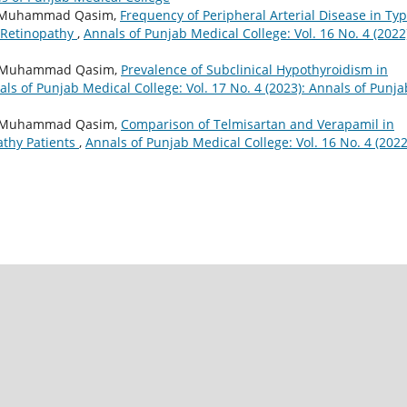
az, Muhammad Qasim,
Frequency of Peripheral Arterial Disease in Typ
c Retinopathy
,
Annals of Punjab Medical College: Vol. 16 No. 4 (2022
am, Muhammad Qasim,
Prevalence of Subclinical Hypothyroidism in
ls of Punjab Medical College: Vol. 17 No. 4 (2023): Annals of Punja
in, Muhammad Qasim,
Comparison of Telmisartan and Verapamil in
athy Patients
,
Annals of Punjab Medical College: Vol. 16 No. 4 (2022