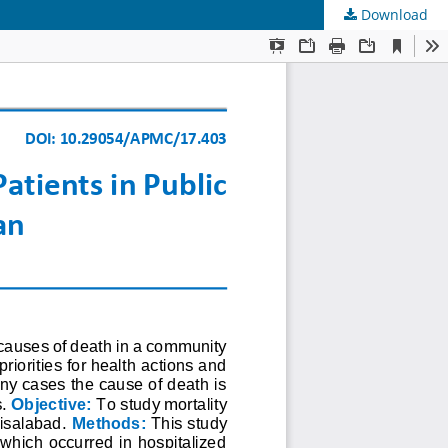
Download