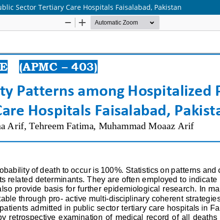
blic Sector Tertiary Care Hospitals Faisalabad, Pakistan