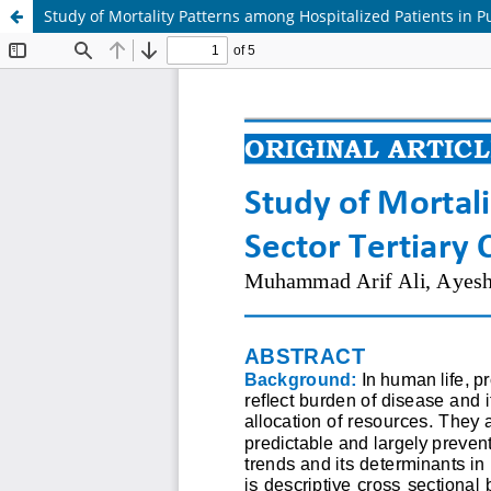
Study of Mortality Patterns among Hospitalized Patients in Pu