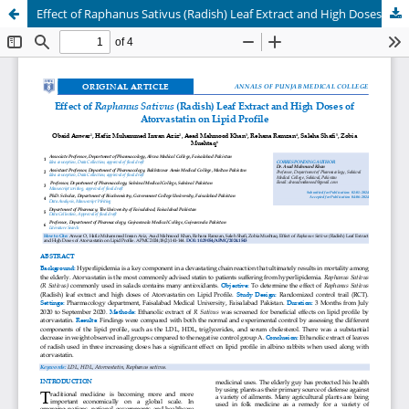
Effect of Raphanus Sativus (Radish) Leaf Extract and High Doses of Atorvastatin on Lipid Profile