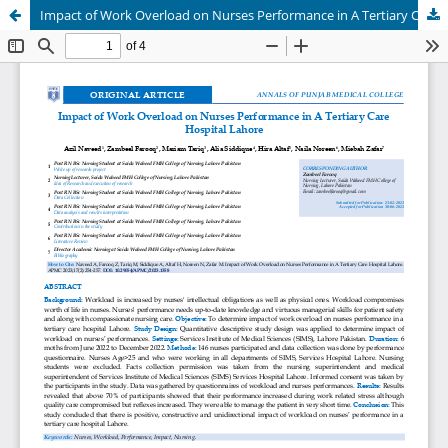
Impact of Work Overload on Nurses Performance in A Tertiary Care Hospital Lahore