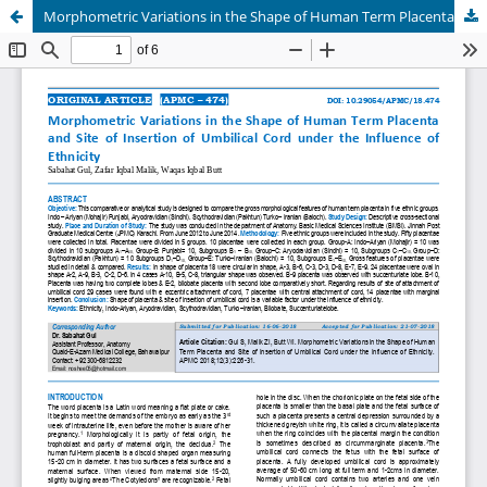
Morphometric Variations in the Shape of Human Term Placenta and Site of Insertion of Umbilical Cord under the Influence of Ethnicity