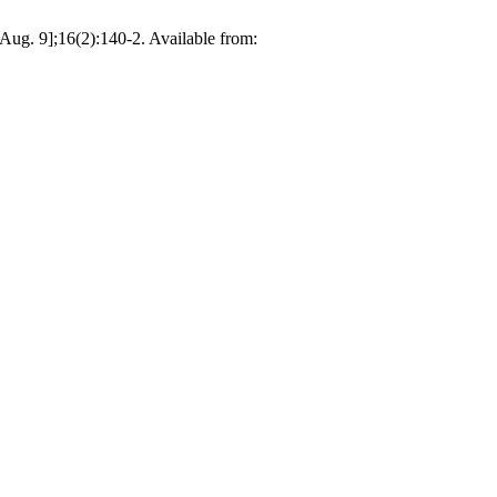
ug. 9];16(2):140-2. Available from: