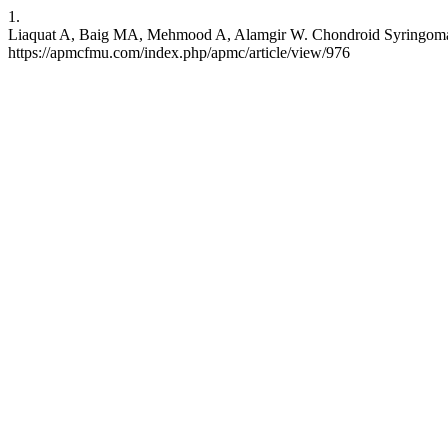
1.
Liaquat A, Baig MA, Mehmood A, Alamgir W. Chondroid Syringoma of 
https://apmcfmu.com/index.php/apmc/article/view/976