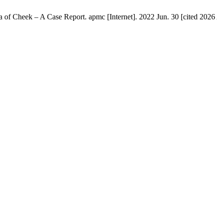
Cheek – A Case Report. apmc [Internet]. 2022 Jun. 30 [cited 2026 A