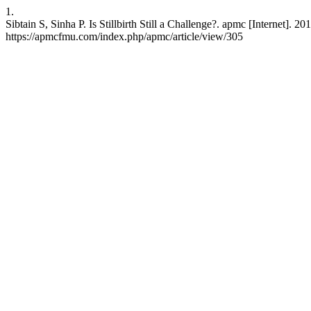
1.
Sibtain S, Sinha P. Is Stillbirth Still a Challenge?. apmc [Internet]. 
https://apmcfmu.com/index.php/apmc/article/view/305