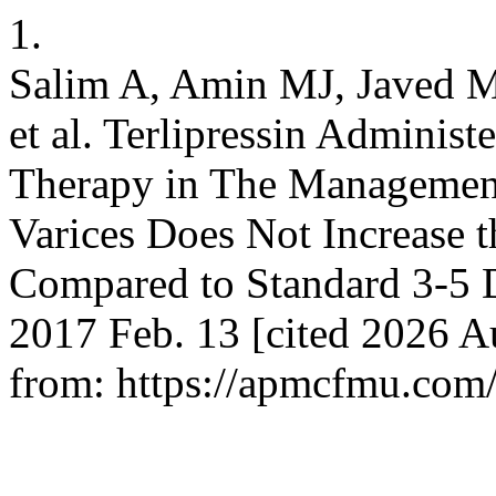
1.
Salim A, Amin MJ, Javed M
et al. Terlipressin Adminis
Therapy in The Management
Varices Does Not Increase t
Compared to Standard 3-5 D
2017 Feb. 13 [cited 2026 Au
from: https://apmcfmu.com/