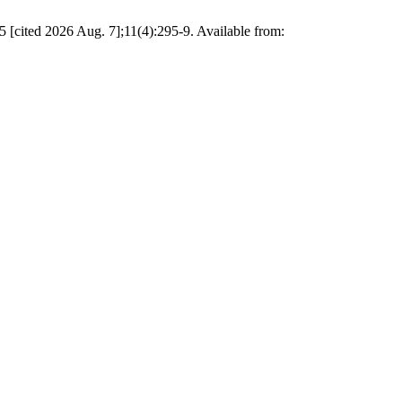
[cited 2026 Aug. 7];11(4):295-9. Available from: