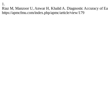
1.
Riaz M, Manzoor U, Anwar H, Khalid A. Diagnostic Accuracy of Early
https://apmcfmu.com/index.php/apmc/article/view/179