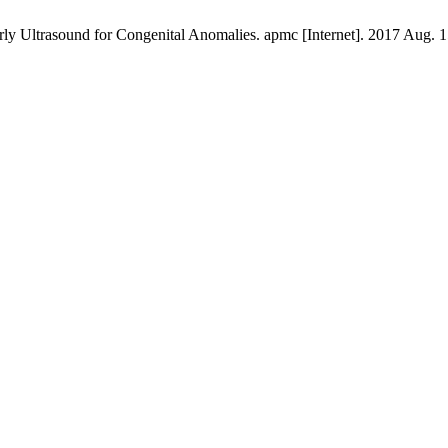
 Ultrasound for Congenital Anomalies. apmc [Internet]. 2017 Aug. 15 