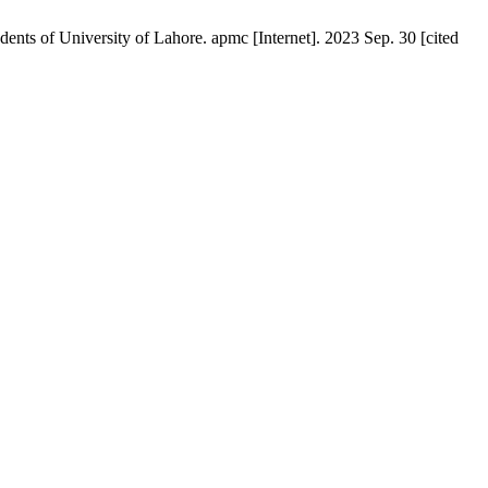
ts of University of Lahore. apmc [Internet]. 2023 Sep. 30 [cited