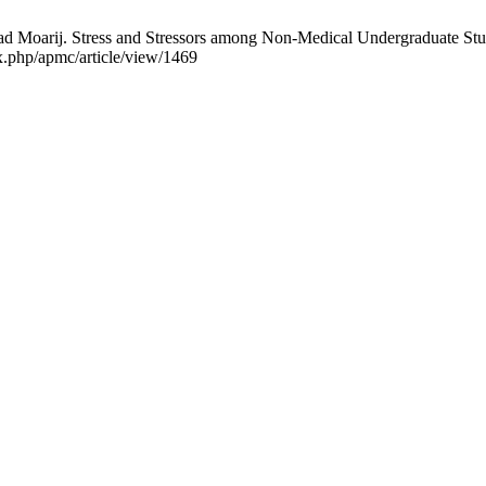
Moarij. Stress and Stressors among Non-Medical Undergraduate Studen
x.php/apmc/article/view/1469