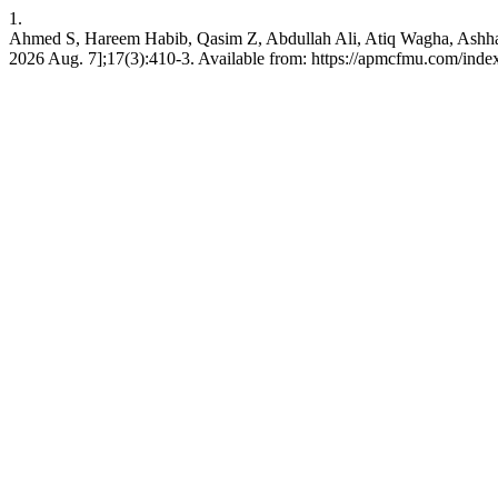
1.
Ahmed S, Hareem Habib, Qasim Z, Abdullah Ali, Atiq Wagha, Ashhad 
2026 Aug. 7];17(3):410-3. Available from: https://apmcfmu.com/inde