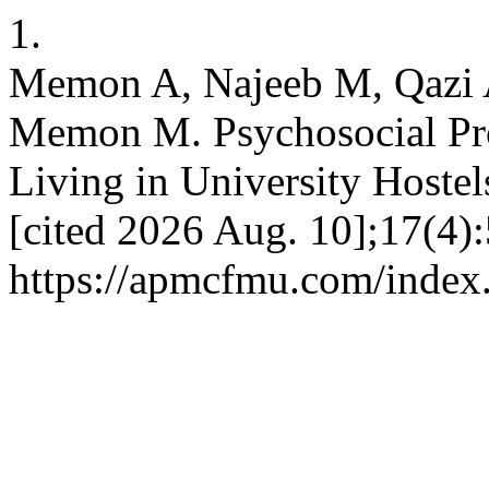
1.
Memon A, Najeeb M, Qazi
Memon M. Psychosocial Pr
Living in University Hostel
[cited 2026 Aug. 10];17(4):
https://apmcfmu.com/index