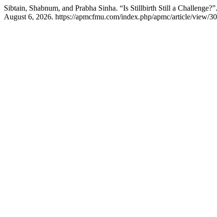
Sibtain, Shabnum, and Prabha Sinha. “Is Stillbirth Still a Challenge?”
August 6, 2026. https://apmcfmu.com/index.php/apmc/article/view/30