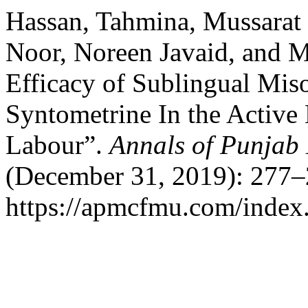
Hassan, Tahmina, Mussarat 
Noor, Noreen Javaid, and 
Efficacy of Sublingual Mis
Syntometrine In the Active
Labour”.
Annals of Punjab
(December 31, 2019): 277–
https://apmcfmu.com/index.